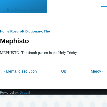
Skip to main content
Men
literature.syzygy.in
Breadcrumb
Home
Roycroft Dictionary, The
Mephisto
MEPHISTO: The fourth person in the Holy Trinity.
‹
Mental dissolution
Up
Mercy
›
Powered by
Drupal