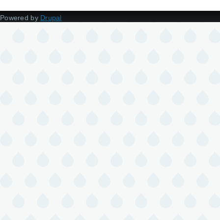
Powered by
Drupal