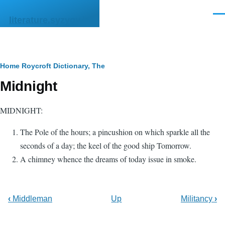
Skip to main content
Men
literature.syzygy.in
Breadcrumb
Home
Roycroft Dictionary, The
Midnight
MIDNIGHT:
The Pole of the hours; a pincushion on which sparkle all the
seconds of a day; the keel of the good ship Tomorrow.
A chimney whence the dreams of today issue in smoke.
‹
Middleman
Up
Militancy
›