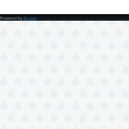
Powered by
Drupal