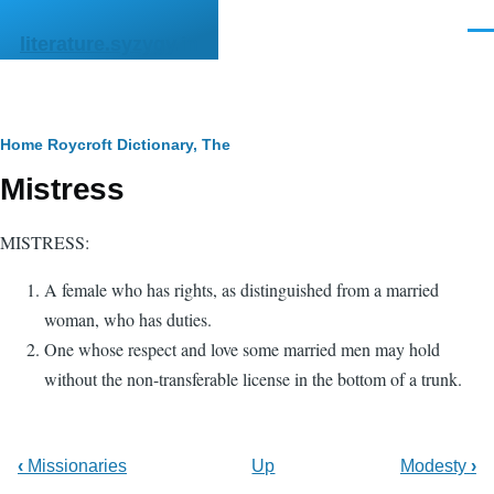
Skip to main content
Men
literature.syzygy.in
Breadcrumb
Home
Roycroft Dictionary, The
Mistress
MISTRESS:
A female who has rights, as distinguished from a married
woman, who has duties.
One whose respect and love some married men may hold
without the non-transferable license in the bottom of a trunk.
‹
Missionaries
Up
Modesty
›