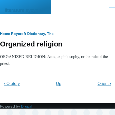
Skip to main content
Men
literature.syzygy.in
Breadcrumb
Home
Roycroft Dictionary, The
Organized religion
ORGANIZED RELIGION: Antique philosophy, or the rule of the
priest.
‹
Oratory
Up
Orient
›
Powered by
Drupal