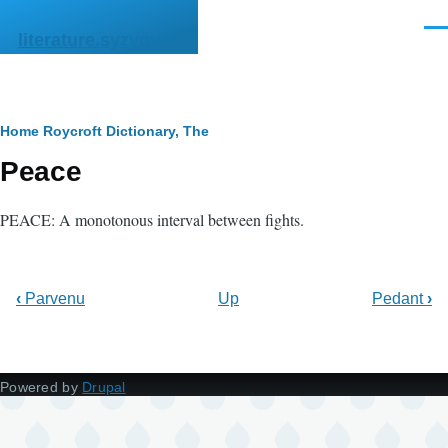
Skip to main content
Men
literature.syzygy.in
Breadcrumb
Home
Roycroft Dictionary, The
Peace
PEACE: A monotonous interval between fights.
‹
Parvenu
Up
Pedant
›
Powered by
Drupal