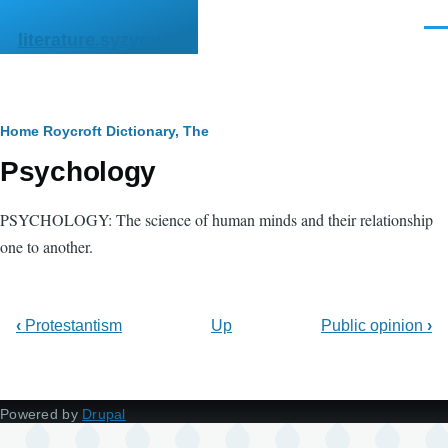
Skip to main content
Men
literature.syzygy.in
Breadcrumb
Home
Roycroft Dictionary, The
Psychology
PSYCHOLOGY: The science of human minds and their relationship
one to another.
‹
Protestantism
Up
Public opinion
›
Powered by
Drupal