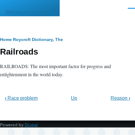
Skip to main content
Men
literature.syzygy.in
Breadcrumb
Home
Roycroft Dictionary, The
Railroads
RAILROADS: The most important factor for progress and
enlightenment in the world today.
‹
Race problem
Up
Reason
›
Powered by
Drupal