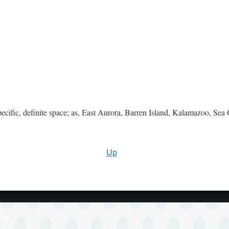
cific, definite space; as, East Aurora, Barren Island, Kalamazoo, Sea G
Up