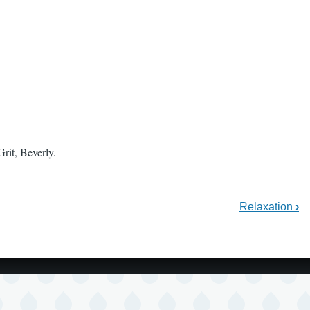
rit, Beverly.
Relaxation
›