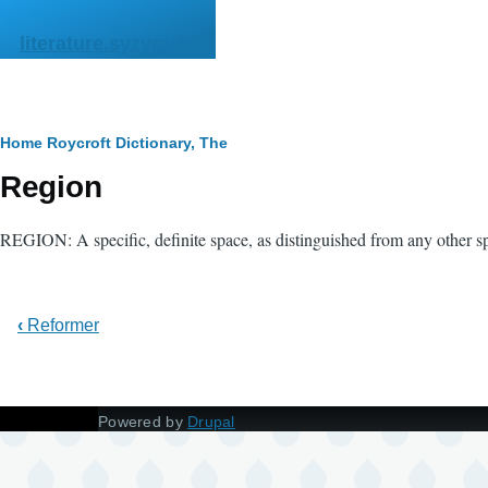
Skip to main content
literature.syzygy.in
Breadcrumb
Home
Roycroft Dictionary, The
Region
REGION: A specific, definite space, as distinguished from any other spe
‹
Reformer
Powered by
Drupal