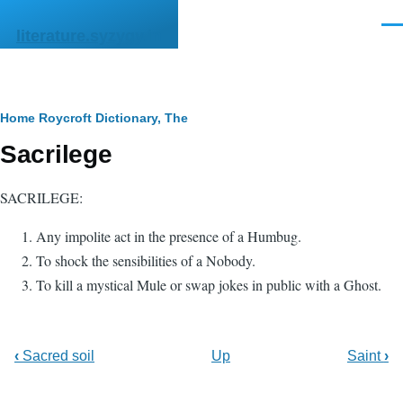
Skip to main content
Men
literature.syzygy.in
Breadcrumb
Home
Roycroft Dictionary, The
Sacrilege
SACRILEGE:
Any impolite act in the presence of a Humbug.
To shock the sensibilities of a Nobody.
To kill a mystical Mule or swap jokes in public with a Ghost.
‹
Sacred soil
Up
Saint
›