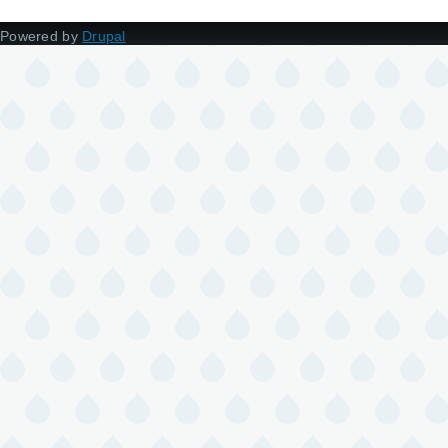
Powered by
Drupal