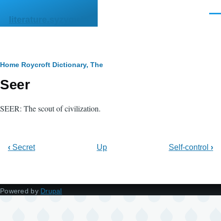
Skip to main content
Men
literature.syzygy.in
Breadcrumb
Home
Roycroft Dictionary, The
Seer
SEER: The scout of civilization.
‹
Secret
Up
Self-control
›
Powered by
Drupal