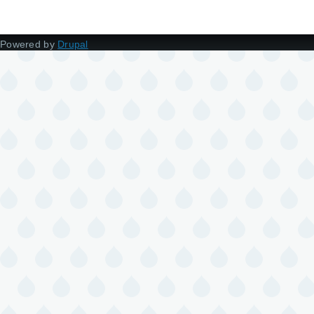
Powered by
Drupal