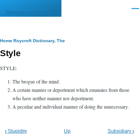
Skip to main content
Men
literature.syzygy.in
Breadcrumb
Home
Roycroft Dictionary, The
Style
STYLE:
The brogue of the mind.
A certain manner or deportment which emanates from those
who have neither manner nor deportment.
A peculiar and individual manner of doing the unnecessary.
‹
Stupidity
Up
Subsidiary
›