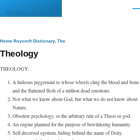
Skip to main content
Men
literature.syzygy.in
Breadcrumb
Home
Roycroft Dictionary, The
Theology
THEOLOGY:
A hideous juggernaut to whose wheels cling the blood and bone
and the flattened flesh of a million dead emotions.
Not what we know about God, but what we do not know about
Nature.
Obsolete psychology, or the arbitrary rule of a Theos or god.
An engine planned for the purpose of bewildering humanity.
Self-deceived egotism, hiding behind the name of Deity.