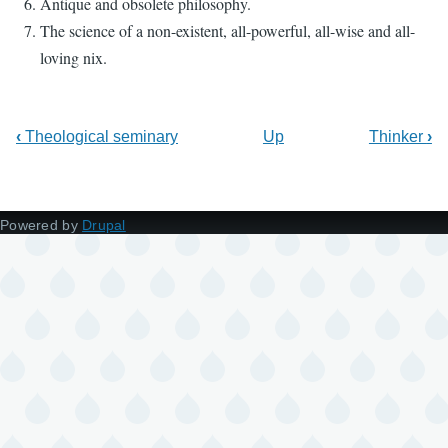
Antique and obsolete philosophy.
The science of a non-existent, all-powerful, all-wise and all-
loving nix.
‹
Theological seminary
Up
Thinker
›
Powered by
Drupal