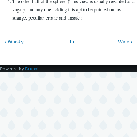
The other half of the sphere. (This view is usually regarded as a
vagary, and any one holding it is apt to be pointed out as
strange, peculiar, erratic and unsafe.)
‹
Whisky
Up
Wine
›
Powered by
Drupal