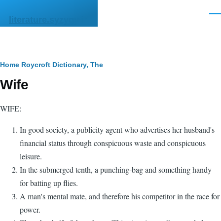
Skip to main content
Men
literature.syzygy.in
Breadcrumb
Home
Roycroft Dictionary, The
Wife
WIFE:
In good society, a publicity agent who advertises her husband's
financial status through conspicuous waste and conspicuous
leisure.
In the submerged tenth, a punching-bag and something handy
for batting up flies.
A man's mental mate, and therefore his competitor in the race for
power.