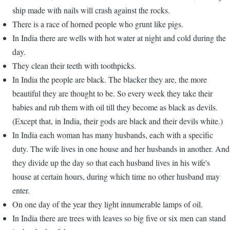
ship made with nails will crash against the rocks.
There is a race of horned people who grunt like pigs.
In India there are wells with hot water at night and cold during the
day.
They clean their teeth with toothpicks.
In India the people are black. The blacker they are, the more
beautiful they are thought to be. So every week they take their
babies and rub them with oil till they become as black as devils.
(Except that, in India, their gods are black and their devils white.)
In India each woman has many husbands, each with a specific
duty. The wife lives in one house and her husbands in another. And
they divide up the day so that each husband lives in his wife's
house at certain hours, during which time no other husband may
enter.
On one day of the year they light innumerable lamps of oil.
In India there are trees with leaves so big five or six men can stand