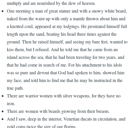
multiply and are nourished by the dew of heaven.
One morning a man of great stature and with a snowy white beard,
naked from the waist up with only a mantle thrown about him and
a knotted cord, appeared at my lodgings. He prostrated himself full
length upon the sand, beating his head three times against the
ground. Then he raised himself, and seeing my bare feet, wanted to
kiss them, but I refused. And he told me that he came from an
island across the sea, that he had been traveling for two years, and
that he had come in search of me. For his attachment to his idols
was so pure and devout that God had spoken to him, showed him
my face, and told him to find me that he may be instructed in the
true path.
There are warrior women with silver weapons, for they have no
iron.
There are women with beards growing from their breasts.
And I saw, deep in the interior, Venetian ducats in circulation, and
gold coins twice the size of our florins.