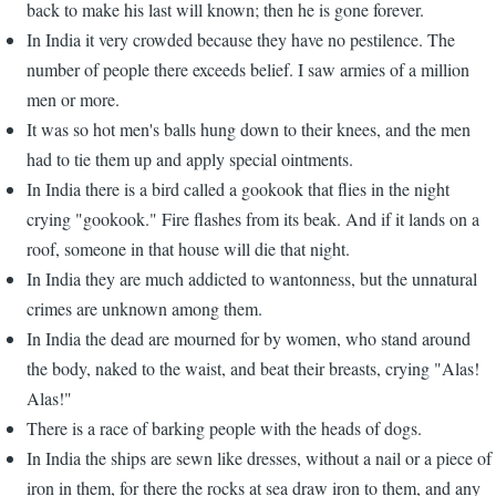
back to make his last will known; then he is gone forever.
In India it very crowded because they have no pestilence. The
number of people there exceeds belief. I saw armies of a million
men or more.
It was so hot men's balls hung down to their knees, and the men
had to tie them up and apply special ointments.
In India there is a bird called a gookook that flies in the night
crying "gookook." Fire flashes from its beak. And if it lands on a
roof, someone in that house will die that night.
In India they are much addicted to wantonness, but the unnatural
crimes are unknown among them.
In India the dead are mourned for by women, who stand around
the body, naked to the waist, and beat their breasts, crying "Alas!
Alas!"
There is a race of barking people with the heads of dogs.
In India the ships are sewn like dresses, without a nail or a piece of
iron in them, for there the rocks at sea draw iron to them, and any