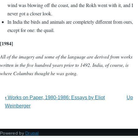
wind was blowing off the coast, and the Rokh went with it, and I
never got a closer look.
In India the birds and animals are completely different from ours,
except for one: the quail.
[1984]
All of the imagery and some of the language are derived from works
written in the five hundred years prior to 1492. India, of course, is
where Columbus thought he was going.
‹
Works on Paper, 1980-1986: Essays by Eliot
Up
Weinberger
Powered by
Drupal