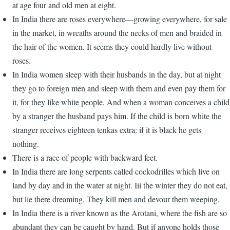
at age four and old men at eight.
In India there are roses everywhere—growing everywhere, for sale
in the market, in wreaths around the necks of men and braided in
the hair of the women. It seems they could hardly live without
roses.
In India women sleep with their husbands in the day, but at night
they go to foreign men and sleep with them and even pay them for
it, for they like white people. And when a woman conceives a child
by a stranger the husband pays him. If the child is born white the
stranger receives eighteen tenkas extra: if it is black he gets
nothing.
There is a race of people with backward feet.
In India there are long serpents called cockodrilles which live on
land by day and in the water at night. Iii the winter they do not eat,
but lie there dreaming. They kill men and devour them weeping.
In India there is a river known as the Arotani, where the fish are so
abundant they can be caught by hand. But if anyone holds those