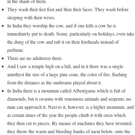
in the shade of them.
They wash their feet first and then their faces. They wash before
sleeping with their wives.
In India they worship the cow, and if one kills a cow he is
immediately put to death. Some, particularly on holidays, even take
the dung of the cow and rub it on their foreheads instead of
perfume.
There are no adulterers there.
And I saw a temple high on a hill, and in it there was a single
amethyst the size of a large pine cone, the color of fire, flashing
from the distance as the sunbeams played about it.
In India there is a mountain called Albenigaras which is full of
diamonds, but it swarms with venomous animals and serpents; no
man can approach it. Next to it, however, is a higher mountain, and
at certain times of the year the people climb it with oxen which
they then cut to pieces. By means of machines they have invented,
they throw the warm and bleeding hunks of meat below, onto the