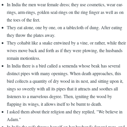
In India the men wear female dress; they use cosmetics, wear ear-
rings, arm-rings, golden seal-rings on the ring finger as well as on
the toes of the feet.
They eat alone, one by one, on a tablecloth of dung. After eating
they throw the plates away.
They cohabit like a snake entwined by a vine, or rather, while their
wives move back and forth as if they were plowing, the husbands
remain motionless.
In India there is a bird called a semenda whose beak has several
distinct pipes with many openings. When death approaches, this
bird collects a quantity of dry wood in its nest, and sitting upon it,
sings so sweetly with all its pipes that it attracts and soothes all
listeners to a marvelous degree. Then, igniting the wood by
flapping its wings, it allows itself to be burnt to death.
I asked them about their religion and they replied, "We believe in
Adam."
In India the wife throws herself on her husband's funeral pyre, and