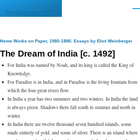
Skip to main content
Men
literature.syzygy.in
Breadcrumb
Home
Works on Paper, 1980-1986: Essays by Eliot Weinberger
The Dream of India [c. 1492]
For India was named by Noah, and its king is called the King of
Knowledge.
For Paradise is in India, and in Paradise is the living fountain from
which the four great rivers flow.
In India a year has two summers and two winters. In India the land
is always green. Shadows there fall south in summer and north in
winter.
In India there are twelve thousand seven hundred islands, some
made entirely of gold, and some of silver. There is an island where