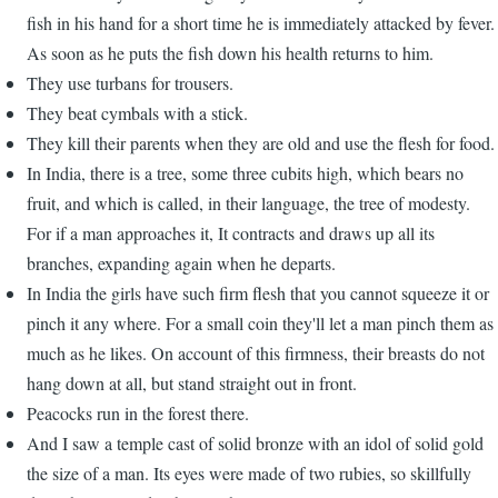
fish in his hand for a short time he is immediately attacked by fever.
As soon as he puts the fish down his health returns to him.
They use turbans for trousers.
They beat cymbals with a stick.
They kill their parents when they are old and use the flesh for food.
In India, there is a tree, some three cubits high, which bears no
fruit, and which is called, in their language, the tree of modesty.
For if a man approaches it, It contracts and draws up all its
branches, expanding again when he departs.
In India the girls have such firm flesh that you cannot squeeze it or
pinch it any where. For a small coin they'll let a man pinch them as
much as he likes. On account of this firmness, their breasts do not
hang down at all, but stand straight out in front.
Peacocks run in the forest there.
And I saw a temple cast of solid bronze with an idol of solid gold
the size of a man. Its eyes were made of two rubies, so skillfully