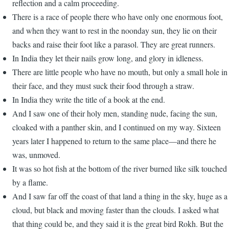
reflection and a calm proceeding.
There is a race of people there who have only one enormous foot,
and when they want to rest in the noonday sun, they lie on their
backs and raise their foot like a parasol. They are great runners.
In India they let their nails grow long, and glory in idleness.
There are little people who have no mouth, but only a small hole in
their face, and they must suck their food through a straw.
In India they write the title of a book at the end.
And I saw one of their holy men, standing nude, facing the sun,
cloaked with a panther skin, and I continued on my way. Sixteen
years later I happened to return to the same place—and there he
was, unmoved.
It was so hot fish at the bottom of the river burned like silk touched
by a flame.
And I saw far off the coast of that land a thing in the sky, huge as a
cloud, but black and moving faster than the clouds. I asked what
that thing could be, and they said it is the great bird Rokh. But the