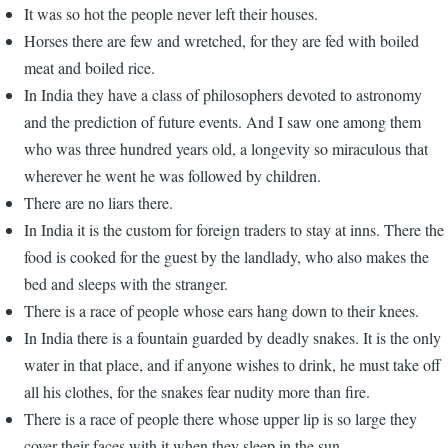
It was so hot the people never left their houses.
Horses there are few and wretched, for they are fed with boiled
meat and boiled rice.
In India they have a class of philosophers devoted to astronomy
and the prediction of future events. And I saw one among them
who was three hundred years old, a longevity so miraculous that
wherever he went he was followed by children.
There are no liars there.
In India it is the custom for foreign traders to stay at inns. There the
food is cooked for the guest by the landlady, who also makes the
bed and sleeps with the stranger.
There is a race of people whose ears hang down to their knees.
In India there is a fountain guarded by deadly snakes. It is the only
water in that place, and if anyone wishes to drink, he must take off
all his clothes, for the snakes fear nudity more than fire.
There is a race of people there whose upper lip is so large they
cover their faces with it when they sleep in the sun.