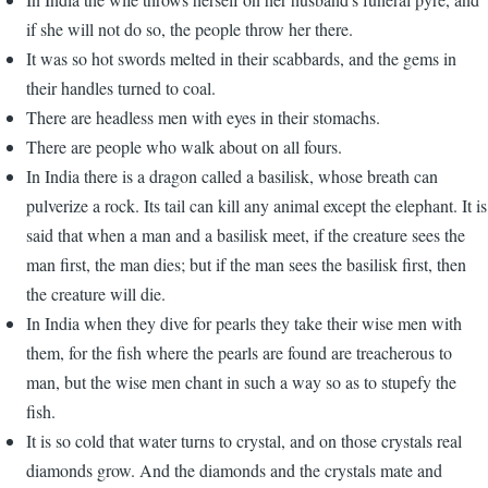
if she will not do so, the people throw her there.
It was so hot swords melted in their scabbards, and the gems in
their handles turned to coal.
There are headless men with eyes in their stomachs.
There are people who walk about on all fours.
In India there is a dragon called a basilisk, whose breath can
pulverize a rock. Its tail can kill any animal except the elephant. It is
said that when a man and a basilisk meet, if the creature sees the
man first, the man dies; but if the man sees the basilisk first, then
the creature will die.
In India when they dive for pearls they take their wise men with
them, for the fish where the pearls are found are treacherous to
man, but the wise men chant in such a way so as to stupefy the
fish.
It is so cold that water turns to crystal, and on those crystals real
diamonds grow. And the diamonds and the crystals mate and