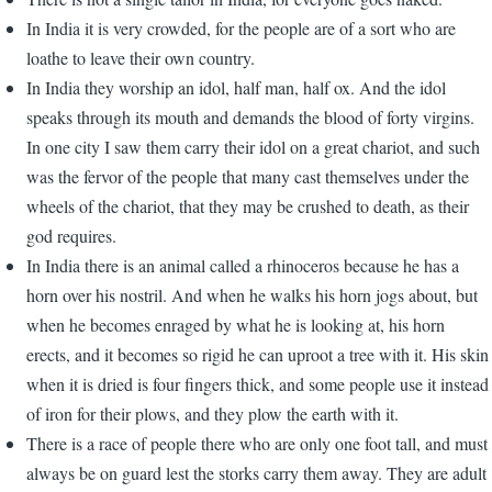
In India it is very crowded, for the people are of a sort who are
loathe to leave their own country.
In India they worship an idol, half man, half ox. And the idol
speaks through its mouth and demands the blood of forty virgins.
In one city I saw them carry their idol on a great chariot, and such
was the fervor of the people that many cast themselves under the
wheels of the chariot, that they may be crushed to death, as their
god requires.
In India there is an animal called a rhinoceros because he has a
horn over his nostril. And when he walks his horn jogs about, but
when he becomes enraged by what he is looking at, his horn
erects, and it becomes so rigid he can uproot a tree with it. His skin
when it is dried is four fingers thick, and some people use it instead
of iron for their plows, and they plow the earth with it.
There is a race of people there who are only one foot tall, and must
always be on guard lest the storks carry them away. They are adult