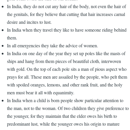
In India, they do not cut any hair of the body, not even the hair of
the genitals, for they believe that cutting that hair increases carnal
desire and incites to lust.
In India when they travel they like to have someone riding behind
them.
In all emergencies they take the advice of women.
In India on one day of the year they set up poles like the masts of
ships and hang from them pieces of beautiful cloth, interwoven
with gold. On the top of each pole sits a man of pious aspect who
prays for all. These men are assailed by the people, who pelt them
with spoiled oranges, lemons, and other rank fruit, and the holy
men must bear it all with equanimity.
In India when a child is born people show particular attention to
the man, not to the woman. Of two children they give preference to
the younger, for they maintain that the elder owes his birth to
predominant lust, while the younger owes his origin to mature