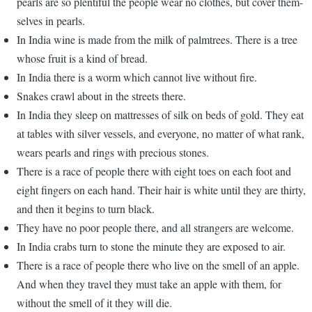
pearls are so plentiful the people wear no clothes, but cover them-
selves in pearls.
In India wine is made from the milk of palmtrees. There is a tree
whose fruit is a kind of bread.
In India there is a worm which cannot live without fire.
Snakes crawl about in the streets there.
In India they sleep on mattresses of silk on beds of gold. They eat
at tables with silver vessels, and everyone, no matter of what rank,
wears pearls and rings with precious stones.
There is a race of people there with eight toes on each foot and
eight fingers on each hand. Their hair is white until they are thirty,
and then it begins to turn black.
They have no poor people there, and all strangers are welcome.
In India crabs turn to stone the minute they are exposed to air.
There is a race of people there who live on the smell of an apple.
And when they travel they must take an apple with them, for
without the smell of it they will die.