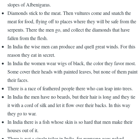
slopes of Albenigaras.
Diamonds stick to the meat. Then vultures come and snatch the
meat for food, flying off to places where they will be safe from the
serpents. There the men go, and collect the diamonds that have
fallen from the flesh.
In India the wise men can produce and quell great winds. For this
reason they eat in secret.
In India the women wear wigs of black, the color they favor most.
Some cover their heads with painted leaves, but none of them paint
their faces.
There is a race of feathered people there who can leap into trees.
In India the men have no beards, but their hair is long and they tie
it with a cord of silk and let it flow over their backs. In this way
they go to war.
In India there is a fish whose skin is so hard that men make their
houses out of it.
There is not a single tailor in India, for everyone goes naked.