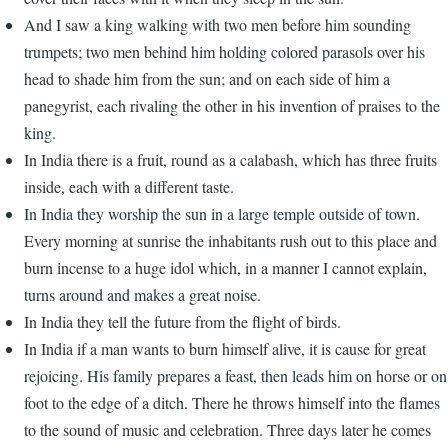
And I saw a king walking with two men before him sounding
trumpets; two men behind him holding colored parasols over his
head to shade him from the sun; and on each side of him a
panegyrist, each rivaling the other in his invention of praises to the
king.
In India there is a fruit, round as a calabash, which has three fruits
inside, each with a different taste.
In India they worship the sun in a large temple outside of town.
Every morning at sunrise the inhabitants rush out to this place and
burn incense to a huge idol which, in a manner I cannot explain,
turns around and makes a great noise.
In India they tell the future from the flight of birds.
In India if a man wants to burn himself alive, it is cause for great
rejoicing. His family prepares a feast, then leads him on horse or on
foot to the edge of a ditch. There he throws himself into the flames
to the sound of music and celebration. Three days later he comes