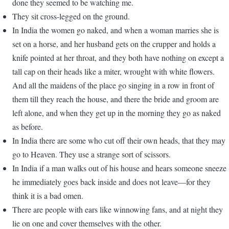
done they seemed to be watching me.
They sit cross-legged on the ground.
In India the women go naked, and when a woman marries she is
set on a horse, and her husband gets on the crupper and holds a
knife pointed at her throat, and they both have nothing on except a
tall cap on their heads like a miter, wrought with white flowers.
And all the maidens of the place go singing in a row in front of
them till they reach the house, and there the bride and groom are
left alone, and when they get up in the morning they go as naked
as before.
In India there are some who cut off their own heads, that they may
go to Heaven. They use a strange sort of scissors.
In India if a man walks out of his house and hears someone sneeze
he immediately goes back inside and does not leave—for they
think it is a bad omen.
There are people with ears like winnowing fans, and at night they
lie on one and cover themselves with the other.