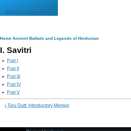
Skip to main content
literature.syzygy.in
Breadcrumb
Home
Ancient Ballads and Legends of Hindustan
I. Savitri
Part I
Part II
Part III
Part IV
Part V
‹
Toru Dutt: Introductory Memoir