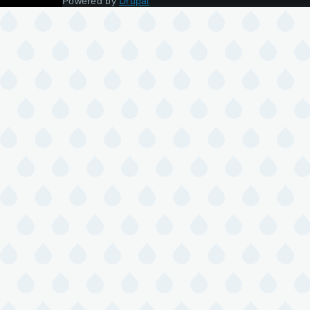
Powered by
Drupal