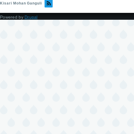
Kisari Mohan Ganguli
Powered by
Drupal