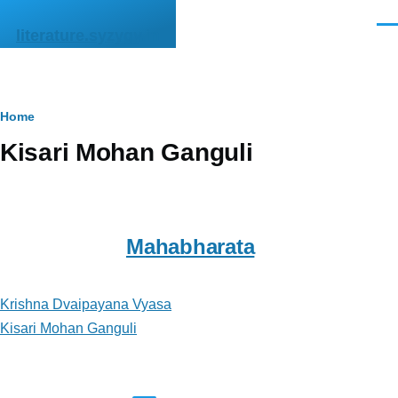
Skip to main content
Men
literature.syzygy.in
Breadcrumb
Home
Kisari Mohan Ganguli
Mahabharata
Krishna Dvaipayana Vyasa
Kisari Mohan Ganguli