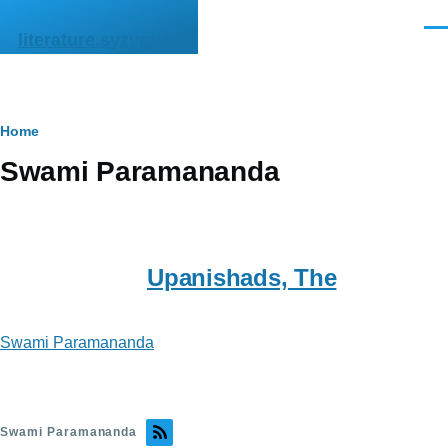
Skip to main content
Men
literature.syzygy.in
Breadcrumb
Home
Swami Paramananda
Upanishads, The
Swami Paramananda
Swami Paramananda