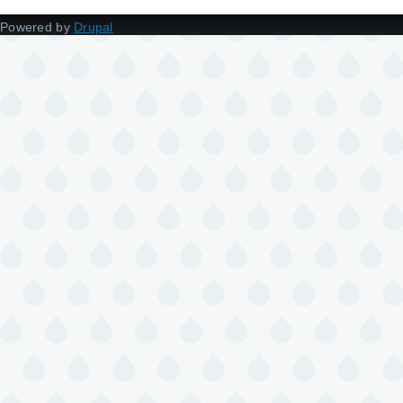
Powered by
Drupal