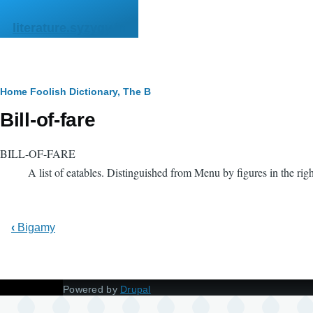
Skip to main content
literature.syzygy.in
Breadcrumb
Home
Foolish Dictionary, The
B
Bill-of-fare
BILL-OF-FARE
A list of eatables. Distinguished from Menu by figures in the ri
‹
Bigamy
Powered by
Drupal