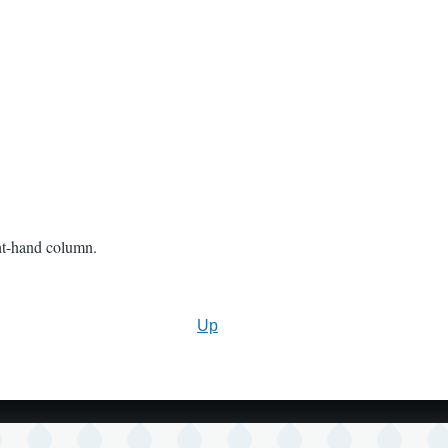
ght-hand column.
Up