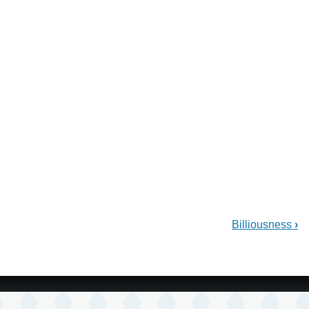
Billiousness
›