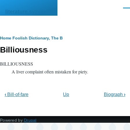
Skip to main content
Men
literature.syzygy.in
Breadcrumb
Home
Foolish Dictionary, The
B
Billiousness
BILLIOUSNESS
A liver complaint often mistaken for piety.
‹
Bill-of-fare
Up
Biograph
›
Powered by
Drupal