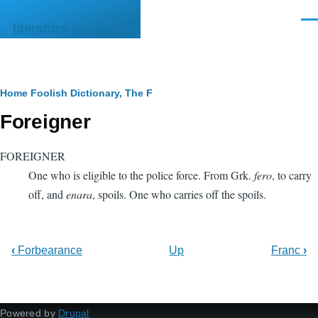
Skip to main content
Men
literature.syzygy.in
Breadcrumb
Home
Foolish Dictionary, The
F
Foreigner
FOREIGNER
One who is eligible to the police force. From Grk.
fero
, to carry
off, and
enara
, spoils. One who carries off the spoils.
‹
Forbearance
Up
Franc
›
Powered by
Drupal