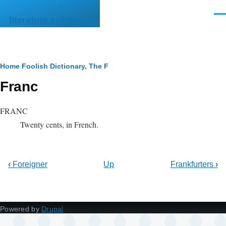
Skip to main content
Men
literature.syzygy.in
Breadcrumb
Home
Foolish Dictionary, The
F
Franc
FRANC
Twenty cents, in French.
‹
Foreigner
Up
Frankfurters
›
Powered by
Drupal