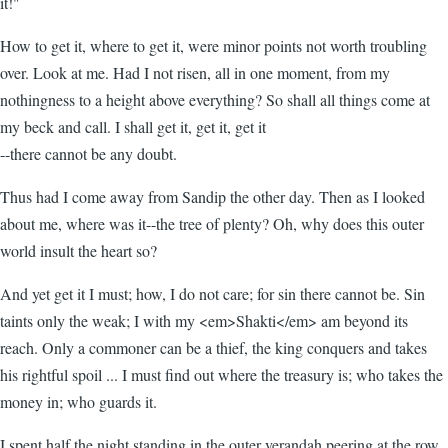
it!"
How to get it, where to get it, were minor points not worth troubling
over. Look at me. Had I not risen, all in one moment, from my
nothingness to a height above everything? So shall all things come at
my beck and call. I shall get it, get it, get it
--there cannot be any doubt.
Thus had I come away from Sandip the other day. Then as I looked
about me, where was it--the tree of plenty? Oh, why does this outer
world insult the heart so?
And yet get it I must; how, I do not care; for sin there cannot be. Sin
taints only the weak; I with my <em>Shakti</em> am beyond its
reach. Only a commoner can be a thief, the king conquers and takes
his rightful spoil ... I must find out where the treasury is; who takes the
money in; who guards it.
I spent half the night standing in the outer verandah peering at the row