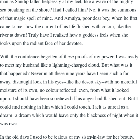
man as Sandip fallen helplessly at my feet, like a wave of the mighty
sea breaking on the shore? Had I called him? No, it was the summons
of that magic spell of mine. And Amulya, poor dear boy, when he first
came to me--how the current of his life flushed with colour, like the
river at dawn! Truly have I realized how a goddess feels when she
looks upon the radiant face of her devotee.
With the confidence begotten of these proofs of my power, I was ready
to meet my husband like a lightning-charged cloud. But what was it
that happened? Never in all these nine years have I seen such a far-
away, distraught look in his eyes--like the desert sky--with no merciful
moisture of its own, no colour reflected, even, from what it looked
upon. I should have been so relieved if his anger had flashed out! But I
could find nothing in him which I could touch. I felt as unreal as a
dream--a dream which would leave only the blackness of night when it
was over.
In the old days I used to be jealous of my sister-in-law for her beauty.