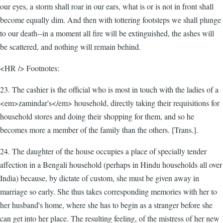
our eyes, a storm shall roar in our ears, what is or is not in front shall
become equally dim. And then with tottering footsteps we shall plunge
to our death--in a moment all fire will be extinguished, the ashes will
be scattered, and nothing will remain behind.
<HR /> Footnotes:
23. The cashier is the official who is most in touch with the ladies of a
<em>zamindar's</em> household, directly taking their requisitions for
household stores and doing their shopping for them, and so he
becomes more a member of the family than the others. [Trans.].
24. The daughter of the house occupies a place of specially tender
affection in a Bengali household (perhaps in Hindu households all over
India) because, by dictate of custom, she must be given away in
marriage so early. She thus takes corresponding memories with her to
her husband's home, where she has to begin as a stranger before she
can get into her place. The resulting feeling, of the mistress of her new