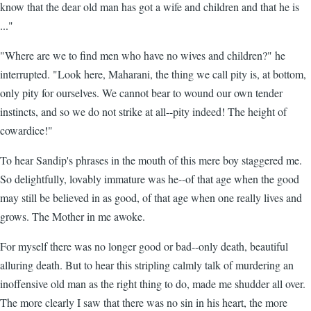
know that the dear old man has got a wife and children and that he is
..."
"Where are we to find men who have no wives and children?" he
interrupted. "Look here, Maharani, the thing we call pity is, at bottom,
only pity for ourselves. We cannot bear to wound our own tender
instincts, and so we do not strike at all--pity indeed! The height of
cowardice!"
To hear Sandip's phrases in the mouth of this mere boy staggered me.
So delightfully, lovably immature was he--of that age when the good
may still be believed in as good, of that age when one really lives and
grows. The Mother in me awoke.
For myself there was no longer good or bad--only death, beautiful
alluring death. But to hear this stripling calmly talk of murdering an
inoffensive old man as the right thing to do, made me shudder all over.
The more clearly I saw that there was no sin in his heart, the more