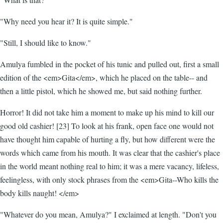
"Why need you hear it? It is quite simple."
"Still, I should like to know."
Amulya fumbled in the pocket of his tunic and pulled out, first a small
edition of the <em>Gita</em>, which he placed on the table-- and
then a little pistol, which he showed me, but said nothing further.
Horror! It did not take him a moment to make up his mind to kill our
good old cashier! [23] To look at his frank, open face one would not
have thought him capable of hurting a fly, but how different were the
words which came from his mouth. It was clear that the cashier's place
in the world meant nothing real to him; it was a mere vacancy, lifeless,
feelingless, with only stock phrases from the <em>Gita--Who kills the
body kills naught! </em>
"Whatever do you mean, Amulya?" I exclaimed at length. "Don't you