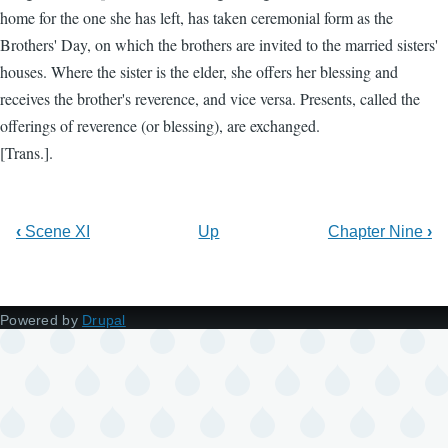
home for the one she has left, has taken ceremonial form as the
Brothers' Day, on which the brothers are invited to the married sisters'
houses. Where the sister is the elder, she offers her blessing and
receives the brother's reverence, and vice versa. Presents, called the
offerings of reverence (or blessing), are exchanged.
[Trans.].
‹
Scene XI
Up
Chapter Nine
›
Powered by
Drupal