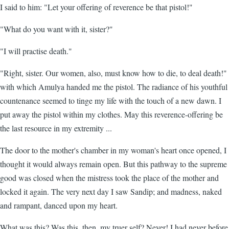
I said to him: "Let your offering of reverence be that pistol!"
"What do you want with it, sister?"
"I will practise death."
"Right, sister. Our women, also, must know how to die, to deal death!"
with which Amulya handed me the pistol. The radiance of his youthful
countenance seemed to tinge my life with the touch of a new dawn. I
put away the pistol within my clothes. May this reverence-offering be
the last resource in my extremity ...
The door to the mother's chamber in my woman's heart once opened, I
thought it would always remain open. But this pathway to the supreme
good was closed when the mistress took the place of the mother and
locked it again. The very next day I saw Sandip; and madness, naked
and rampant, danced upon my heart.
What was this? Was this, then, my truer self? Never! I had never before