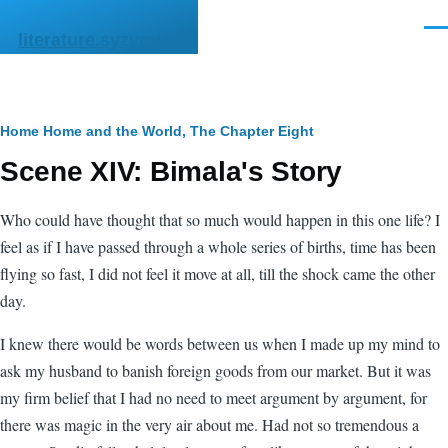
Skip to main content
Men
literature.syzygy.in
Breadcrumb
Home
Home and the World, The
Chapter Eight
Scene XIV: Bimala's Story
Who could have thought that so much would happen in this one life? I
feel as if I have passed through a whole series of births, time has been
flying so fast, I did not feel it move at all, till the shock came the other
day.
I knew there would be words between us when I made up my mind to
ask my husband to banish foreign goods from our market. But it was
my firm belief that I had no need to meet argument by argument, for
there was magic in the very air about me. Had not so tremendous a