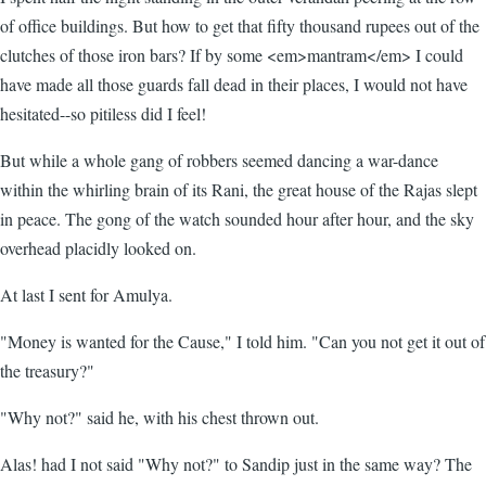
of office buildings. But how to get that fifty thousand rupees out of the
clutches of those iron bars? If by some <em>mantram</em> I could
have made all those guards fall dead in their places, I would not have
hesitated--so pitiless did I feel!
But while a whole gang of robbers seemed dancing a war-dance
within the whirling brain of its Rani, the great house of the Rajas slept
in peace. The gong of the watch sounded hour after hour, and the sky
overhead placidly looked on.
At last I sent for Amulya.
"Money is wanted for the Cause," I told him. "Can you not get it out of
the treasury?"
"Why not?" said he, with his chest thrown out.
Alas! had I not said "Why not?" to Sandip just in the same way? The