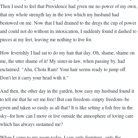
Then I used to feel that Providence had given me no power of my own,
that my whole strength lay in the love which my husband had
bestowed on me. Now that I had drained to the dregs the cup of power
and could not do without its intoxication, I suddenly found it dashed to
pieces at my feet, leaving me nothing to live for.
How feverishly I had sat to do my hair that day. Oh, shame, shame on
me, the utter shame of it! My sister-in-law, when passing by, had
exclaimed: "Aha, Chota Rani! Your hair seems ready to jump off.
Don't let it carry your head with it."
And then, the other day in the garden, how easy my husband found it
to tell me that he set me free! But can freedom--empty freedom--be
given and taken so easily as all that? It is like setting a fish free in the
sky--for how can I move or live outside the atmosphere of loving care
which has always sustained me?
When I came to my room today, I saw only furniture--only the