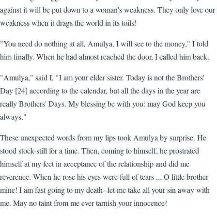
against it will be put down to a woman's weakness. They only love our
weakness when it drags the world in its toils!
"You need do nothing at all, Amulya, I will see to the money," I told
him finally. When he had almost reached the door, I called him back.
"Amulya," said I, "I am your elder sister. Today is not the Brothers'
Day [24] according to the calendar, but all the days in the year are
really Brothers' Days. My blessing be with you: may God keep you
always."
These unexpected words from my lips took Amulya by surprise. He
stood stock-still for a time. Then, coming to himself, he prostrated
himself at my feet in acceptance of the relationship and did me
reverence. When he rose his eyes were full of tears ... O little brother
mine! I am fast going to my death--let me take all your sin away with
me. May no taint from me ever tarnish your innocence!