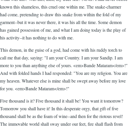
known this shameless, this cruel one within me. The snake-charmer
had come, pretending to draw this snake from within the fold of my
garment--but it was never there, it was his all the time. Some demon
has gained possession of me, and what I am doing today is the play of
his activity--it has nothing to do with me.
This demon, in the guise of a god, had come with his ruddy torch to
call me that day, saying: "I am your Country. I am your Sandip. I am
more to you than anything else of yours. <em>Bande Mataram</em>!"
And with folded hands I had responded: "You are my religion. You are
my heaven. Whatever else is mine shall be swept away before my love
for you. <em>Bande Mataram</em>!"
Five thousand is it? Five thousand it shall be! You want it tomorrow?
Tomorrow you shall have it! In this desperate orgy, that gift of five
thousand shall be as the foam of wine--and then for the riotous revel!
The immovable world shall sway under our feet, fire shall flash from