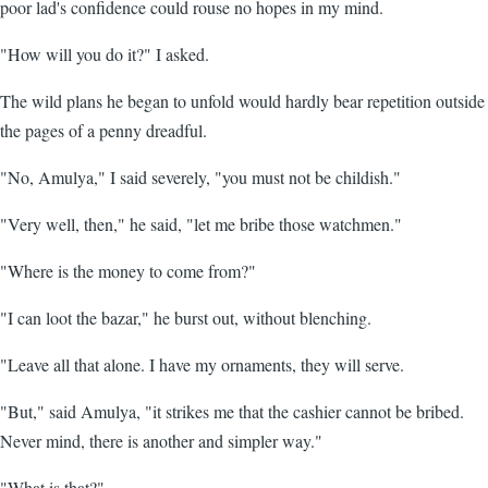
poor lad's confidence could rouse no hopes in my mind.
"How will you do it?" I asked.
The wild plans he began to unfold would hardly bear repetition outside
the pages of a penny dreadful.
"No, Amulya," I said severely, "you must not be childish."
"Very well, then," he said, "let me bribe those watchmen."
"Where is the money to come from?"
"I can loot the bazar," he burst out, without blenching.
"Leave all that alone. I have my ornaments, they will serve.
"But," said Amulya, "it strikes me that the cashier cannot be bribed.
Never mind, there is another and simpler way."
"What is that?"