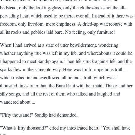
bedstead, only the looking-glass, only the clothes-rack--not the all-
pervading heart which used to be there, over all. Instead of it there was
freedom, only freedom, mere emptiness! A dried-up watercourse with
all its rocks and pebbles laid bare. No feeling, only furniture!
When I had arrived at a state of utter bewilderment, wondering
whether anything true was left in my life, and whereabouts it could be,
I happened to meet Sandip again. Then life struck against life, and the
sparks flew in the same old way. Here was truth--impetuous truth--
which rushed in and overflowed all bounds, truth which was a
thousand times truer than the Bara Rani with her maid, Thako and her
silly songs, and all the rest of them who talked and laughed and
wandered about ...
"Fifty thousand!" Sandip had demanded.
"What is fifty thousand?" cried my intoxicated heart. "You shall have