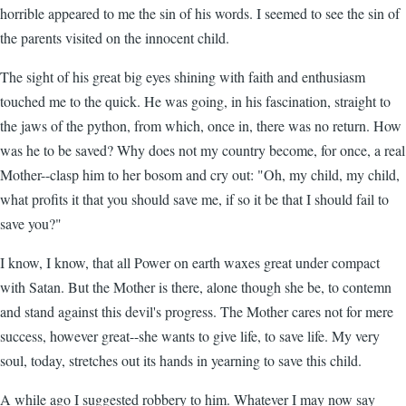
horrible appeared to me the sin of his words. I seemed to see the sin of
the parents visited on the innocent child.
The sight of his great big eyes shining with faith and enthusiasm
touched me to the quick. He was going, in his fascination, straight to
the jaws of the python, from which, once in, there was no return. How
was he to be saved? Why does not my country become, for once, a real
Mother--clasp him to her bosom and cry out: "Oh, my child, my child,
what profits it that you should save me, if so it be that I should fail to
save you?"
I know, I know, that all Power on earth waxes great under compact
with Satan. But the Mother is there, alone though she be, to contemn
and stand against this devil's progress. The Mother cares not for mere
success, however great--she wants to give life, to save life. My very
soul, today, stretches out its hands in yearning to save this child.
A while ago I suggested robbery to him. Whatever I may now say