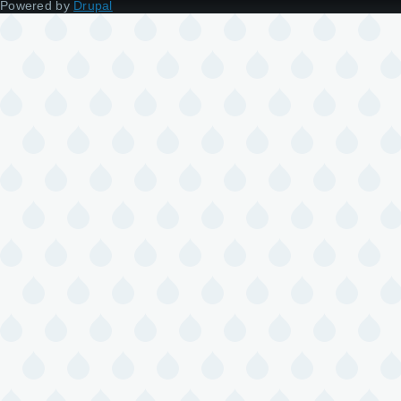
Powered by
Drupal