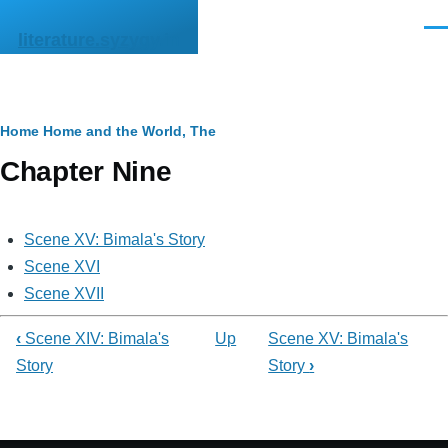
Skip to main content
Men
literature.syzygy.in
Breadcrumb
Home
Home and the World, The
Chapter Nine
Scene XV: Bimala's Story
Scene XVI
Scene XVII
‹
Scene XIV: Bimala's
Up
Scene XV: Bimala's
Story
Story
›