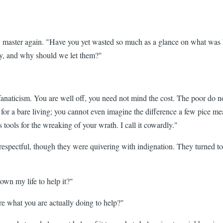
my master again. "Have you yet wasted so much as a glance on what was 
ny, and why should we let them?"
fanaticism. You are well off, you need not mind the cost. The poor do no
le for a bare living; you cannot even imagine the difference a few pice
ools for the wreaking of your wrath. I call it cowardly."
srespectful, though they were quivering with indignation. They turned to
own my life to help it?"
e what you are actually doing to help?"