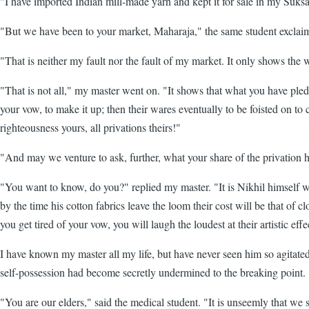
"I have imported Indian mill-made yarn and kept it for sale in my Suk
"But we have been to your market, Maharaja," the same student exclai
"That is neither my fault nor the fault of my market. It only shows the
"That is not all," my master went on. "It shows that what you have ple
your vow, to make it up; then their wares eventually to be foisted on
righteousness yours, all privations theirs!"
"And may we venture to ask, further, what your share of the privation 
"You want to know, do you?" replied my master. "It is Nikhil himself who
by the time his cotton fabrics leave the loom their cost will be that of 
you get tired of your vow, you will laugh the loudest at their artistic eff
I have known my master all my life, but have never seen him so agitated.
self-possession had become secretly undermined to the breaking point.
"You are our elders," said the medical student. "It is unseemly that we 