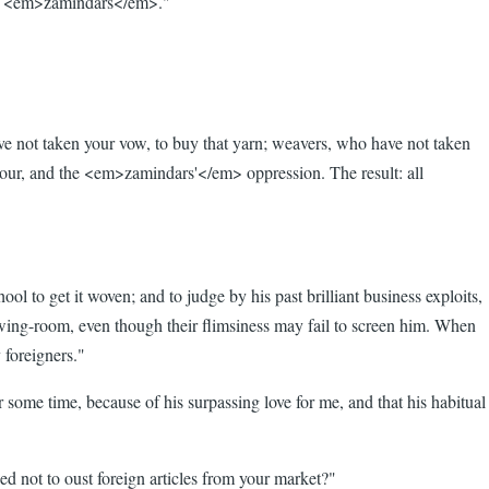
ring <em>zamindars</em>."
ave not taken your vow, to buy that yarn; weavers, who have not taken
mour, and the <em>zamindars'</em> oppression. The result: all
l to get it woven; and to judge by his past brilliant business exploits,
 drawing-room, even though their flimsiness may fail to screen him. When
y foreigners."
r some time, because of his surpassing love for me, and that his habitual
ed not to oust foreign articles from your market?"