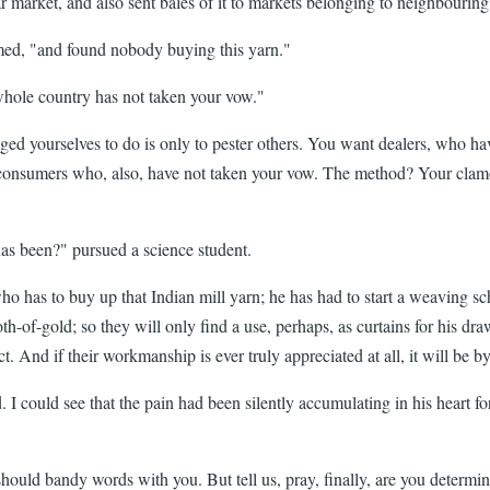
sar market, and also sent bales of it to markets belonging to neighbou
med, "and found nobody buying this yarn."
 whole country has not taken your vow."
dged yourselves to do is only to pester others. You want dealers, who h
 to consumers who, also, have not taken your vow. The method? Your cla
has been?" pursued a science student.
 has to buy up that Indian mill yarn; he has had to start a weaving schoo
cloth-of-gold; so they will only find a use, perhaps, as curtains for his
ect. And if their workmanship is ever truly appreciated at all, it will be b
 I could see that the pain had been silently accumulating in his heart fo
should bandy words with you. But tell us, pray, finally, are you determin