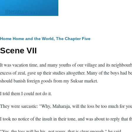
Skip to main content
literature.syzygy.in
Breadcrumb
Home
Home and the World, The
Chapter Five
Scene VII
It was vacation time, and many youths of our village and its neighbou
excess of zeal, gave up their studies altogether. Many of the boys had
should banish foreign goods from my Suksar market.
I told them I could not do it.
They were sarcastic: "Why, Maharaja, will the loss be too much for yo
I took no notice of the insult in their tone, and was about to reply tha
"Yes, the loss will be his--not yours, that is clear enough," he said.