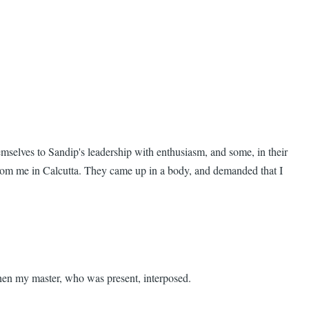
mselves to Sandip's leadership with enthusiasm, and some, in their
 from me in Calcutta. They came up in a body, and demanded that I
 when my master, who was present, interposed.