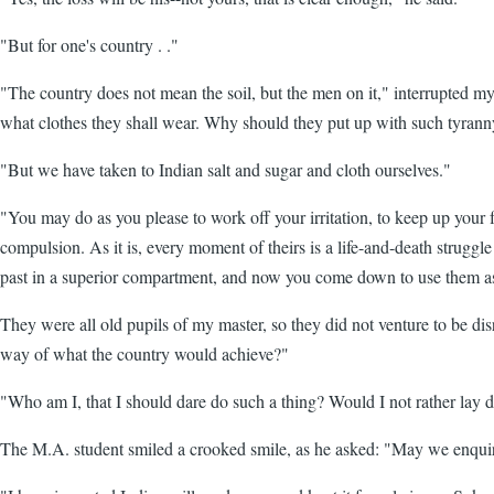
"But for one's country . ."
"The country does not mean the soil, but the men on it," interrupted 
what clothes they shall wear. Why should they put up with such tyran
"But we have taken to Indian salt and sugar and cloth ourselves."
"You may do as you please to work off your irritation, to keep up your 
compulsion. As it is, every moment of theirs is a life-and-death strugg
past in a superior compartment, and now you come down to use them as t
They were all old pupils of my master, so they did not venture to be di
way of what the country would achieve?"
"Who am I, that I should dare do such a thing? Would I not rather lay d
The M.A. student smiled a crooked smile, as he asked: "May we enquir