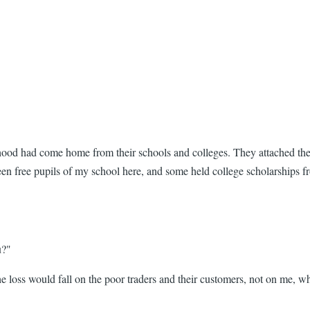
rhood had come home from their schools and colleges. They attached the
 been free pupils of my school here, and some held college scholarships
u?"
t the loss would fall on the poor traders and their customers, not on me,