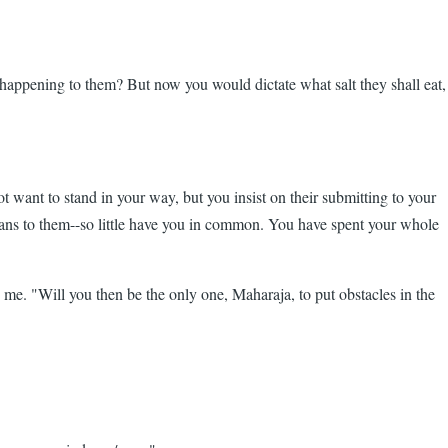
happening to them? But now you would dictate what salt they shall eat,
t want to stand in your way, but you insist on their submitting to your
 means to them--so little have you in common. You have spent your whole
 me. "Will you then be the only one, Maharaja, to put obstacles in the