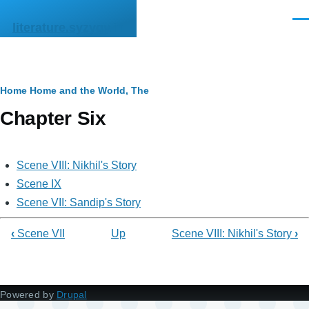
Skip to main content
Men
literature.syzygy.in
Breadcrumb
Home
Home and the World, The
Chapter Six
Scene VIII: Nikhil's Story
Scene IX
Scene VII: Sandip's Story
‹
Scene VII
Up
Scene VIII: Nikhil's Story
›
Powered by
Drupal