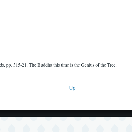
, pp. 315-21. The Buddha this time is the Genius of the Tree.
Up