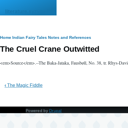
Skip to main content
literature.syzygy.in
Breadcrumb
Home
Indian Fairy Tales
Notes and References
The Cruel Crane Outwitted
<em>Source</em>.--The Baka-Jataka, Fausbøll, No. 38, tr. Rhys-Davids
‹
The Magic Fiddle
Powered by
Drupal