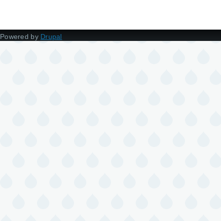
Powered by
Drupal