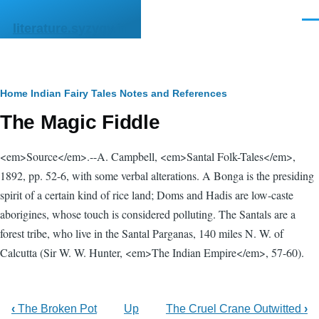
Skip to main content
Men
literature.syzygy.in
Breadcrumb
Home
Indian Fairy Tales
Notes and References
The Magic Fiddle
<em>Source</em>.--A. Campbell, <em>Santal Folk-Tales</em>,
1892, pp. 52-6, with some verbal alterations. A Bonga is the presiding
spirit of a certain kind of rice land; Doms and Hadis are low-caste
aborigines, whose touch is considered polluting. The Santals are a
forest tribe, who live in the Santal Parganas, 140 miles N. W. of
Calcutta (Sir W. W. Hunter, <em>The Indian Empire</em>, 57-60).
‹
The Broken Pot
Up
The Cruel Crane Outwitted
›