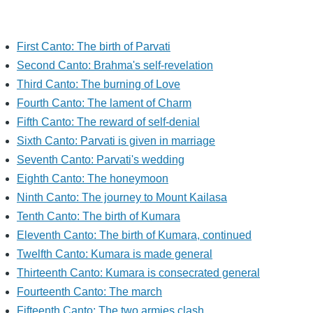
First Canto: The birth of Parvati
Second Canto: Brahma's self-revelation
Third Canto: The burning of Love
Fourth Canto: The lament of Charm
Fifth Canto: The reward of self-denial
Sixth Canto: Parvati is given in marriage
Seventh Canto: Parvati's wedding
Eighth Canto: The honeymoon
Ninth Canto: The journey to Mount Kailasa
Tenth Canto: The birth of Kumara
Eleventh Canto: The birth of Kumara, continued
Twelfth Canto: Kumara is made general
Thirteenth Canto: Kumara is consecrated general
Fourteenth Canto: The march
Fifteenth Canto: The two armies clash