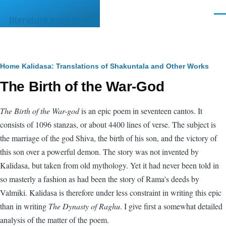
Skip to main content
Men
literature.syzygy.in
Breadcrumb
Home
Kalidasa: Translations of Shakuntala and Other Works
The Birth of the War-God
The Birth of the War-god
is an epic poem in seventeen cantos. It
consists of 1096 stanzas, or about 4400 lines of verse. The subject is
the marriage of the god Shiva, the birth of his son, and the victory of
this son over a powerful demon. The story was not invented by
Kalidasa, but taken from old mythology. Yet it had never been told in
so masterly a fashion as had been the story of Rama's deeds by
Valmiki. Kalidasa is therefore under less constraint in writing this epic
than in writing
The Dynasty of Raghu
. I give first a somewhat detailed
analysis of the matter of the poem.