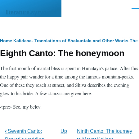
Skip to main content
Men
literature.syzygy.in
Breadcrumb
Home
Kalidasa: Translations of Shakuntala and Other Works
The 
Eighth Canto: The honeymoon
The first month of marital bliss is spent in Himalaya's palace. After this
the happy pair wander for a time among the famous mountain-peaks.
One of these they reach at sunset, and Shiva describes the evening
glow to his bride. A few stanzas are given here.
<pre> See, my belov
‹
Seventh Canto:
Up
Ninth Canto: The journey