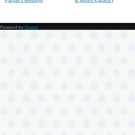
Parvati's wedding
to Mount Kailasa
›
Powered by
Drupal