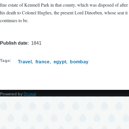
fine estate of Kenmell Park in that county, which was disposed of after
his death to Colonel Hughes, the present Lord Dinorben, whose seat it
continues to be.
Publish date
1841
Tags
Travel
france
egypt
bombay
Powered by
Drupal