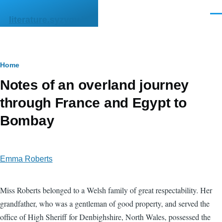
Skip to main content
Men
literature.syzygy.in
Breadcrumb
Home
Notes of an overland journey
through France and Egypt to
Bombay
Emma Roberts
Miss Roberts belonged to a Welsh family of great respectability. Her
grandfather, who was a gentleman of good property, and served the
office of High Sheriff for Denbighshire, North Wales, possessed the