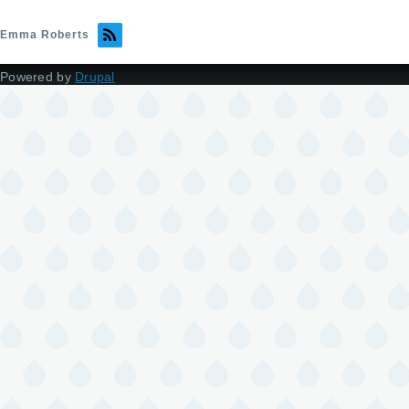
Emma Roberts
Powered by
Drupal