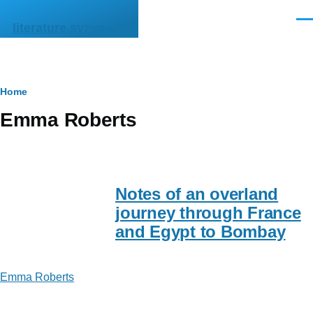
Skip to main content
Men
literature.syzygy.in
Breadcrumb
Home
Emma Roberts
Notes of an overland
journey through France
and Egypt to Bombay
Emma Roberts