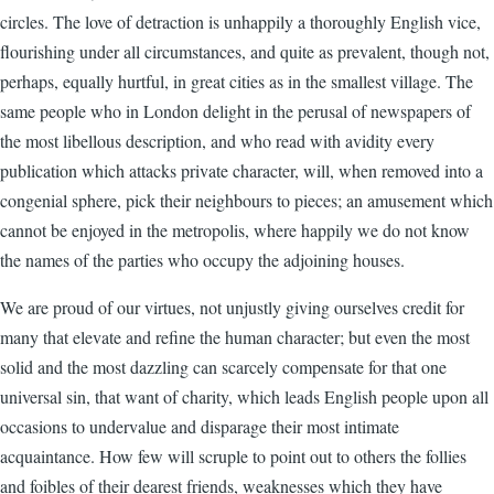
circles. The love of detraction is unhappily a thoroughly English vice,
flourishing under all circumstances, and quite as prevalent, though not,
perhaps, equally hurtful, in great cities as in the smallest village. The
same people who in London delight in the perusal of newspapers of
the most libellous description, and who read with avidity every
publication which attacks private character, will, when removed into a
congenial sphere, pick their neighbours to pieces; an amusement which
cannot be enjoyed in the metropolis, where happily we do not know
the names of the parties who occupy the adjoining houses.
We are proud of our virtues, not unjustly giving ourselves credit for
many that elevate and refine the human character; but even the most
solid and the most dazzling can scarcely compensate for that one
universal sin, that want of charity, which leads English people upon all
occasions to undervalue and disparage their most intimate
acquaintance. How few will scruple to point out to others the follies
and foibles of their dearest friends, weaknesses which they have