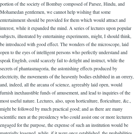
portion of the society of Bombay composed of Parsee, Hindu, and
Mohamedan gentlemen, we cannot help wishing that some
entertainment should be provided for them which would attract and
interest, while it expanded the mind. A series of lectures upon popular
subjects, illustrated by entertaining experiments, might, I should think,
be introduced with good effect. The wonders of the microscope, laid
open to the eyes of intelligent persons who perfectly understand and
speak English, could scarcely fail to delight and instruct, while the
secrets of phantasmagoria, the astonishing effects produced by
electricity, the movements of the heavenly bodies exhibited in an orrery,
and, indeed, all the arcana of science, agreeably laid open, would
furnish inexhaustible funds of amusement, and lead to inquiries of the
most useful nature. Lectures, also, upon horticulture, floriculture, &c.,
might be followed by much practical good; and as there are many
scientific men at the presidency who could assist one or more lecturers
engaged for the purpose, the expense of such an institution would be
materially lessened, while, if it were once established, the probabilities