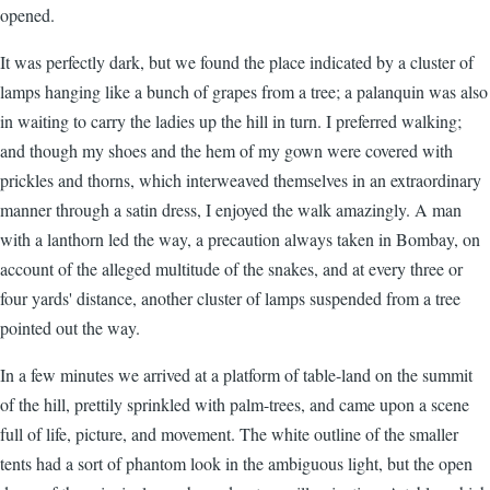
opened.
It was perfectly dark, but we found the place indicated by a cluster of
lamps hanging like a bunch of grapes from a tree; a palanquin was also
in waiting to carry the ladies up the hill in turn. I preferred walking;
and though my shoes and the hem of my gown were covered with
prickles and thorns, which interweaved themselves in an extraordinary
manner through a satin dress, I enjoyed the walk amazingly. A man
with a lanthorn led the way, a precaution always taken in Bombay, on
account of the alleged multitude of the snakes, and at every three or
four yards' distance, another cluster of lamps suspended from a tree
pointed out the way.
In a few minutes we arrived at a platform of table-land on the summit
of the hill, prettily sprinkled with palm-trees, and came upon a scene
full of life, picture, and movement. The white outline of the smaller
tents had a sort of phantom look in the ambiguous light, but the open