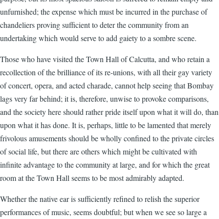
unfurnished; the expense which must be incurred in the purchase of
chandeliers proving sufficient to deter the community from an
undertaking which would serve to add gaiety to a sombre scene.
Those who have visited the Town Hall of Calcutta, and who retain a
recollection of the brilliance of its re-unions, with all their gay variety
of concert, opera, and acted charade, cannot help seeing that Bombay
lags very far behind; it is, therefore, unwise to provoke comparisons,
and the society here should rather pride itself upon what it will do, than
upon what it has done. It is, perhaps, little to be lamented that merely
frivolous amusements should be wholly confined to the private circles
of social life, but there are others which might be cultivated with
infinite advantage to the community at large, and for which the great
room at the Town Hall seems to be most admirably adapted.
Whether the native ear is sufficiently refined to relish the superior
performances of music, seems doubtful; but when we see so large a