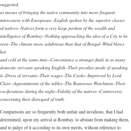
suggested,
as means of bringing the native community into more frequent
intercourse with Europeans--English spoken by the superior classes
of natives--Natives form a very large portion of the wealth and
intelligence of Bombay--Nothing approaching the idea of a City to be
seen--The climate more salubrious than that of Bengal--Wind blows
hot
and cold at the same time--Convenience a stranger finds in so many
domestic servants speaking English--Their peculiar mode of speaking
it--Dress of servants--Their wages--The Cooks--Improved by Lord
Clare--Appointments of the tables--The Ramoosee Watchmen--Their
vociferations during the night--Fidelity of the natives--Controversy
concerning their disregard of truth.
Comparisons are so frequently both unfair and invidious, that I had
determined, upon my arrival at Bombay, to abstain from making them,
and to judge of it according to its own merits, without reference to