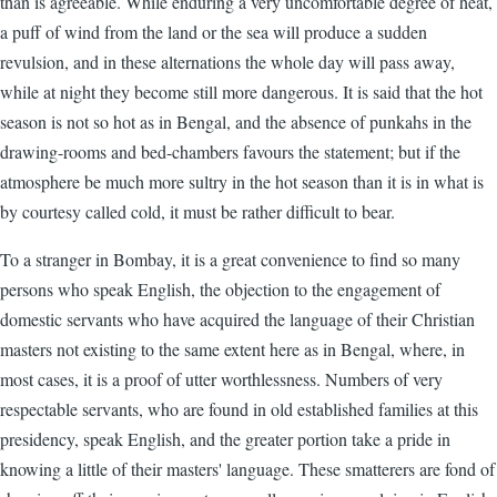
than is agreeable. While enduring a very uncomfortable degree of heat,
a puff of wind from the land or the sea will produce a sudden
revulsion, and in these alternations the whole day will pass away,
while at night they become still more dangerous. It is said that the hot
season is not so hot as in Bengal, and the absence of punkahs in the
drawing-rooms and bed-chambers favours the statement; but if the
atmosphere be much more sultry in the hot season than it is in what is
by courtesy called cold, it must be rather difficult to bear.
To a stranger in Bombay, it is a great convenience to find so many
persons who speak English, the objection to the engagement of
domestic servants who have acquired the language of their Christian
masters not existing to the same extent here as in Bengal, where, in
most cases, it is a proof of utter worthlessness. Numbers of very
respectable servants, who are found in old established families at this
presidency, speak English, and the greater portion take a pride in
knowing a little of their masters' language. These smatterers are fond of