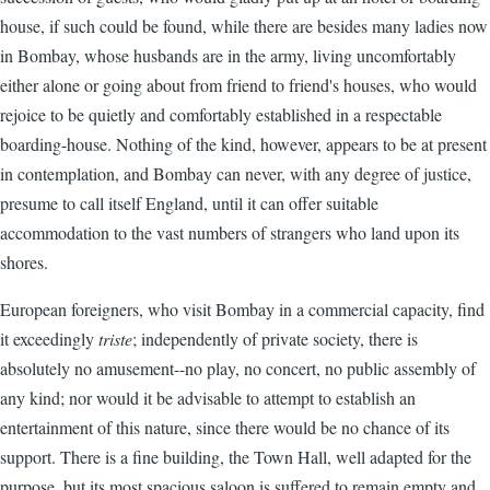
house, if such could be found, while there are besides many ladies now
in Bombay, whose husbands are in the army, living uncomfortably
either alone or going about from friend to friend's houses, who would
rejoice to be quietly and comfortably established in a respectable
boarding-house. Nothing of the kind, however, appears to be at present
in contemplation, and Bombay can never, with any degree of justice,
presume to call itself England, until it can offer suitable
accommodation to the vast numbers of strangers who land upon its
shores.
European foreigners, who visit Bombay in a commercial capacity, find
it exceedingly
triste
; independently of private society, there is
absolutely no amusement--no play, no concert, no public assembly of
any kind; nor would it be advisable to attempt to establish an
entertainment of this nature, since there would be no chance of its
support. There is a fine building, the Town Hall, well adapted for the
purpose, but its most spacious saloon is suffered to remain empty and