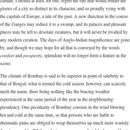
climate, I should at least, for one, regret the fate that would render the
glories of a city so distinct in its character, and so proudly vying with
the capitals of Europe, a tale of the past. A new direction in the course
of the Ganges may reduce it to a swamp, and its palaces and pleasant
places may be left to desolate creatures, but it will never be rivalled by
any modern creation. The days of Anglo-Indian magnificence are gone
by, and though we may hope for all that is conveyed by the words
comfort
and
prosperity
, splendour will no longer form a feature in the
scene.
The climate of Bombay is said to be superior in point of salubrity to
that of Bengal; what is termed the cold season, however, can scarcely
merit the name, there being nothing like the bracing weather
experienced at the same period of the year in the neighbouring
presidency. One peculiarity of Bombay consists in the wind blowing
hot and cold at the same time, so that persons who are liable to
rheumatic pains are obliged to wrap themselves up much more warmly