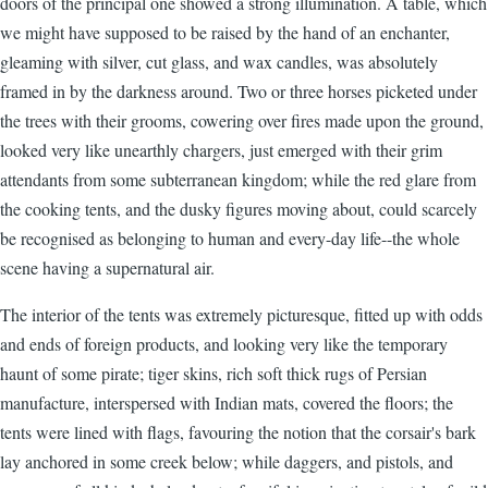
doors of the principal one showed a strong illumination. A table, which
we might have supposed to be raised by the hand of an enchanter,
gleaming with silver, cut glass, and wax candles, was absolutely
framed in by the darkness around. Two or three horses picketed under
the trees with their grooms, cowering over fires made upon the ground,
looked very like unearthly chargers, just emerged with their grim
attendants from some subterranean kingdom; while the red glare from
the cooking tents, and the dusky figures moving about, could scarcely
be recognised as belonging to human and every-day life--the whole
scene having a supernatural air.
The interior of the tents was extremely picturesque, fitted up with odds
and ends of foreign products, and looking very like the temporary
haunt of some pirate; tiger skins, rich soft thick rugs of Persian
manufacture, interspersed with Indian mats, covered the floors; the
tents were lined with flags, favouring the notion that the corsair's bark
lay anchored in some creek below; while daggers, and pistols, and