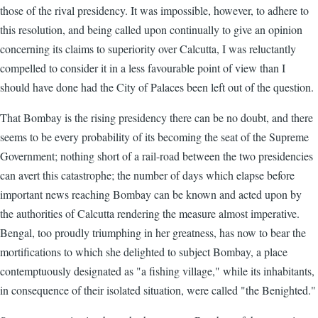
those of the rival presidency. It was impossible, however, to adhere to
this resolution, and being called upon continually to give an opinion
concerning its claims to superiority over Calcutta, I was reluctantly
compelled to consider it in a less favourable point of view than I
should have done had the City of Palaces been left out of the question.
That Bombay is the rising presidency there can be no doubt, and there
seems to be every probability of its becoming the seat of the Supreme
Government; nothing short of a rail-road between the two presidencies
can avert this catastrophe; the number of days which elapse before
important news reaching Bombay can be known and acted upon by
the authorities of Calcutta rendering the measure almost imperative.
Bengal, too proudly triumphing in her greatness, has now to bear the
mortifications to which she delighted to subject Bombay, a place
contemptuously designated as "a fishing village," while its inhabitants,
in consequence of their isolated situation, were called "the Benighted."