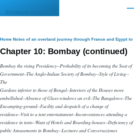
Skip to main content
Men
literature.syzygy.in
Breadcrumb
Home
Notes of an overland journey through France and Egypt t
Chapter 10: Bombay (continued)
Bombay the rising Presidency--Probability of its becoming the Seat of
Government--The Anglo-Indian Society of Bombay--Style of Living--
The
Gardens inferior to those of Bengal--Interiors of the Houses more
embellished--Absence of Glass-windows an evil--The Bungalows--The
Encamping-ground--Facility and despatch of a change of
residence--Visit to a tent entertainment--Inconveniences attending a
residence in tents--Want of Hotels and Boarding-houses--Deficiency of
public Amusements in Bombay--Lectures and
Conversaziones