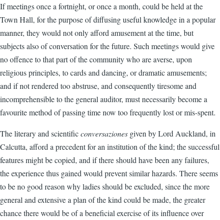
If meetings once a fortnight, or once a month, could be held at the
Town Hall, for the purpose of diffusing useful knowledge in a popular
manner, they would not only afford amusement at the time, but
subjects also of conversation for the future. Such meetings would give
no offence to that part of the community who are averse, upon
religious principles, to cards and dancing, or dramatic amusements;
and if not rendered too abstruse, and consequently tiresome and
incomprehensible to the general auditor, must necessarily become a
favourite method of passing time now too frequently lost or mis-spent.
The literary and scientific
conversaziones
given by Lord Auckland, in
Calcutta, afford a precedent for an institution of the kind; the successful
features might be copied, and if there should have been any failures,
the experience thus gained would prevent similar hazards. There seems
to be no good reason why ladies should be excluded, since the more
general and extensive a plan of the kind could be made, the greater
chance there would be of a beneficial exercise of its influence over