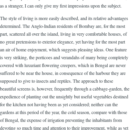
as a stranger, I can only give my first impressions upon the subject.
The style of living is more easily described, and its relative advantages
determined. The Anglo-Indian residents of Bombay are, for the most
part, scattered all over the island, living in very comfortable houses, of
no great pretensions to exterior elegance, yet having for the most part
an air of home enjoyment, which suggests pleasing ideas. One feature
is very striking, the porticoes and verandahs of many being completely
covered with luxuriant flowering creepers, which in Bengal are never
suffered to be near the house, in consequence of the harbour they are
supposed to give to insects and reptiles. The approach to these
beautiful screens is, however, frequently through a cabbage-garden, the
expedience of planting out the unsightly but useful vegetables destined
for the kitchen not having been as yet considered; neither can the
gardens at this period of the year, the cold season, compare with those
of Bengal, the expense of irrigation preventing the inhabitants from
devoting so much time and attention to their improvement, while as yet