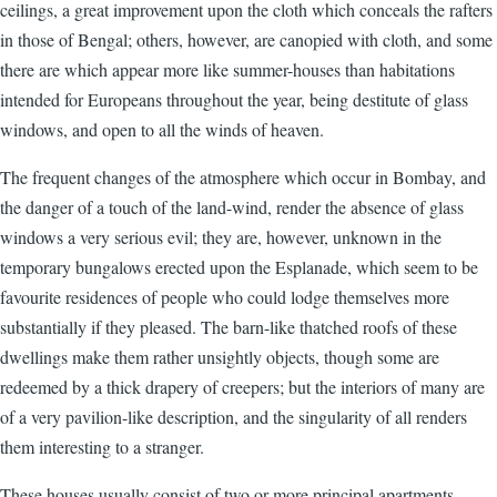
ceilings, a great improvement upon the cloth which conceals the rafters
in those of Bengal; others, however, are canopied with cloth, and some
there are which appear more like summer-houses than habitations
intended for Europeans throughout the year, being destitute of glass
windows, and open to all the winds of heaven.
The frequent changes of the atmosphere which occur in Bombay, and
the danger of a touch of the land-wind, render the absence of glass
windows a very serious evil; they are, however, unknown in the
temporary bungalows erected upon the Esplanade, which seem to be
favourite residences of people who could lodge themselves more
substantially if they pleased. The barn-like thatched roofs of these
dwellings make them rather unsightly objects, though some are
redeemed by a thick drapery of creepers; but the interiors of many are
of a very pavilion-like description, and the singularity of all renders
them interesting to a stranger.
These houses usually consist of two or more principal apartments,