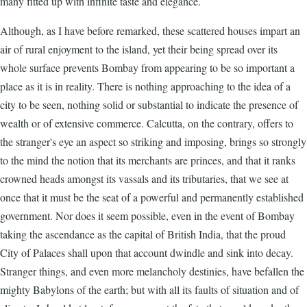
many fitted up with infinite taste and elegance.
Although, as I have before remarked, these scattered houses impart an
air of rural enjoyment to the island, yet their being spread over its
whole surface prevents Bombay from appearing to be so important a
place as it is in reality. There is nothing approaching to the idea of a
city to be seen, nothing solid or substantial to indicate the presence of
wealth or of extensive commerce. Calcutta, on the contrary, offers to
the stranger's eye an aspect so striking and imposing, brings so strongly
to the mind the notion that its merchants are princes, and that it ranks
crowned heads amongst its vassals and its tributaries, that we see at
once that it must be the seat of a powerful and permanently established
government. Nor does it seem possible, even in the event of Bombay
taking the ascendance as the capital of British India, that the proud
City of Palaces shall upon that account dwindle and sink into decay.
Stranger things, and even more melancholy destinies, have befallen the
mighty Babylons of the earth; but with all its faults of situation and of