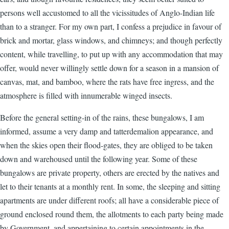
persons well accustomed to all the vicissitudes of Anglo-Indian life
than to a stranger. For my own part, I confess a prejudice in favour of
brick and mortar, glass windows, and chimneys; and though perfectly
content, while travelling, to put up with any accommodation that may
offer, would never willingly settle down for a season in a mansion of
canvas, mat, and bamboo, where the rats have free ingress, and the
atmosphere is filled with innumerable winged insects.
Before the general setting-in of the rains, these bungalows, I am
informed, assume a very damp and tatterdemalion appearance, and
when the skies open their flood-gates, they are obliged to be taken
down and warehoused until the following year. Some of these
bungalows are private property, others are erected by the natives and
let to their tenants at a monthly rent. In some, the sleeping and sitting
apartments are under different roofs; all have a considerable piece of
ground enclosed round them, the allotments to each party being made
by Government, and appertaining to certain appointments in the