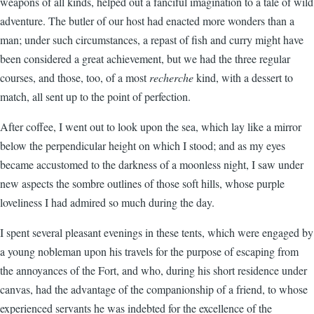
weapons of all kinds, helped out a fanciful imagination to a tale of wild
adventure. The butler of our host had enacted more wonders than a
man; under such circumstances, a repast of fish and curry might have
been considered a great achievement, but we had the three regular
courses, and those, too, of a most
recherche
kind, with a dessert to
match, all sent up to the point of perfection.
After coffee, I went out to look upon the sea, which lay like a mirror
below the perpendicular height on which I stood; and as my eyes
became accustomed to the darkness of a moonless night, I saw under
new aspects the sombre outlines of those soft hills, whose purple
loveliness I had admired so much during the day.
I spent several pleasant evenings in these tents, which were engaged by
a young nobleman upon his travels for the purpose of escaping from
the annoyances of the Fort, and who, during his short residence under
canvas, had the advantage of the companionship of a friend, to whose
experienced servants he was indebted for the excellence of the