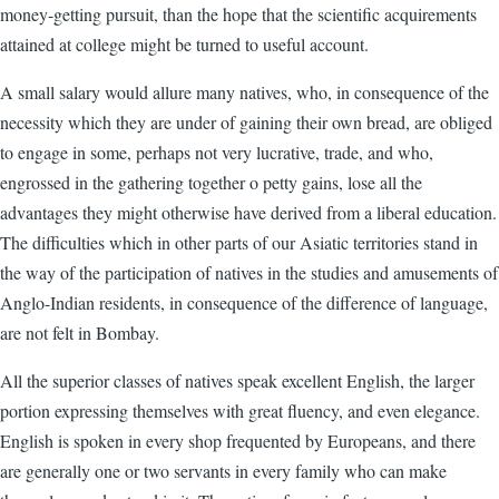
money-getting pursuit, than the hope that the scientific acquirements
attained at college might be turned to useful account.
A small salary would allure many natives, who, in consequence of the
necessity which they are under of gaining their own bread, are obliged
to engage in some, perhaps not very lucrative, trade, and who,
engrossed in the gathering together o petty gains, lose all the
advantages they might otherwise have derived from a liberal education.
The difficulties which in other parts of our Asiatic territories stand in
the way of the participation of natives in the studies and amusements of
Anglo-Indian residents, in consequence of the difference of language,
are not felt in Bombay.
All the superior classes of natives speak excellent English, the larger
portion expressing themselves with great fluency, and even elegance.
English is spoken in every shop frequented by Europeans, and there
are generally one or two servants in every family who can make