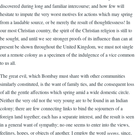
discovered during long and familiar intercourse; and how few will
hesitate to impute the very worst motives for actions which may spring
from a laudable source, or be merely the result of thoughtlessness! In
our most Christian country, the spirit of the Christian religion is still to
be sought, and until we see stronger proofs of its influence than can at
present be shown throughout the United Kingdom, we must not single
out a remote colony as a specimen of the indulgence of a vice common
to us all.
The great evil, which Bombay must share with other communities
similarly constituted, is the want of family ties, and the consequent loss
of all the gentle affections which spring amid a wide domestic circle.
Neither the very old nor the very young are to be found in an Indian
colony; there are few connecting links to bind the sojourners of a
foreign land together; each has a separate interest, and the result is seen
in a general want of sympathy; no one seems to enter into the views,
feelings, hopes, or objects of another. I employ the word
seems
, since,