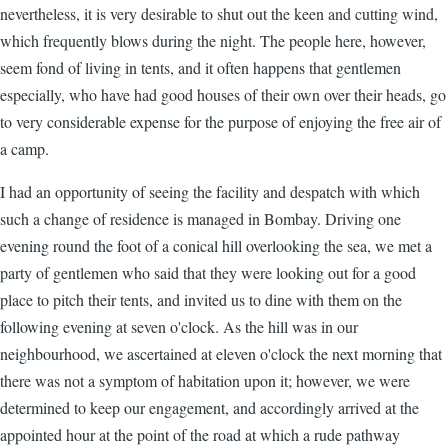
nevertheless, it is very desirable to shut out the keen and cutting wind,
which frequently blows during the night. The people here, however,
seem fond of living in tents, and it often happens that gentlemen
especially, who have had good houses of their own over their heads, go
to very considerable expense for the purpose of enjoying the free air of
a camp.
I had an opportunity of seeing the facility and despatch with which
such a change of residence is managed in Bombay. Driving one
evening round the foot of a conical hill overlooking the sea, we met a
party of gentlemen who said that they were looking out for a good
place to pitch their tents, and invited us to dine with them on the
following evening at seven o'clock. As the hill was in our
neighbourhood, we ascertained at eleven o'clock the next morning that
there was not a symptom of habitation upon it; however, we were
determined to keep our engagement, and accordingly arrived at the
appointed hour at the point of the road at which a rude pathway