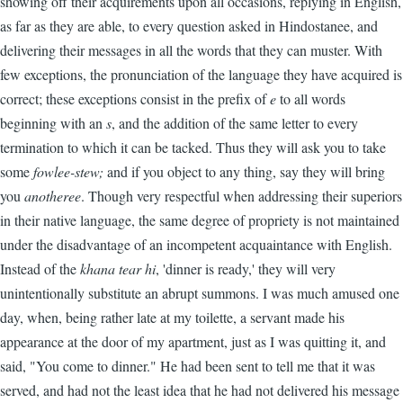
showing off their acquirements upon all occasions, replying in English,
as far as they are able, to every question asked in Hindostanee, and
delivering their messages in all the words that they can muster. With
few exceptions, the pronunciation of the language they have acquired is
correct; these exceptions consist in the prefix of
e
to all words
beginning with an
s
, and the addition of the same letter to every
termination to which it can be tacked. Thus they will ask you to take
some
fowlee-stew;
and if you object to any thing, say they will bring
you
anotheree
. Though very respectful when addressing their superiors
in their native language, the same degree of propriety is not maintained
under the disadvantage of an incompetent acquaintance with English.
Instead of the
khana tear hi
, 'dinner is ready,' they will very
unintentionally substitute an abrupt summons. I was much amused one
day, when, being rather late at my toilette, a servant made his
appearance at the door of my apartment, just as I was quitting it, and
said, "You come to dinner." He had been sent to tell me that it was
served, and had not the least idea that he had not delivered his message