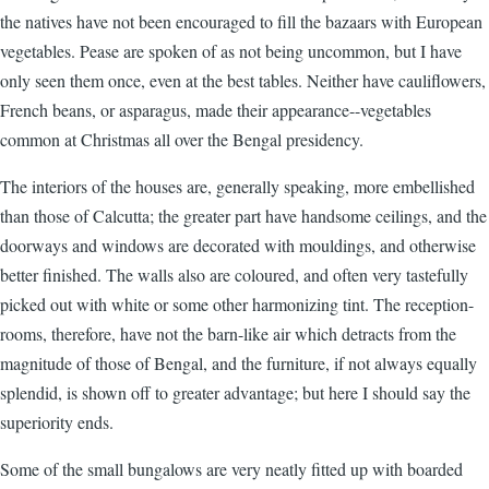
the natives have not been encouraged to fill the bazaars with European
vegetables. Pease are spoken of as not being uncommon, but I have
only seen them once, even at the best tables. Neither have cauliflowers,
French beans, or asparagus, made their appearance--vegetables
common at Christmas all over the Bengal presidency.
The interiors of the houses are, generally speaking, more embellished
than those of Calcutta; the greater part have handsome ceilings, and the
doorways and windows are decorated with mouldings, and otherwise
better finished. The walls also are coloured, and often very tastefully
picked out with white or some other harmonizing tint. The reception-
rooms, therefore, have not the barn-like air which detracts from the
magnitude of those of Bengal, and the furniture, if not always equally
splendid, is shown off to greater advantage; but here I should say the
superiority ends.
Some of the small bungalows are very neatly fitted up with boarded