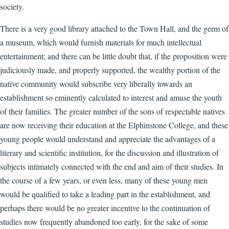
society.
There is a very good library attached to the Town Hall, and the germ of
a museum, which would furnish materials for much intellectual
entertainment; and there can be little doubt that, if the proposition were
judiciously made, and properly supported, the wealthy portion of the
native community would subscribe very liberally towards an
establishment so eminently calculated to interest and amuse the youth
of their families. The greater number of the sons of respectable natives
are now receiving their education at the Elphinstone College, and these
young people would understand and appreciate the advantages of a
literary and scientific institution, for the discussion and illustration of
subjects intimately connected with the end and aim of their studies. In
the course of a few years, or even less, many of these young men
would be qualified to take a leading part in the establishment, and
perhaps there would be no greater incentive to the continuation of
studies now frequently abandoned too early, for the sake of some