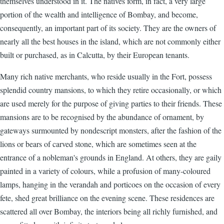
themselves understood in it. The natives form, in fact, a very large
portion of the wealth and intelligence of Bombay, and become,
consequently, an important part of its society. They are the owners of
nearly all the best houses in the island, which are not commonly either
built or purchased, as in Calcutta, by their European tenants.
Many rich native merchants, who reside usually in the Fort, possess
splendid country mansions, to which they retire occasionally, or which
are used merely for the purpose of giving parties to their friends. These
mansions are to be recognised by the abundance of ornament, by
gateways surmounted by nondescript monsters, after the fashion of the
lions or bears of carved stone, which are sometimes seen at the
entrance of a nobleman's grounds in England. At others, they are gaily
painted in a variety of colours, while a profusion of many-coloured
lamps, hanging in the verandah and porticoes on the occasion of every
fete, shed great brilliance on the evening scene. These residences are
scattered all over Bombay, the interiors being all richly furnished, and