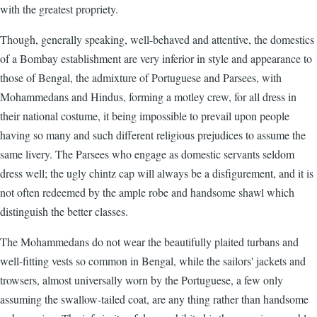
with the greatest propriety.
Though, generally speaking, well-behaved and attentive, the domestics
of a Bombay establishment are very inferior in style and appearance to
those of Bengal, the admixture of Portuguese and Parsees, with
Mohammedans and Hindus, forming a motley crew, for all dress in
their national costume, it being impossible to prevail upon people
having so many and such different religious prejudices to assume the
same livery. The Parsees who engage as domestic servants seldom
dress well; the ugly chintz cap will always be a disfigurement, and it is
not often redeemed by the ample robe and handsome shawl which
distinguish the better classes.
The Mohammedans do not wear the beautifully plaited turbans and
well-fitting vests so common in Bengal, while the sailors' jackets and
trowsers, almost universally worn by the Portuguese, a few only
assuming the swallow-tailed coat, are any thing rather than handsome