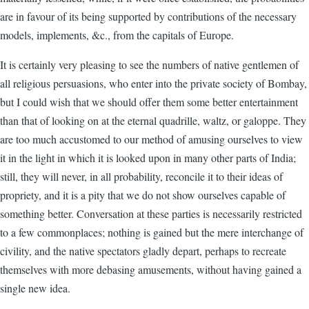
are in favour of its being supported by contributions of the necessary
models, implements, &c., from the capitals of Europe.
It is certainly very pleasing to see the numbers of native gentlemen of
all religious persuasions, who enter into the private society of Bombay,
but I could wish that we should offer them some better entertainment
than that of looking on at the eternal quadrille, waltz, or galoppe. They
are too much accustomed to our method of amusing ourselves to view
it in the light in which it is looked upon in many other parts of India;
still, they will never, in all probability, reconcile it to their ideas of
propriety, and it is a pity that we do not show ourselves capable of
something better. Conversation at these parties is necessarily restricted
to a few commonplaces; nothing is gained but the mere interchange of
civility, and the native spectators gladly depart, perhaps to recreate
themselves with more debasing amusements, without having gained a
single new idea.