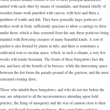
united with each other by means of verandahs, and formed chiefly of
wooden frame-work panelled with canvas, with here and there a
partition of wattle and dab. They have generally large porticoes of
trellice-work in front, sufficiently spacious to allow a carriage to drive
under them, which is thus screened from the sun; these porticoes being
mantled with flowering creepers of many beautiful kinds. A sort of
garden is also formed by plants in tubs, and there is sometimes a
cultivated oval or circular space, which, in such a climate, a very few
weeks will render luxuriant. The fronts of these bungalows face the
sea, and have all the benefit of its breezes, while the intervening space
between the fort forms the parade-ground of the garrison, and the most
esteemed evening drive.
Those who inhabit these bungalows, and who do not rise before the
sun, are subjected to all the inconveniences attending upon field
practice, the firing of musquetry and the war of cannon close to their
ears, and though favourite residences, they seem better suited to