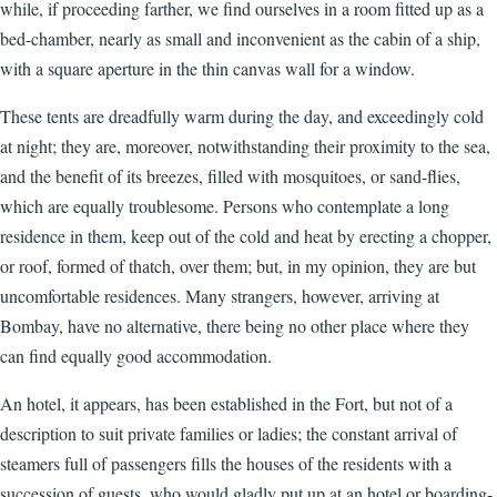
while, if proceeding farther, we find ourselves in a room fitted up as a
bed-chamber, nearly as small and inconvenient as the cabin of a ship,
with a square aperture in the thin canvas wall for a window.
These tents are dreadfully warm during the day, and exceedingly cold
at night; they are, moreover, notwithstanding their proximity to the sea,
and the benefit of its breezes, filled with mosquitoes, or sand-flies,
which are equally troublesome. Persons who contemplate a long
residence in them, keep out of the cold and heat by erecting a chopper,
or roof, formed of thatch, over them; but, in my opinion, they are but
uncomfortable residences. Many strangers, however, arriving at
Bombay, have no alternative, there being no other place where they
can find equally good accommodation.
An hotel, it appears, has been established in the Fort, but not of a
description to suit private families or ladies; the constant arrival of
steamers full of passengers fills the houses of the residents with a
succession of guests, who would gladly put up at an hotel or boarding-