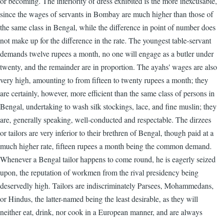
or becoming. The inferiority of dress exhibited is the more inexcusable,
since the wages of servants in Bombay are much higher than those of
the same class in Bengal, while the difference in point of number does
not make up for the difference in the rate. The youngest table-servant
demands twelve rupees a month, no one will engage as a butler under
twenty, and the remainder are in proportion. The ayahs' wages are also
very high, amounting to from fifteen to twenty rupees a month; they
are certainly, however, more efficient than the same class of persons in
Bengal, undertaking to wash silk stockings, lace, and fine muslin; they
are, generally speaking, well-conducted and respectable. The dirzees
or tailors are very inferior to their brethren of Bengal, though paid at a
much higher rate, fifteen rupees a month being the common demand.
Whenever a Bengal tailor happens to come round, he is eagerly seized
upon, the reputation of workmen from the rival presidency being
deservedly high. Tailors are indiscriminately Parsees, Mohammedans,
or Hindus, the latter-named being the least desirable, as they will
neither eat, drink, nor cook in a European manner, and are always