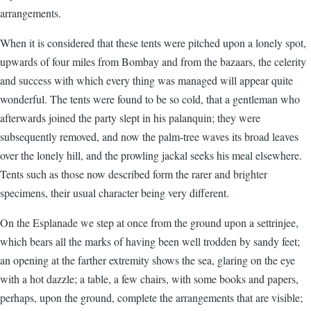
arrangements.
When it is considered that these tents were pitched upon a lonely spot,
upwards of four miles from Bombay and from the bazaars, the celerity
and success with which every thing was managed will appear quite
wonderful. The tents were found to be so cold, that a gentleman who
afterwards joined the party slept in his palanquin; they were
subsequently removed, and now the palm-tree waves its broad leaves
over the lonely hill, and the prowling jackal seeks his meal elsewhere.
Tents such as those now described form the rarer and brighter
specimens, their usual character being very different.
On the Esplanade we step at once from the ground upon a settrinjee,
which bears all the marks of having been well trodden by sandy feet;
an opening at the farther extremity shows the sea, glaring on the eye
with a hot dazzle; a table, a few chairs, with some books and papers,
perhaps, upon the ground, complete the arrangements that are visible;