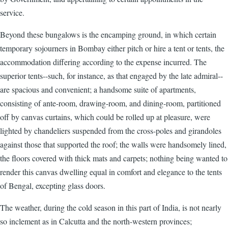
service.
Beyond these bungalows is the encamping ground, in which certain
temporary sojourners in Bombay either pitch or hire a tent or tents, the
accommodation differing according to the expense incurred. The
superior tents--such, for instance, as that engaged by the late admiral--
are spacious and convenient; a handsome suite of apartments,
consisting of ante-room, drawing-room, and dining-room, partitioned
off by canvas curtains, which could be rolled up at pleasure, were
lighted by chandeliers suspended from the cross-poles and girandoles
against those that supported the roof; the walls were handsomely lined,
the floors covered with thick mats and carpets; nothing being wanted to
render this canvas dwelling equal in comfort and elegance to the tents
of Bengal, excepting glass doors.
The weather, during the cold season in this part of India, is not nearly
so inclement as in Calcutta and the north-western provinces;