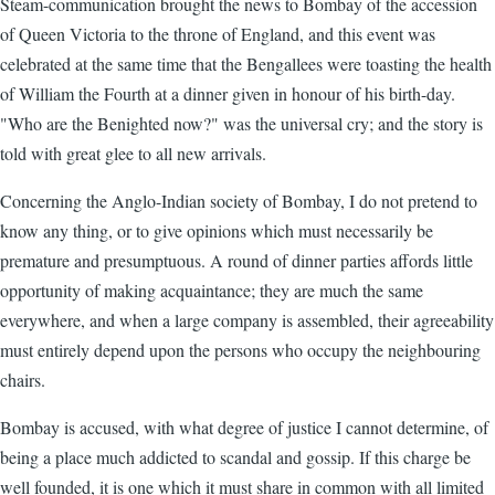
Steam-communication brought the news to Bombay of the accession
of Queen Victoria to the throne of England, and this event was
celebrated at the same time that the Bengallees were toasting the health
of William the Fourth at a dinner given in honour of his birth-day.
"Who are the Benighted now?" was the universal cry; and the story is
told with great glee to all new arrivals.
Concerning the Anglo-Indian society of Bombay, I do not pretend to
know any thing, or to give opinions which must necessarily be
premature and presumptuous. A round of dinner parties affords little
opportunity of making acquaintance; they are much the same
everywhere, and when a large company is assembled, their agreeability
must entirely depend upon the persons who occupy the neighbouring
chairs.
Bombay is accused, with what degree of justice I cannot determine, of
being a place much addicted to scandal and gossip. If this charge be
well founded, it is one which it must share in common with all limited