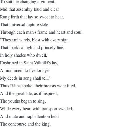
To suit the changing argument.
Mid that assembly loud and clear
Rang forth that lay so sweet to hear,
That universal rapture stole
Through each man's frame and heart and soul.
"These minstrels, blest with every sign
That marks a high and princely line,
In holy shades who dwell,
Enshrined in Saint Válmíki's lay,
A monument to live for aye,
My deeds in song shall tell."
Thus Ráma spoke: their breasts were fired,
And the great tale, as if inspired,
The youths began to sing,
While every heart with transport swelled,
And mute and rapt attention held
The concourse and the king.