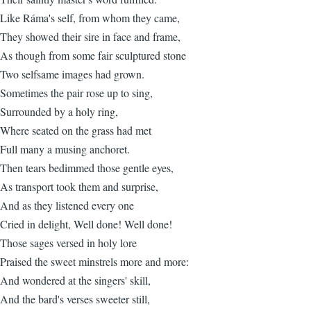
Like Ráma's self, from whom they came,
They showed their sire in face and frame,
As though from some fair sculptured stone
Two selfsame images had grown.
Sometimes the pair rose up to sing,
Surrounded by a holy ring,
Where seated on the grass had met
Full many a musing anchoret.
Then tears bedimmed those gentle eyes,
As transport took them and surprise,
And as they listened every one
Cried in delight, Well done! Well done!
Those sages versed in holy lore
Praised the sweet minstrels more and more:
And wondered at the singers' skill,
And the bard's verses sweeter still,