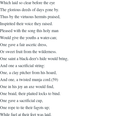
Which laid so clear before the eye
The glorious deeds of days gone by.
Thus by the virtuous hermits praised,
Inspirited their voice they raised.
Pleased with the song this holy man
Would give the youths a water-can;
One gave a fair ascetic dress,
Or sweet fruit from the wilderness.
One saint a black-deer's hide would bring,
And one a sacrificial string:
One, a clay pitcher from his hoard,
And one, a twisted munja cord.(59)
One in his joy an axe would find,
One braid, their plaited locks to bind.
One gave a sacrificial cup,
One rope to tie their fagots up;
While fuel at their feet was laid,