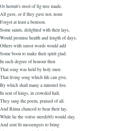
Or hermit's stool of fig-tree made.
All gave, or if they gave not, none
Forgot at least a benison.
Some saints, delighted with their lays,
Would promise health and length of days;
Others with surest words would add
Some boon to make their spirit glad.
In such degree of honour then
That song was held by holy men:
That living song which life can give,
By which shall many a minstrel live.
In seat of kings, in crowded hall,
They sang the poem, praised of all.
And Ráma chanced to hear their lay,
While he the votive steed(60) would slay,
And sent fit messengers to bring