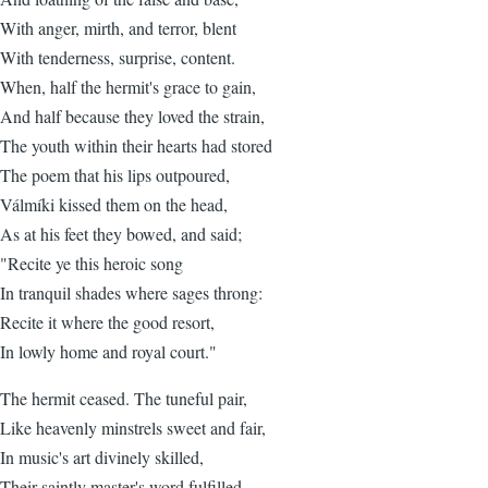
With anger, mirth, and terror, blent
With tenderness, surprise, content.
When, half the hermit's grace to gain,
And half because they loved the strain,
The youth within their hearts had stored
The poem that his lips outpoured,
Válmíki kissed them on the head,
As at his feet they bowed, and said;
"Recite ye this heroic song
In tranquil shades where sages throng:
Recite it where the good resort,
In lowly home and royal court."
The hermit ceased. The tuneful pair,
Like heavenly minstrels sweet and fair,
In music's art divinely skilled,
Their saintly master's word fulfilled.