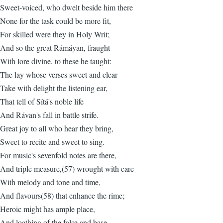
Sweet-voiced, who dwelt beside him there
None for the task could be more fit,
For skilled were they in Holy Writ;
And so the great Rámáyan, fraught
With lore divine, to these he taught:
The lay whose verses sweet and clear
Take with delight the listening ear,
That tell of Sítá's noble life
And Rávan's fall in battle strife.
Great joy to all who hear they bring,
Sweet to recite and sweet to sing.
For music's sevenfold notes are there,
And triple measure,(57) wrought with care
With melody and tone and time,
And flavours(58) that enhance the rime;
Heroic might has ample place,
And loathing of the false and base,