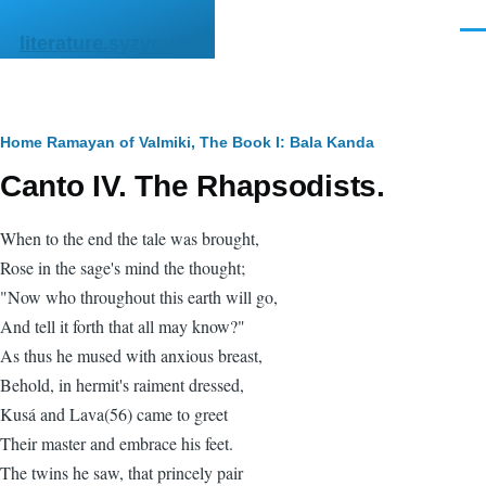
Skip to main content
Men
literature.syzygy.in
Breadcrumb
Home
Ramayan of Valmiki, The
Book I: Bala Kanda
Canto IV. The Rhapsodists.
When to the end the tale was brought,
Rose in the sage's mind the thought;
"Now who throughout this earth will go,
And tell it forth that all may know?"
As thus he mused with anxious breast,
Behold, in hermit's raiment dressed,
Kusá and Lava(56) came to greet
Their master and embrace his feet.
The twins he saw, that princely pair