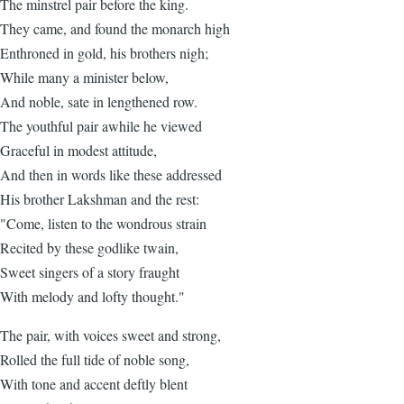
The minstrel pair before the king.
They came, and found the monarch high
Enthroned in gold, his brothers nigh;
While many a minister below,
And noble, sate in lengthened row.
The youthful pair awhile he viewed
Graceful in modest attitude,
And then in words like these addressed
His brother Lakshman and the rest:
"Come, listen to the wondrous strain
Recited by these godlike twain,
Sweet singers of a story fraught
With melody and lofty thought."
The pair, with voices sweet and strong,
Rolled the full tide of noble song,
With tone and accent deftly blent