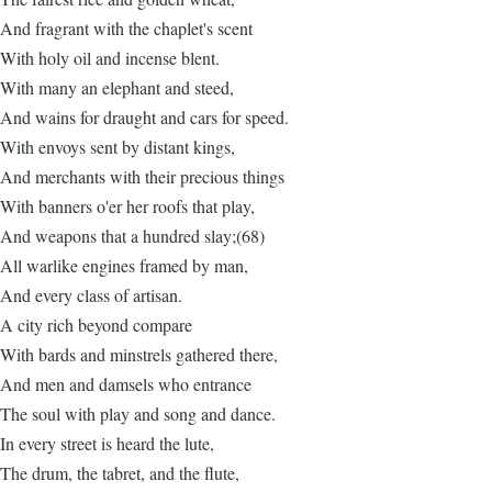
And fragrant with the chaplet's scent
With holy oil and incense blent.
With many an elephant and steed,
And wains for draught and cars for speed.
With envoys sent by distant kings,
And merchants with their precious things
With banners o'er her roofs that play,
And weapons that a hundred slay;(68)
All warlike engines framed by man,
And every class of artisan.
A city rich beyond compare
With bards and minstrels gathered there,
And men and damsels who entrance
The soul with play and song and dance.
In every street is heard the lute,
The drum, the tabret, and the flute,