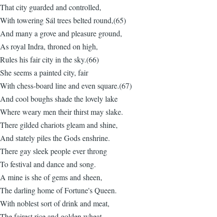
That city guarded and controlled,
With towering Sál trees belted round,(65)
And many a grove and pleasure ground,
As royal Indra, throned on high,
Rules his fair city in the sky.(66)
She seems a painted city, fair
With chess-board line and even square.(67)
And cool boughs shade the lovely lake
Where weary men their thirst may slake.
There gilded chariots gleam and shine,
And stately piles the Gods enshrine.
There gay sleek people ever throng
To festival and dance and song.
A mine is she of gems and sheen,
The darling home of Fortune's Queen.
With noblest sort of drink and meat,
The fairest rice and golden wheat,