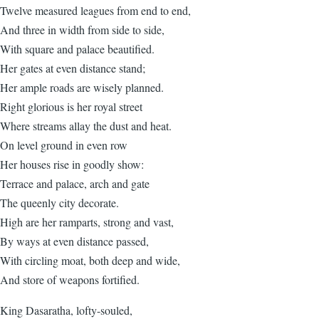
Twelve measured leagues from end to end,
And three in width from side to side,
With square and palace beautified.
Her gates at even distance stand;
Her ample roads are wisely planned.
Right glorious is her royal street
Where streams allay the dust and heat.
On level ground in even row
Her houses rise in goodly show:
Terrace and palace, arch and gate
The queenly city decorate.
High are her ramparts, strong and vast,
By ways at even distance passed,
With circling moat, both deep and wide,
And store of weapons fortified.
King Dasaratha, lofty-souled,