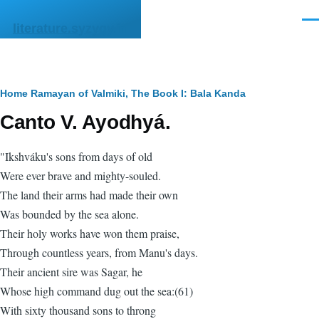
Skip to main content
Men
literature.syzygy.in
Breadcrumb
Home
Ramayan of Valmiki, The
Book I: Bala Kanda
Canto V. Ayodhyá.
"Ikshváku's sons from days of old
Were ever brave and mighty-souled.
The land their arms had made their own
Was bounded by the sea alone.
Their holy works have won them praise,
Through countless years, from Manu's days.
Their ancient sire was Sagar, he
Whose high command dug out the sea:(61)
With sixty thousand sons to throng