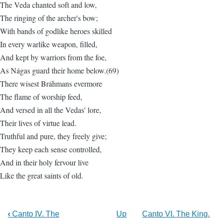
The Veda chanted soft and low,
The ringing of the archer's bow;
With bands of godlike heroes skilled
In every warlike weapon, filled,
And kept by warriors from the foe,
As Nágas guard their home below.(69)
There wisest Bráhmans evermore
The flame of worship feed,
And versed in all the Vedas' lore,
Their lives of virtue lead.
Truthful and pure, they freely give;
They keep each sense controlled,
And in their holy fervour live
Like the great saints of old.
‹
Canto IV. The
Up
Canto VI. The King.