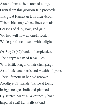
Around him as he marched along.
From them this glorious tale proceeds:
The great Rámáyan tells their deeds.
This noble song whose lines contain
Lessons of duty, love, and gain,
We two will now at length recite,
While good men listen with delight.
On Sarjú's(62) bank, of ample size,
The happy realm of Kosal lies,
With fertile length of fair champaign
And flocks and herds and wealth of grain.
There, famous in her old renown,
Ayodhyá(63) stands, the royal town,
In bygone ages built and planned
By sainted Manu's(64) princely hand.
Imperial seat! her walls extend