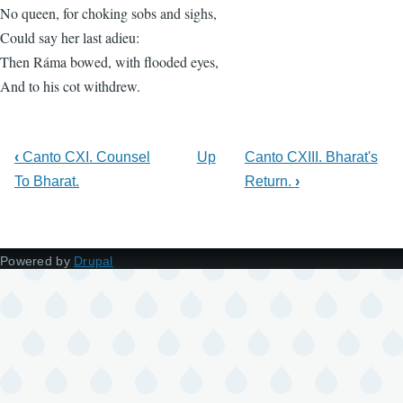
No queen, for choking sobs and sighs,
Could say her last adieu:
Then Ráma bowed, with flooded eyes,
And to his cot withdrew.
‹
Canto CXI. Counsel
Up
Canto CXIII. Bharat's
To Bharat.
Return.
›
Powered by
Drupal