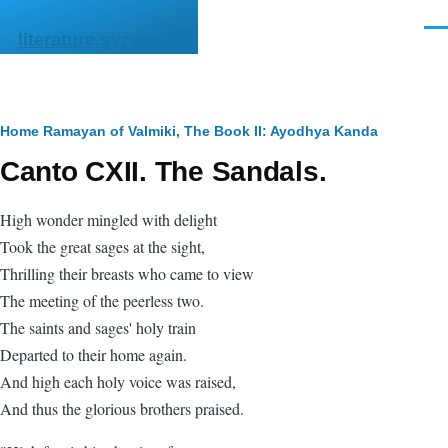
Skip to main content
Men
literature.syzygy.in
Breadcrumb
Home
Ramayan of Valmiki, The
Book II: Ayodhya Kanda
Canto CXII. The Sandals.
High wonder mingled with delight
Took the great sages at the sight,
Thrilling their breasts who came to view
The meeting of the peerless two.
The saints and sages' holy train
Departed to their home again.
And high each holy voice was raised,
And thus the glorious brothers praised.