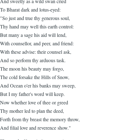
And sweetly as a wild swan cried
To Bharat dark and lotus-eyed:
"So just and true thy generous soul,
Thy hand may well this earth control:
But many a sage his aid will lend,
With counsellor, and peer, and friend:
With these advise: their counsel ask,
And so perform thy arduous task.
The moon his beauty may forgo,
The cold forsake the Hills of Snow,
And Ocean o'er his banks may sweep,
But I my father's word will keep.
Now whether love of thee or greed
Thy mother led to plan the deed,
Forth from thy breast the memory throw,
And filial love and reverence show."