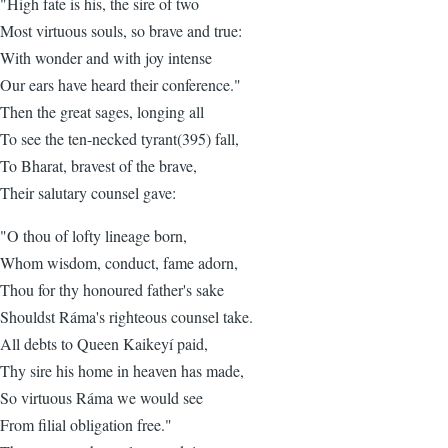
"High fate is his, the sire of two
Most virtuous souls, so brave and true:
With wonder and with joy intense
Our ears have heard their conference."
Then the great sages, longing all
To see the ten-necked tyrant(395) fall,
To Bharat, bravest of the brave,
Their salutary counsel gave:
"O thou of lofty lineage born,
Whom wisdom, conduct, fame adorn,
Thou for thy honoured father's sake
Shouldst Ráma's righteous counsel take.
All debts to Queen Kaikeyí paid,
Thy sire his home in heaven has made,
So virtuous Ráma we would see
From filial obligation free."