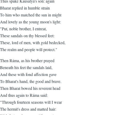
Thus spake Kausalyá's son: again
Bharat replied in humble strain
To him who matched the sun in might
And lovely as the young moon's light:
"Put, noble brother, I entreat,
These sandals on thy blessed feet:
These, lord of men, with gold bedecked,
The realm and people will protect."
Then Ráma, as his brother prayed
Beneath his feet the sandals laid,
And these with fond affection gave
To Bharat's hand, the good and brave.
Then Bharat bowed his reverent head
And thus again to Ráma said:
"Through fourteen seasons will I wear
The hermit's dress and matted hair: