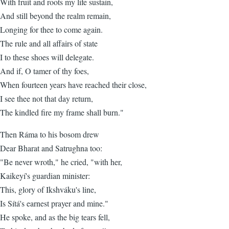
With fruit and roots my life sustain,
And still beyond the realm remain,
Longing for thee to come again.
The rule and all affairs of state
I to these shoes will delegate.
And if, O tamer of thy foes,
When fourteen years have reached their close,
I see thee not that day return,
The kindled fire my frame shall burn."
Then Ráma to his bosom drew
Dear Bharat and Satrughna too:
"Be never wroth," he cried, "with her,
Kaikeyí's guardian minister:
This, glory of Ikshváku's line,
Is Sítá's earnest prayer and mine."
He spoke, and as the big tears fell,