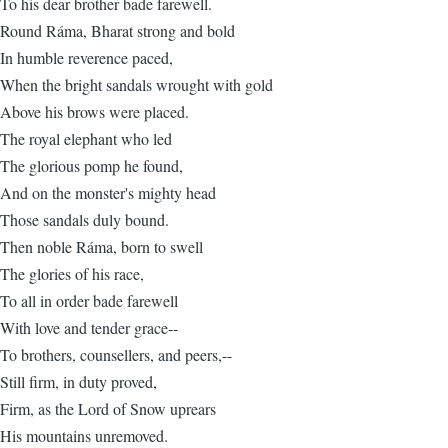
To his dear brother bade farewell.
Round Ráma, Bharat strong and bold
In humble reverence paced,
When the bright sandals wrought with gold
Above his brows were placed.
The royal elephant who led
The glorious pomp he found,
And on the monster's mighty head
Those sandals duly bound.
Then noble Ráma, born to swell
The glories of his race,
To all in order bade farewell
With love and tender grace--
To brothers, counsellers, and peers,--
Still firm, in duty proved,
Firm, as the Lord of Snow uprears
His mountains unremoved.