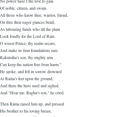
No power have I the love to gain
Of noble, citizen, and swain.
All those who know thee, warrior, friend,
On thee their eager glances bend,
As labouring hinds who till the plain
Look fondly for the Lord of Rain.
O wisest Prince, thy realm secure,
And make its firm foundations sure.
Kakutstha's son, thy mighty arm
Can keep the nation free from harm."
He spoke, and fell in sorrow drowned
At Ráma's feet upon the ground,
And there the hero sued and sighed,
And "Hear me, Raghu's son," he cried.
Then Ráma raised him up, and pressed
His brother to his loving breast,