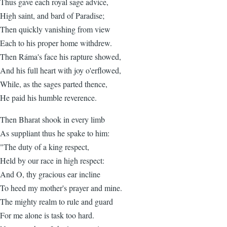
Thus gave each royal sage advice,
High saint, and bard of Paradise;
Then quickly vanishing from view
Each to his proper home withdrew.
Then Ráma's face his rapture showed,
And his full heart with joy o'erflowed,
While, as the sages parted thence,
He paid his humble reverence.
Then Bharat shook in every limb
As suppliant thus he spake to him:
"The duty of a king respect,
Held by our race in high respect:
And O, thy gracious ear incline
To heed my mother's prayer and mine.
The mighty realm to rule and guard
For me alone is task too hard.