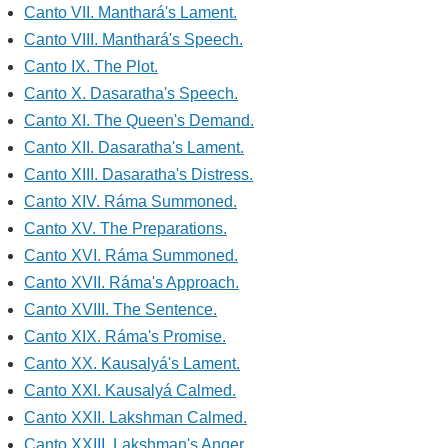
Canto VII. Manthará's Lament.
Canto VIII. Manthará's Speech.
Canto IX. The Plot.
Canto X. Dasaratha's Speech.
Canto XI. The Queen's Demand.
Canto XII. Dasaratha's Lament.
Canto XIII. Dasaratha's Distress.
Canto XIV. Ráma Summoned.
Canto XV. The Preparations.
Canto XVI. Ráma Summoned.
Canto XVII. Ráma's Approach.
Canto XVIII. The Sentence.
Canto XIX. Ráma's Promise.
Canto XX. Kausalyá's Lament.
Canto XXI. Kausalyá Calmed.
Canto XXII. Lakshman Calmed.
Canto XXIII. Lakshman's Anger.