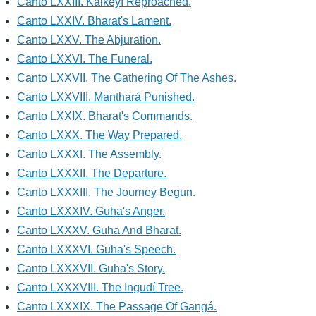
Canto LXXIII. Kaikeyí Reproached.
Canto LXXIV. Bharat's Lament.
Canto LXXV. The Abjuration.
Canto LXXVI. The Funeral.
Canto LXXVII. The Gathering Of The Ashes.
Canto LXXVIII. Manthará Punished.
Canto LXXIX. Bharat's Commands.
Canto LXXX. The Way Prepared.
Canto LXXXI. The Assembly.
Canto LXXXII. The Departure.
Canto LXXXIII. The Journey Begun.
Canto LXXXIV. Guha's Anger.
Canto LXXXV. Guha And Bharat.
Canto LXXXVI. Guha's Speech.
Canto LXXXVII. Guha's Story.
Canto LXXXVIII. The Ingudí Tree.
Canto LXXXIX. The Passage Of Gangá.