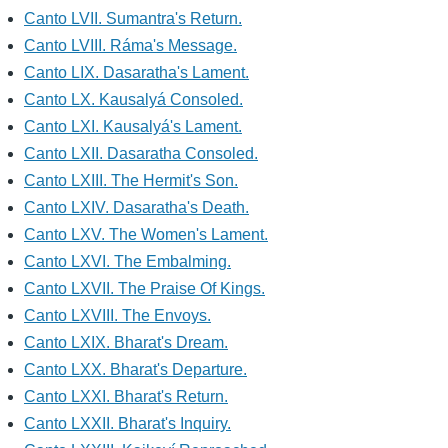
Canto LVII. Sumantra's Return.
Canto LVIII. Ráma's Message.
Canto LIX. Dasaratha's Lament.
Canto LX. Kausalyá Consoled.
Canto LXI. Kausalyá's Lament.
Canto LXII. Dasaratha Consoled.
Canto LXIII. The Hermit's Son.
Canto LXIV. Dasaratha's Death.
Canto LXV. The Women's Lament.
Canto LXVI. The Embalming.
Canto LXVII. The Praise Of Kings.
Canto LXVIII. The Envoys.
Canto LXIX. Bharat's Dream.
Canto LXX. Bharat's Departure.
Canto LXXI. Bharat's Return.
Canto LXXII. Bharat's Inquiry.