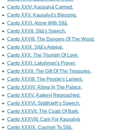
Canto XXIV. Kausalyá Calmed.
Canto XXV. Kausalyá's Blessing.
Canto XXVI. Alone With Sítá.
Canto XXVII. Sítá's Speech.
Canto XXVIII. The Dangers Of The Wood.
Canto XXIX. Sítá's Appeal.
Canto XXX. The Triumph Of Love.
Canto XXXI. Lakshman's Prayer.
Canto XXXII. The Gift Of The Treasures.
Canto XXXIII. The People's Lament.
Canto XXXIV. Ráma In The Palace.
Canto XXXV. Kaikeyí Reproached.
Canto XXXVI. Siddhárth's Speech.
Canto XXXVII. The Coats Of Bark.
Canto XXXVIII. Care For Kausalyá
Canto XXXIX. Counsel To Sítá.