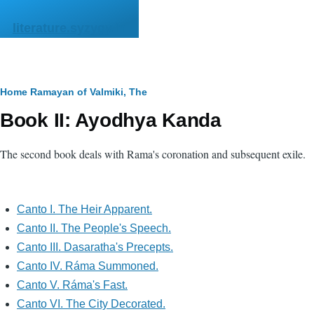
Skip to main content
literature.syzygy.in
Breadcrumb
Home
Ramayan of Valmiki, The
Book II: Ayodhya Kanda
The second book deals with Rama's coronation and subsequent exile.
Canto I. The Heir Apparent.
Canto II. The People's Speech.
Canto III. Dasaratha's Precepts.
Canto IV. Ráma Summoned.
Canto V. Ráma's Fast.
Canto VI. The City Decorated.