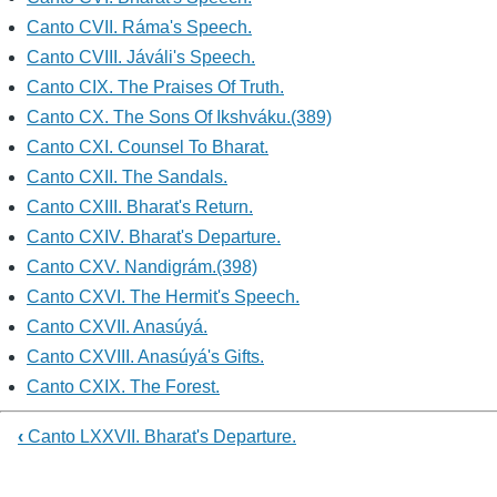
Canto CVII. Ráma's Speech.
Canto CVIII. Jáváli's Speech.
Canto CIX. The Praises Of Truth.
Canto CX. The Sons Of Ikshváku.(389)
Canto CXI. Counsel To Bharat.
Canto CXII. The Sandals.
Canto CXIII. Bharat's Return.
Canto CXIV. Bharat's Departure.
Canto CXV. Nandigrám.(398)
Canto CXVI. The Hermit's Speech.
Canto CXVII. Anasúyá.
Canto CXVIII. Anasúyá's Gifts.
Canto CXIX. The Forest.
‹
Canto LXXVII. Bharat's Departure.