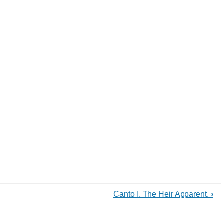
Canto I. The Heir Apparent.
›