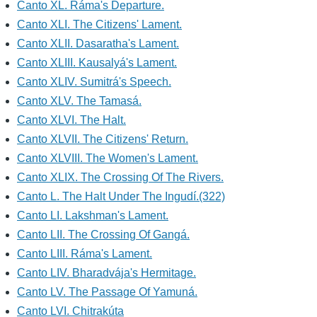
Canto XL. Ráma's Departure.
Canto XLI. The Citizens' Lament.
Canto XLII. Dasaratha's Lament.
Canto XLIII. Kausalyá's Lament.
Canto XLIV. Sumitrá's Speech.
Canto XLV. The Tamasá.
Canto XLVI. The Halt.
Canto XLVII. The Citizens' Return.
Canto XLVIII. The Women's Lament.
Canto XLIX. The Crossing Of The Rivers.
Canto L. The Halt Under The Ingudí.(322)
Canto LI. Lakshman's Lament.
Canto LII. The Crossing Of Gangá.
Canto LIII. Ráma's Lament.
Canto LIV. Bharadvája's Hermitage.
Canto LV. The Passage Of Yamuná.
Canto LVI. Chitrakúta