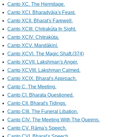
Canto XC. The Hermitage.
Canto XCI. Bharadvája's Feast.
Canto XCII. Bharat's Farewell.
Canto XCIII. Chitrakúta In Sight.
Canto XCIV. Chitrakúta.
Canto XCV. Mandákiní.
Canto XCVI. The Magic Shaft.(374)
Canto XCVII. Lakshman's Anger.
Canto XCVIII. Lakshman Calmed.
Canto XCIX. Bharat's Approach.
Canto C. The Meeting.
Canto CI. Bharata Questioned.
Canto CII. Bharat's Tidings.
Canto CIII. The Funeral Libation.
Canto CIV. The Meeting With The Queens.
Canto CV. Ráma's Speech.
Canto CVI. Bharat's Speech.