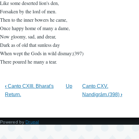
Like some deserted lion's den,
Forsaken by the lord of men.
Then to the inner bowers he came,
Once happy home of many a dame,
Now gloomy, sad, and drear,
Dark as of old that sunless day
When wept the Gods in wild dismay;(397)
There poured he many a tear.
‹
Canto CXIII. Bharat's
Up
Canto CXV.
Return.
Nandigrám.(398)
›
Powered by
Drupal