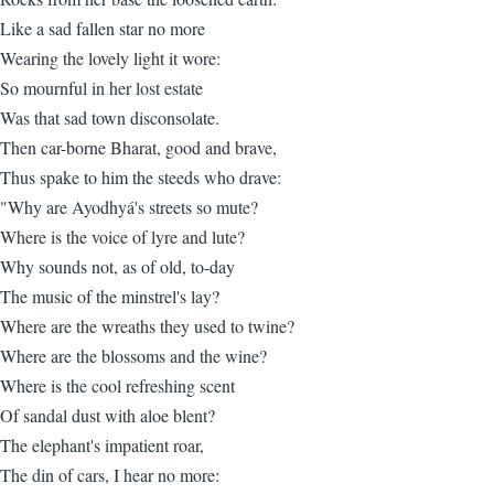
Like a sad fallen star no more
Wearing the lovely light it wore:
So mournful in her lost estate
Was that sad town disconsolate.
Then car-borne Bharat, good and brave,
Thus spake to him the steeds who drave:
"Why are Ayodhyá's streets so mute?
Where is the voice of lyre and lute?
Why sounds not, as of old, to-day
The music of the minstrel's lay?
Where are the wreaths they used to twine?
Where are the blossoms and the wine?
Where is the cool refreshing scent
Of sandal dust with aloe blent?
The elephant's impatient roar,
The din of cars, I hear no more: