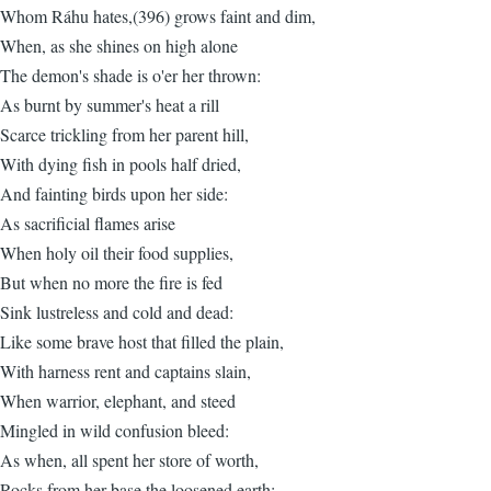
Whom Ráhu hates,(396) grows faint and dim,
When, as she shines on high alone
The demon's shade is o'er her thrown:
As burnt by summer's heat a rill
Scarce trickling from her parent hill,
With dying fish in pools half dried,
And fainting birds upon her side:
As sacrificial flames arise
When holy oil their food supplies,
But when no more the fire is fed
Sink lustreless and cold and dead:
Like some brave host that filled the plain,
With harness rent and captains slain,
When warrior, elephant, and steed
Mingled in wild confusion bleed:
As when, all spent her store of worth,
Rocks from her base the loosened earth: