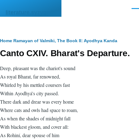
Skip to main content
Men
literature.syzygy.in
Breadcrumb
Home
Ramayan of Valmiki, The
Book II: Ayodhya Kanda
Canto CXIV. Bharat's Departure.
Deep, pleasant was the chariot's sound
As royal Bharat, far renowned,
Whirled by his mettled coursers fast
Within Ayodhyá's city passed.
There dark and drear was every home
Where cats and owls had space to roam,
As when the shades of midnight fall
With blackest gloom, and cover all:
As Rohiní, dear spouse of him