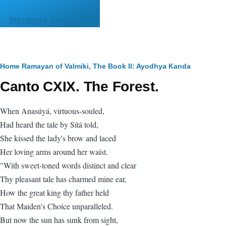
Skip to main content
literature.syzygy.in
Breadcrumb
Home
Ramayan of Valmiki, The
Book II: Ayodhya Kanda
Canto CXIX. The Forest.
When Anasúyá, virtuous-souled,
Had heard the tale by Sítá told,
She kissed the lady's brow and laced
Her loving arms around her waist.
"With sweet-toned words distinct and clear
Thy pleasant tale has charmed mine ear,
How the great king thy father held
That Maiden's Choice unparalleled.
But now the sun has sunk from sight,