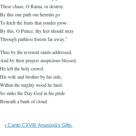
These chase, O Ráma, or destroy.
By this one path our hermits go
To fetch the fruits that yonder grow:
By this, O Prince, thy feet should stray
Through pathless forests far away."
Thus by the reverent saints addressed,
And by their prayers auspicious blessed,
He left the holy crowd:
His wife and brother by his side,
Within the mighty wood he hied.
So sinks the Day-God in his pride
Beneath a bank of cloud.
‹
Canto CXVIII. Anasúyá's Gifts.