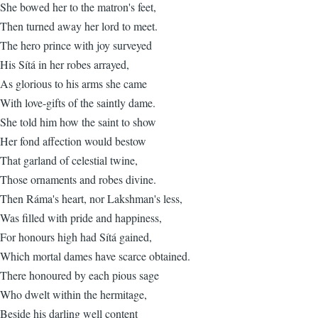
She bowed her to the matron's feet,
Then turned away her lord to meet.
The hero prince with joy surveyed
His Sítá in her robes arrayed,
As glorious to his arms she came
With love-gifts of the saintly dame.
She told him how the saint to show
Her fond affection would bestow
That garland of celestial twine,
Those ornaments and robes divine.
Then Ráma's heart, nor Lakshman's less,
Was filled with pride and happiness,
For honours high had Sítá gained,
Which mortal dames have scarce obtained.
There honoured by each pious sage
Who dwelt within the hermitage,
Beside his darling well content