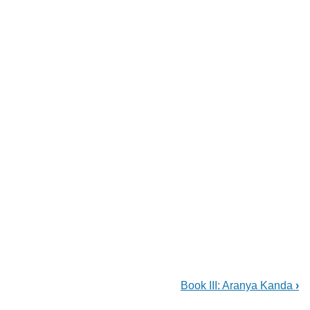
Book III: Aranya Kanda
›