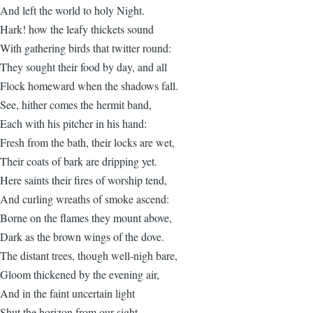
And left the world to holy Night.
Hark! how the leafy thickets sound
With gathering birds that twitter round:
They sought their food by day, and all
Flock homeward when the shadows fall.
See, hither comes the hermit band,
Each with his pitcher in his hand:
Fresh from the bath, their locks are wet,
Their coats of bark are dripping yet.
Here saints their fires of worship tend,
And curling wreaths of smoke ascend:
Borne on the flames they mount above,
Dark as the brown wings of the dove.
The distant trees, though well-nigh bare,
Gloom thickened by the evening air,
And in the faint uncertain light
Shut the horizon from our sight.