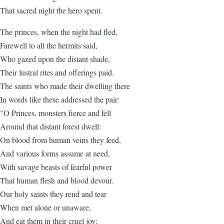
That sacred night the hero spent.
The princes, when the night had fled,
Farewell to all the hermits said,
Who gazed upon the distant shade,
Their lustral rites and offerings paid.
The saints who made their dwelling there
In words like these addressed the pair:
"O Princes, monsters fierce and fell
Around that distant forest dwell:
On blood from human veins they feed,
And various forms assume at need,
With savage beasts of fearful power
That human flesh and blood devour.
Our holy saints they rend and tear
When met alone or unaware,
And eat them in their cruel joy: