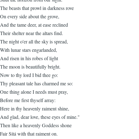
The beasts that prowl in darkness rove
On every side about the grove,
And the tame deer, at ease reclined
Their shelter near the altars find.
The night o'er all the sky is spread,
With lunar stars engarlanded,
And risen in his robes of light
The moon is beautifully bright.
Now to thy lord I bid thee go:
Thy pleasant tale has charmed me so:
One thing alone I needs must pray,
Before me first thyself array:
Here in thy heavenly raiment shine,
And glad, dear love, these eyes of mine."
Then like a heavenly Goddess shone
Fair Sítá with that raiment on.