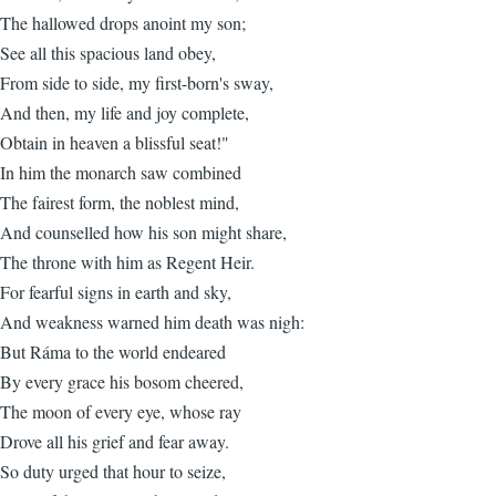
The hallowed drops anoint my son;
See all this spacious land obey,
From side to side, my first-born's sway,
And then, my life and joy complete,
Obtain in heaven a blissful seat!"
In him the monarch saw combined
The fairest form, the noblest mind,
And counselled how his son might share,
The throne with him as Regent Heir.
For fearful signs in earth and sky,
And weakness warned him death was nigh:
But Ráma to the world endeared
By every grace his bosom cheered,
The moon of every eye, whose ray
Drove all his grief and fear away.
So duty urged that hour to seize,