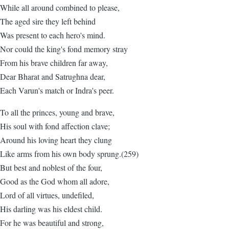
While all around combined to please,
The aged sire they left behind
Was present to each hero's mind.
Nor could the king's fond memory stray
From his brave children far away,
Dear Bharat and Satrughna dear,
Each Varun's match or Indra's peer.
To all the princes, young and brave,
His soul with fond affection clave;
Around his loving heart they clung
Like arms from his own body sprung.(259)
But best and noblest of the four,
Good as the God whom all adore,
Lord of all virtues, undefiled,
His darling was his eldest child.
For he was beautiful and strong,