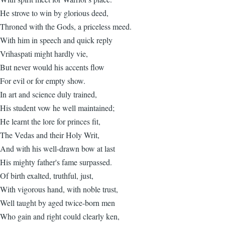
He strove to win by glorious deed,
Throned with the Gods, a priceless meed.
With him in speech and quick reply
Vrihaspati might hardly vie,
But never would his accents flow
For evil or for empty show.
In art and science duly trained,
His student vow he well maintained;
He learnt the lore for princes fit,
The Vedas and their Holy Writ,
And with his well-drawn bow at last
His mighty father's fame surpassed.
Of birth exalted, truthful, just,
With vigorous hand, with noble trust,
Well taught by aged twice-born men
Who gain and right could clearly ken,