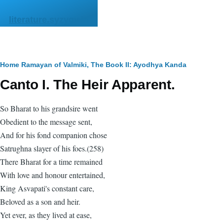
Skip to main content
literature.syzygy.in
Breadcrumb
Home
Ramayan of Valmiki, The
Book II: Ayodhya Kanda
Canto I. The Heir Apparent.
So Bharat to his grandsire went
Obedient to the message sent,
And for his fond companion chose
Satrughna slayer of his foes.(258)
There Bharat for a time remained
With love and honour entertained,
King Asvapati's constant care,
Beloved as a son and heir.
Yet ever, as they lived at ease,