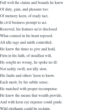
Full well the claims and bounds he knew
Of duty, gain, and pleasure too:
Of memory keen, of ready tact,
In civil business prompt to act.
Reserved, his features ne'er disclosed
What counsel in his heart reposed.
All idle rage and mirth controlled,
He knew the times to give and hold,
Firm in his faith, of steadfast will,
He sought no wrong, he spoke no ill:
Not rashly swift, not idly slow,
His faults and others' keen to know.
Each merit, by his subtle sense;
He matched with proper recompense.
He knew the means that wealth provide,
And with keen eye expense could guide.
Wild elephants could he reclaim,