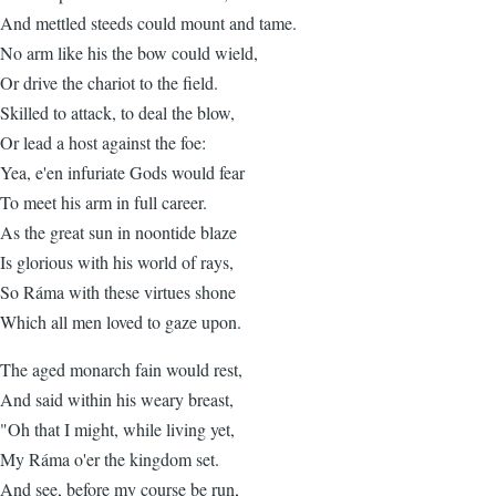
And mettled steeds could mount and tame.
No arm like his the bow could wield,
Or drive the chariot to the field.
Skilled to attack, to deal the blow,
Or lead a host against the foe:
Yea, e'en infuriate Gods would fear
To meet his arm in full career.
As the great sun in noontide blaze
Is glorious with his world of rays,
So Ráma with these virtues shone
Which all men loved to gaze upon.
The aged monarch fain would rest,
And said within his weary breast,
"Oh that I might, while living yet,
My Ráma o'er the kingdom set.
And see, before my course be run,