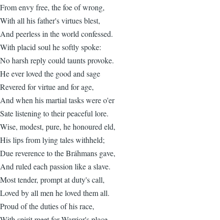
From envy free, the foe of wrong,
With all his father's virtues blest,
And peerless in the world confessed.
With placid soul he softly spoke:
No harsh reply could taunts provoke.
He ever loved the good and sage
Revered for virtue and for age,
And when his martial tasks were o'er
Sate listening to their peaceful lore.
Wise, modest, pure, he honoured eld,
His lips from lying tales withheld;
Due reverence to the Bráhmans gave,
And ruled each passion like a slave.
Most tender, prompt at duty's call,
Loved by all men he loved them all.
Proud of the duties of his race,
With spirit meet for Warrior's place.