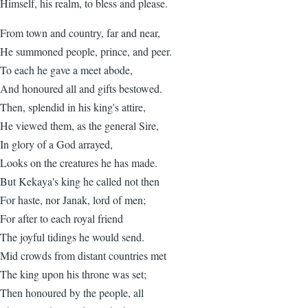
Himself, his realm, to bless and please.
From town and country, far and near,
He summoned people, prince, and peer.
To each he gave a meet abode,
And honoured all and gifts bestowed.
Then, splendid in his king's attire,
He viewed them, as the general Sire,
In glory of a God arrayed,
Looks on the creatures he has made.
But Kekaya's king he called not then
For haste, nor Janak, lord of men;
For after to each royal friend
The joyful tidings he would send.
Mid crowds from distant countries met
The king upon his throne was set;
Then honoured by the people, all