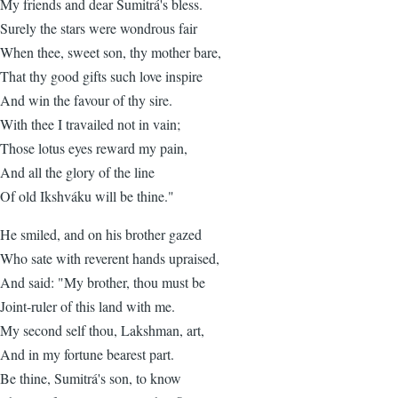
My friends and dear Sumitrá's bless.
Surely the stars were wondrous fair
When thee, sweet son, thy mother bare,
That thy good gifts such love inspire
And win the favour of thy sire.
With thee I travailed not in vain;
Those lotus eyes reward my pain,
And all the glory of the line
Of old Ikshváku will be thine."
He smiled, and on his brother gazed
Who sate with reverent hands upraised,
And said: "My brother, thou must be
Joint-ruler of this land with me.
My second self thou, Lakshman, art,
And in my fortune bearest part.
Be thine, Sumitrá's son, to know