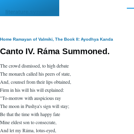
Skip to main content
Men
literature.syzygy.in
Breadcrumb
Home
Ramayan of Valmiki, The
Book II: Ayodhya Kanda
Canto IV. Ráma Summoned.
The crowd dismissed, to high debate
The monarch called his peers of state,
And, counsel from their lips obtained,
Firm in his will his will explained:
"To-morrow with auspicious ray
The moon in Pushya's sign will stay;
Be that the time with happy fate
Mine eldest son to consecrate,
And let my Ráma, lotus-eyed,