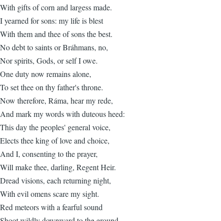
With gifts of corn and largess made.
I yearned for sons: my life is blest
With them and thee of sons the best.
No debt to saints or Bráhmans, no,
Nor spirits, Gods, or self I owe.
One duty now remains alone,
To set thee on thy father's throne.
Now therefore, Ráma, hear my rede,
And mark my words with duteous heed:
This day the peoples' general voice,
Elects thee king of love and choice,
And I, consenting to the prayer,
Will make thee, darling, Regent Heir.
Dread visions, each returning night,
With evil omens scare my sight.
Red meteors with a fearful sound
Shoot wildly downward to the ground,