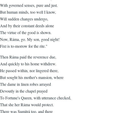
With governed senses, pure and just.
But human minds, too well I know,
Will sudden changes undergo,
And by their constant deeds alone
The virtue of the good is shown.
Now, Ráma, go. My son, good night!
Fixt is to-morrow for the rite."
Then Ráma paid the reverence due,
And quickly to his home withdrew.
He passed within, nor lingered there,
But sought his mother's mansion, where
The dame in linen robes arrayed
Devoutly in the chapel prayed
To Fortune's Queen, with utterance checked,
That she her Ráma would protect.
There was Sumitrá too, and there