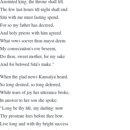
Anointed king, the throne shall fill.
The few last hours till night shall end
Sítá with me must fasting spend,
For so my father has decreed,
And holy priests with him agreed.
What vows soever thou mayst deem
My consecration's eve beseem,
Do thou, sweet mother, for my sake
And for beloved Sítá's make."
When the glad news Kausalyá heard,
So long desired, so long deferred,
While tears of joy her utterance broke,
In answer to her son she spoke:
"Long be thy life, my darling: now
Thy prostrate foes before thee bow.
Live long and with thy bright success