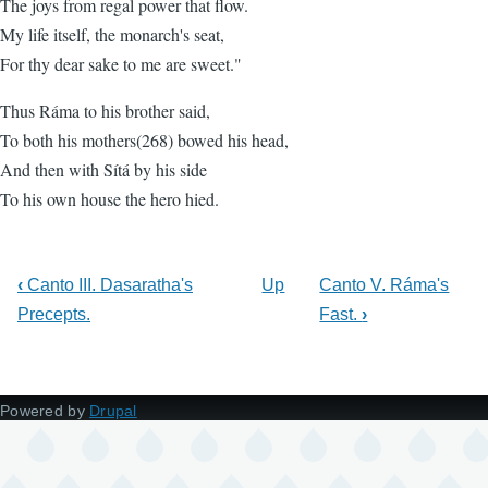
The joys from regal power that flow.
My life itself, the monarch's seat,
For thy dear sake to me are sweet."
Thus Ráma to his brother said,
To both his mothers(268) bowed his head,
And then with Sítá by his side
To his own house the hero hied.
‹
Canto III. Dasaratha's
Up
Canto V. Ráma's
Precepts.
Fast.
›
Powered by
Drupal