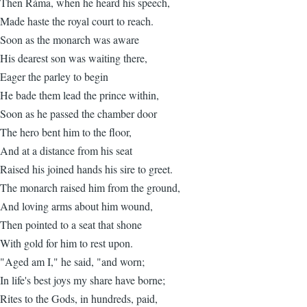
Then Ráma, when he heard his speech,
Made haste the royal court to reach.
Soon as the monarch was aware
His dearest son was waiting there,
Eager the parley to begin
He bade them lead the prince within,
Soon as he passed the chamber door
The hero bent him to the floor,
And at a distance from his seat
Raised his joined hands his sire to greet.
The monarch raised him from the ground,
And loving arms about him wound,
Then pointed to a seat that shone
With gold for him to rest upon.
"Aged am I," he said, "and worn;
In life's best joys my share have borne;
Rites to the Gods, in hundreds, paid,