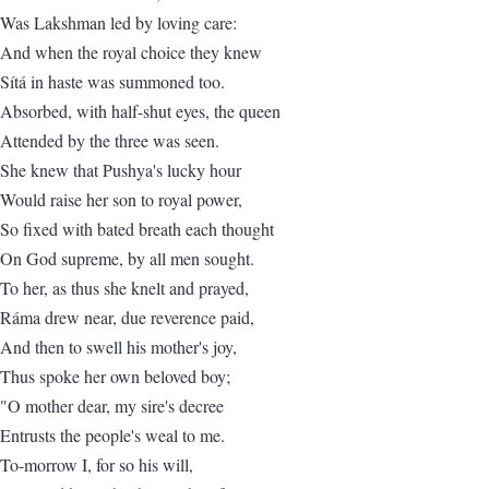
Was Lakshman led by loving care:
And when the royal choice they knew
Sítá in haste was summoned too.
Absorbed, with half-shut eyes, the queen
Attended by the three was seen.
She knew that Pushya's lucky hour
Would raise her son to royal power,
So fixed with bated breath each thought
On God supreme, by all men sought.
To her, as thus she knelt and prayed,
Ráma drew near, due reverence paid,
And then to swell his mother's joy,
Thus spoke her own beloved boy;
"O mother dear, my sire's decree
Entrusts the people's weal to me.
To-morrow I, for so his will,