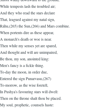
While tempests lash the troubled air;
And they who read the stars declare
That, leagued against my natal sign,
Ráhu,(265) the Sun,(266) and Mars combine.
When portents dire as these appear,
A monarch's death or woe is near.
Then while my senses yet are spared,
And thought and will are unimpaired,
Be thou, my son, anointed king:
Men's fancy is a fickle thing.
To-day the moon, in order due,
Entered the sign Punarvasu,(267)
To-morrow, as the wise foretell,
In Pushya's favouring stars will dwell:
Then on the throne shalt thou be placed.
My soul, prophetic, counsels haste: