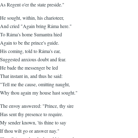
As Regent o'er the state preside."
He sought, within, his charioteer,
And cried "Again bring Ráma here."
To Ráma's home Sumantra hied
Again to be the prince's guide.
His coming, told to Ráma's ear,
Suggested anxious doubt and fear.
He bade the messenger be led
That instant in, and thus he said:
"Tell me the cause, omitting naught,
Why thou again my house hast sought."
The envoy answered: "Prince, thy sire
Has sent thy presence to require.
My sender known, 'tis thine to say
If thou wilt go or answer nay."