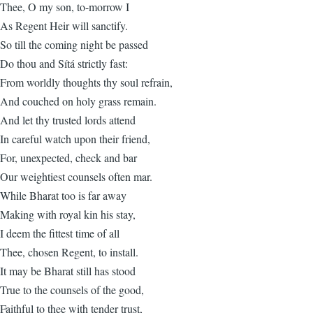
Thee, O my son, to-morrow I
As Regent Heir will sanctify.
So till the coming night be passed
Do thou and Sítá strictly fast:
From worldly thoughts thy soul refrain,
And couched on holy grass remain.
And let thy trusted lords attend
In careful watch upon their friend,
For, unexpected, check and bar
Our weightiest counsels often mar.
While Bharat too is far away
Making with royal kin his stay,
I deem the fittest time of all
Thee, chosen Regent, to install.
It may be Bharat still has stood
True to the counsels of the good,
Faithful to thee with tender trust,