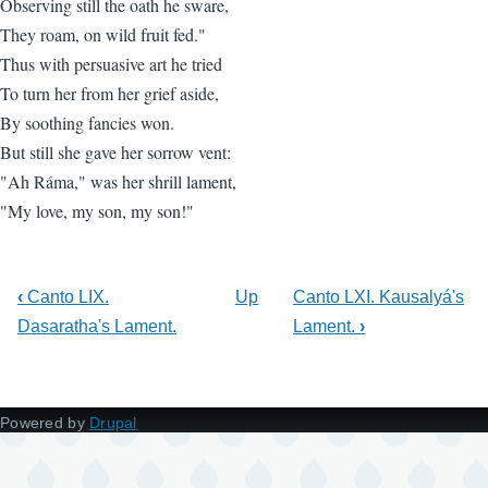
Observing still the oath he sware,
They roam, on wild fruit fed."
Thus with persuasive art he tried
To turn her from her grief aside,
By soothing fancies won.
But still she gave her sorrow vent:
"Ah Ráma," was her shrill lament,
"My love, my son, my son!"
‹
Canto LIX.
Up
Canto LXI. Kausalyá's
Dasaratha's Lament.
Lament.
›
Powered by
Drupal