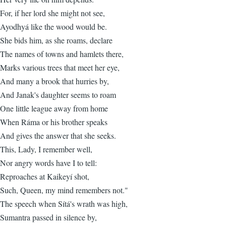
For, if her lord she might not see,
Ayodhyá like the wood would be.
She bids him, as she roams, declare
The names of towns and hamlets there,
Marks various trees that meet her eye,
And many a brook that hurries by,
And Janak's daughter seems to roam
One little league away from home
When Ráma or his brother speaks
And gives the answer that she seeks.
This, Lady, I remember well,
Nor angry words have I to tell:
Reproaches at Kaikeyí shot,
Such, Queen, my mind remembers not."
The speech when Sítá's wrath was high,
Sumantra passed in silence by,