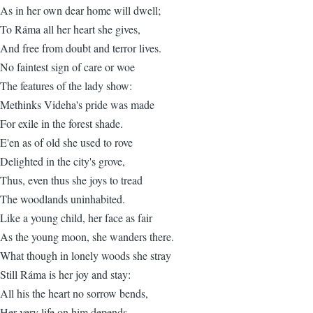
As in her own dear home will dwell;
To Ráma all her heart she gives,
And free from doubt and terror lives.
No faintest sign of care or woe
The features of the lady show:
Methinks Videha's pride was made
For exile in the forest shade.
E'en as of old she used to rove
Delighted in the city's grove,
Thus, even thus she joys to tread
The woodlands uninhabited.
Like a young child, her face as fair
As the young moon, she wanders there.
What though in lonely woods she stray
Still Ráma is her joy and stay:
All his the heart no sorrow bends,
Her very life on him depends.