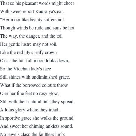
That so his pleasant words might cheer
With sweet report Kausalyá's ear.
"Her moonlike beauty suffers not
Though winds be rude and suns be hot:
The way, the danger, and the toil
Her gentle lustre may not soil.
Like the red lily's leafy crown
Or as the fair full moon looks down,
So the Videhan lady's face
Still shines with undiminished grace.
What if the borrowed colours throw
O'er her fine feet no rosy glow,
Still with their natural tints they spread
A lotus glory where they tread.
In sportive grace she walks the ground
And sweet her chiming anklets sound.
No jewels clasp the faultless limb: