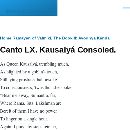
Skip to main content
Men
literature.syzygy.in
Breadcrumb
Home
Ramayan of Valmiki, The
Book II: Ayodhya Kanda
Canto LX. Kausalyá Consoled.
As Queen Kausalyá, trembling much,
As blighted by a goblin's touch,
Still lying prostrate, half awoke
To consciousness, 'twas thus she spoke:
"Bear me away, Sumantra, far,
Where Ráma, Sítá, Lakshman are.
Bereft of them I have no power
To linger on a single hour.
Again, I pray, thy steps retrace,