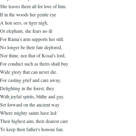
She leaves them all for love of him.
If in the woods her gentle eye
A lion sees, or tiger nigh,
Or elephant, she fears no ill
For Ráma's arm supports her still.
No longer be their fate deplored,
Nor thine, nor that of Kosal's lord,
For conduct such as theirs shall buy
Wide glory that can never die.
For casting grief and care away,
Delighting in the forest, they
With joyful spirits, blithe and gay,
Set forward on the ancient way
Where mighty saints have led:
Their highest aim, their dearest care
To keep their father's honour fair,