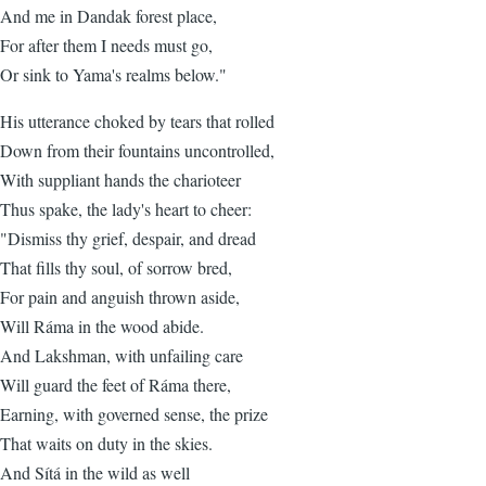
And me in Dandak forest place,
For after them I needs must go,
Or sink to Yama's realms below."
His utterance choked by tears that rolled
Down from their fountains uncontrolled,
With suppliant hands the charioteer
Thus spake, the lady's heart to cheer:
"Dismiss thy grief, despair, and dread
That fills thy soul, of sorrow bred,
For pain and anguish thrown aside,
Will Ráma in the wood abide.
And Lakshman, with unfailing care
Will guard the feet of Ráma there,
Earning, with governed sense, the prize
That waits on duty in the skies.
And Sítá in the wild as well