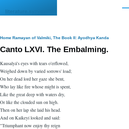
Skip to main content
Men
literature.syzygy.in
Breadcrumb
Home
Ramayan of Valmiki, The
Book II: Ayodhya Kanda
Canto LXVI. The Embalming.
Kausalyá's eyes with tears o'erflowed,
Weighed down by varied sorrows' load;
On her dead lord her gaze she bent,
Who lay like fire whose might is spent,
Like the great deep with waters dry,
Or like the clouded sun on high.
Then on her lap she laid his head.
And on Kaikeyí looked and said:
"Triumphant now enjoy thy reign