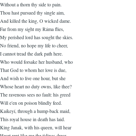
Without a thorn thy side to pain.
Thou hast pursued thy single aim,
And killed the king, O wicked dame.
Far from my sight my Ráma flies,
My perished lord has sought the skies.
No friend, no hope my life to cheer,
I cannot tread the dark path here.
Who would forsake her husband, who
That God to whom her love is due,
And wish to live one hour, but she
Whose heart no duty owns, like thee?
The ravenous sees no fault: his greed
Will e'en on poison blindly feed.
Kaikeyí, through a hump-back maid,
This royal house in death has laid.
King Janak, with his queen, will hear
Heart rent like me the tidings drear