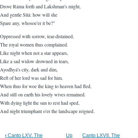
Drove Ráma forth and Lakshman's might,
And gentle Sítá: how will she
Spare any, whosoe'er it be?"
Oppressed with sorrow, tear-distained,
The royal women thus complained.
Like night when not a star appears,
Like a sad widow drowned in tears,
Ayodhyá's city, dark and dim,
Reft of her lord was sad for him.
When thus for woe the king to heaven had fled,
And still on earth his lovely wives remained.
With dying light the sun to rest had sped,
And night triumphant o'er the landscape reigned.
‹
Canto LXV. The
Up
Canto LXVII. The