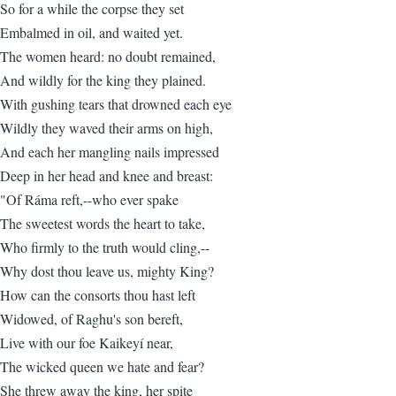
So for a while the corpse they set
Embalmed in oil, and waited yet.
The women heard: no doubt remained,
And wildly for the king they plained.
With gushing tears that drowned each eye
Wildly they waved their arms on high,
And each her mangling nails impressed
Deep in her head and knee and breast:
"Of Ráma reft,--who ever spake
The sweetest words the heart to take,
Who firmly to the truth would cling,--
Why dost thou leave us, mighty King?
How can the consorts thou hast left
Widowed, of Raghu's son bereft,
Live with our foe Kaikeyí near,
The wicked queen we hate and fear?
She threw away the king, her spite