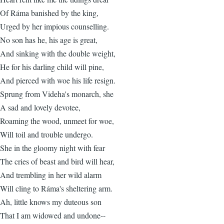
Of Ráma banished by the king,
Urged by her impious counselling.
No son has he, his age is great,
And sinking with the double weight,
He for his darling child will pine,
And pierced with woe his life resign.
Sprung from Videha's monarch, she
A sad and lovely devotee,
Roaming the wood, unmeet for woe,
Will toil and trouble undergo.
She in the gloomy night with fear
The cries of beast and bird will hear,
And trembling in her wild alarm
Will cling to Ráma's sheltering arm.
Ah, little knows my duteous son
That I am widowed and undone--