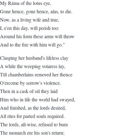
My Ráma of the lotus eye,
Gone hence, gone hence, alas, to die.
Now, as a living wife and true,
I, e'en this day, will perish too:
Around his form these arms will throw
And to the fire with him will go."
Clasping her husband's lifeless clay
A while the weeping votaress lay,
Till chamberlains removed her thence
O'ercome by sorrow's violence.
Then in a cask of oil they laid
Him who in life the world had swayed,
And finished, as the lords desired,
All rites for parted souls required.
The lords, all-wise, refused to burn
The monarch ere his son's return;