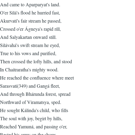
And came to Aparparyat's land.
O'er Silá's flood he hurried fast,
Akurvatí's fair stream he passed,
Crossed o'er Ágneya's rapid rill,
And Salyakartan onward still.
Silávahá's swift stream he eyed,
True to his vows and purified,
Then crossed the lofty hills, and stood
In Chaitraratha's mighty wood.
He reached the confluence where meet
Sarasvatí(349) and Gangá fleet,
And through Bhárunda forest, spread
Northward of Viramatsya, sped.
He sought Kálinda's child, who fills
The soul with joy, begirt by hills,
Reached Yamuná, and passing o'er,
Rested his army on the shore: