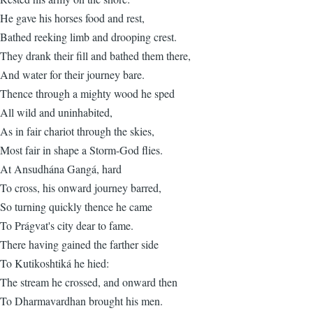
He gave his horses food and rest,
Bathed reeking limb and drooping crest.
They drank their fill and bathed them there,
And water for their journey bare.
Thence through a mighty wood he sped
All wild and uninhabited,
As in fair chariot through the skies,
Most fair in shape a Storm-God flies.
At Ansudhána Gangá, hard
To cross, his onward journey barred,
So turning quickly thence he came
To Prágvat's city dear to fame.
There having gained the farther side
To Kutikoshtiká he hied:
The stream he crossed, and onward then
To Dharmavardhan brought his men.