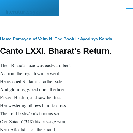
Skip to main content
Men
literature.syzygy.in
Breadcrumb
Home
Ramayan of Valmiki, The
Book II: Ayodhya Kanda
Canto LXXI. Bharat's Return.
Then Bharat's face was eastward bent
As from the royal town he went.
He reached Sudámá's farther side,
And glorious, gazed upon the tide;
Passed Hládiní, and saw her toss
Her westering billows hard to cross.
Then old Ikshváku's famous son
O'er Satadrú(348) his passage won,
Near Ailadhána on the strand,