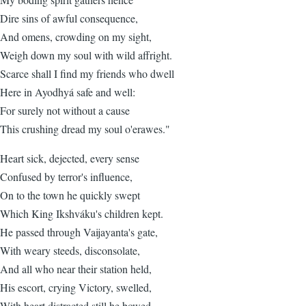
Dire sins of awful consequence,
And omens, crowding on my sight,
Weigh down my soul with wild affright.
Scarce shall I find my friends who dwell
Here in Ayodhyá safe and well:
For surely not without a cause
This crushing dread my soul o'erawes."
Heart sick, dejected, every sense
Confused by terror's influence,
On to the town he quickly swept
Which King Ikshváku's children kept.
He passed through Vaijayanta's gate,
With weary steeds, disconsolate,
And all who near their station held,
His escort, crying Victory, swelled,
With heart distracted still he bowed