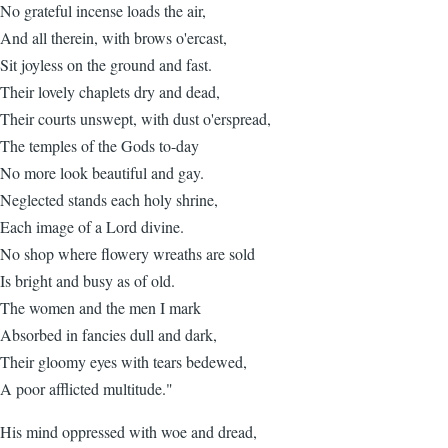
No grateful incense loads the air,
And all therein, with brows o'ercast,
Sit joyless on the ground and fast.
Their lovely chaplets dry and dead,
Their courts unswept, with dust o'erspread,
The temples of the Gods to-day
No more look beautiful and gay.
Neglected stands each holy shrine,
Each image of a Lord divine.
No shop where flowery wreaths are sold
Is bright and busy as of old.
The women and the men I mark
Absorbed in fancies dull and dark,
Their gloomy eyes with tears bedewed,
A poor afflicted multitude."
His mind oppressed with woe and dread,