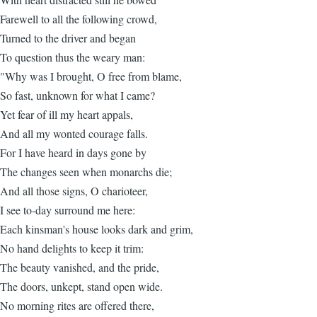
Farewell to all the following crowd,
Turned to the driver and began
To question thus the weary man:
"Why was I brought, O free from blame,
So fast, unknown for what I came?
Yet fear of ill my heart appals,
And all my wonted courage falls.
For I have heard in days gone by
The changes seen when monarchs die;
And all those signs, O charioteer,
I see to-day surround me here:
Each kinsman's house looks dark and grim,
No hand delights to keep it trim:
The beauty vanished, and the pride,
The doors, unkept, stand open wide.
No morning rites are offered there,