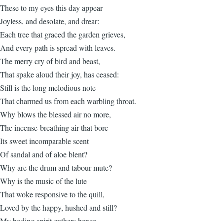
These to my eyes this day appear
Joyless, and desolate, and drear:
Each tree that graced the garden grieves,
And every path is spread with leaves.
The merry cry of bird and beast,
That spake aloud their joy, has ceased:
Still is the long melodious note
That charmed us from each warbling throat.
Why blows the blessed air no more,
The incense-breathing air that bore
Its sweet incomparable scent
Of sandal and of aloe blent?
Why are the drum and tabour mute?
Why is the music of the lute
That woke responsive to the quill,
Loved by the happy, hushed and still?
My boding spirit gathers hence