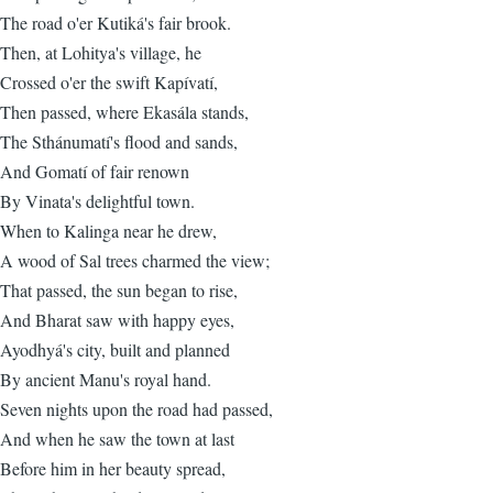
The road o'er Kutiká's fair brook.
Then, at Lohitya's village, he
Crossed o'er the swift Kapívatí,
Then passed, where Ekasála stands,
The Sthánumatí's flood and sands,
And Gomatí of fair renown
By Vinata's delightful town.
When to Kalinga near he drew,
A wood of Sal trees charmed the view;
That passed, the sun began to rise,
And Bharat saw with happy eyes,
Ayodhyá's city, built and planned
By ancient Manu's royal hand.
Seven nights upon the road had passed,
And when he saw the town at last
Before him in her beauty spread,