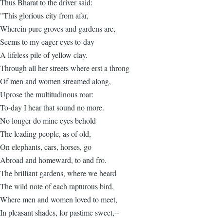
Thus Bharat to the driver said:
"This glorious city from afar,
Wherein pure groves and gardens are,
Seems to my eager eyes to-day
A lifeless pile of yellow clay.
Through all her streets where erst a throng
Of men and women streamed along,
Uprose the multitudinous roar:
To-day I hear that sound no more.
No longer do mine eyes behold
The leading people, as of old,
On elephants, cars, horses, go
Abroad and homeward, to and fro.
The brilliant gardens, where we heard
The wild note of each rapturous bird,
Where men and women loved to meet,
In pleasant shades, for pastime sweet,--