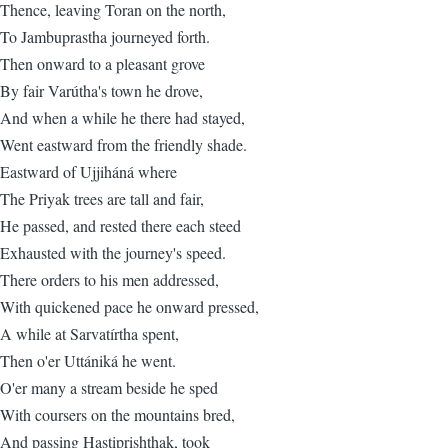
Thence, leaving Toran on the north,
To Jambuprastha journeyed forth.
Then onward to a pleasant grove
By fair Varútha's town he drove,
And when a while he there had stayed,
Went eastward from the friendly shade.
Eastward of Ujjiháná where
The Priyak trees are tall and fair,
He passed, and rested there each steed
Exhausted with the journey's speed.
There orders to his men addressed,
With quickened pace he onward pressed,
A while at Sarvatírtha spent,
Then o'er Uttániká he went.
O'er many a stream beside he sped
With coursers on the mountains bred,
And passing Hastiprishthak, took