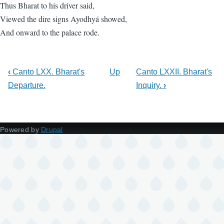
Thus Bharat to his driver said,
Viewed the dire signs Ayodhyá showed,
And onward to the palace rode.
‹
Canto LXX. Bharat's
Up
Canto LXXII. Bharat's
Departure.
Inquiry.
›
Powered by
Drupal