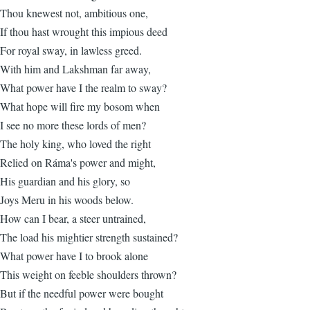
Thou knewest not, ambitious one,
If thou hast wrought this impious deed
For royal sway, in lawless greed.
With him and Lakshman far away,
What power have I the realm to sway?
What hope will fire my bosom when
I see no more these lords of men?
The holy king, who loved the right
Relied on Ráma's power and might,
His guardian and his glory, so
Joys Meru in his woods below.
How can I bear, a steer untrained,
The load his mightier strength sustained?
What power have I to brook alone
This weight on feeble shoulders thrown?
But if the needful power were bought