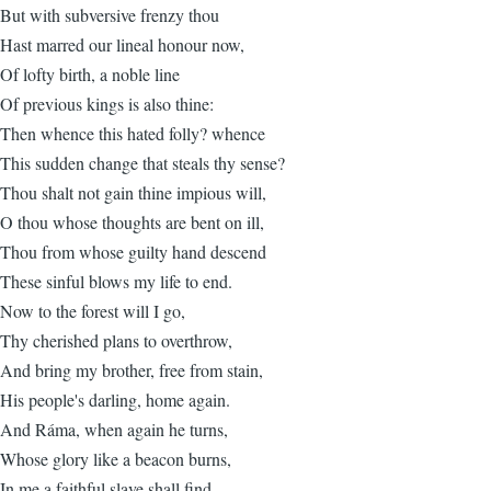
But with subversive frenzy thou
Hast marred our lineal honour now,
Of lofty birth, a noble line
Of previous kings is also thine:
Then whence this hated folly? whence
This sudden change that steals thy sense?
Thou shalt not gain thine impious will,
O thou whose thoughts are bent on ill,
Thou from whose guilty hand descend
These sinful blows my life to end.
Now to the forest will I go,
Thy cherished plans to overthrow,
And bring my brother, free from stain,
His people's darling, home again.
And Ráma, when again he turns,
Whose glory like a beacon burns,
In me a faithful slave shall find