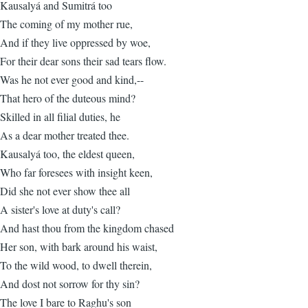
Kausalyá and Sumitrá too
The coming of my mother rue,
And if they live oppressed by woe,
For their dear sons their sad tears flow.
Was he not ever good and kind,--
That hero of the duteous mind?
Skilled in all filial duties, he
As a dear mother treated thee.
Kausalyá too, the eldest queen,
Who far foresees with insight keen,
Did she not ever show thee all
A sister's love at duty's call?
And hast thou from the kingdom chased
Her son, with bark around his waist,
To the wild wood, to dwell therein,
And dost not sorrow for thy sin?
The love I bare to Raghu's son