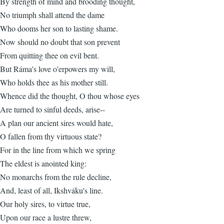
By strength of mind and brooding thought,
No triumph shall attend the dame
Who dooms her son to lasting shame.
Now should no doubt that son prevent
From quitting thee on evil bent.
But Ráma's love o'erpowers my will,
Who holds thee as his mother still.
Whence did the thought, O thou whose eyes
Are turned to sinful deeds, arise--
A plan our ancient sires would hate,
O fallen from thy virtuous state?
For in the line from which we spring
The eldest is anointed king:
No monarchs from the rule decline,
And, least of all, Ikshváku's line.
Our holy sires, to virtue true,
Upon our race a lustre threw,