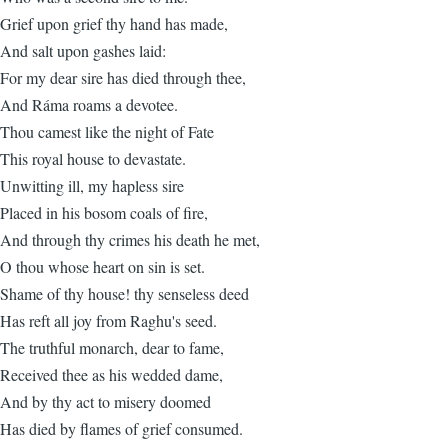
Grief upon grief thy hand has made,
And salt upon gashes laid:
For my dear sire has died through thee,
And Ráma roams a devotee.
Thou camest like the night of Fate
This royal house to devastate.
Unwitting ill, my hapless sire
Placed in his bosom coals of fire,
And through thy crimes his death he met,
O thou whose heart on sin is set.
Shame of thy house! thy senseless deed
Has reft all joy from Raghu's seed.
The truthful monarch, dear to fame,
Received thee as his wedded dame,
And by thy act to misery doomed
Has died by flames of grief consumed.