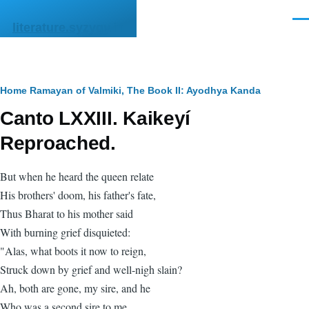
Skip to main content
Men
literature.syzygy.in
Breadcrumb
Home
Ramayan of Valmiki, The
Book II: Ayodhya Kanda
Canto LXXIII. Kaikeyí
Reproached.
But when he heard the queen relate
His brothers' doom, his father's fate,
Thus Bharat to his mother said
With burning grief disquieted:
"Alas, what boots it now to reign,
Struck down by grief and well-nigh slain?
Ah, both are gone, my sire, and he
Who was a second sire to me.