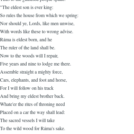
"The eldest son is ever king:
So rules the house from which we spring:
Nor should ye, Lords, like men unwise,
With words like these to wrong advise.
Ráma is eldest born, and he
The ruler of the land shall be.
Now to the woods will I repair,
Five years and nine to lodge me there.
Assemble straight a mighty force,
Cars, elephants, and foot and horse,
For I will follow on his track
And bring my eldest brother back.
Whate'er the rites of throning need
Placed on a car the way shall lead:
The sacred vessels I will take
To the wild wood for Ráma's sake.