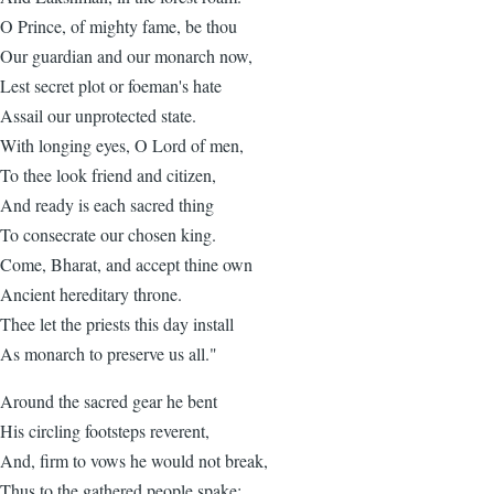
O Prince, of mighty fame, be thou
Our guardian and our monarch now,
Lest secret plot or foeman's hate
Assail our unprotected state.
With longing eyes, O Lord of men,
To thee look friend and citizen,
And ready is each sacred thing
To consecrate our chosen king.
Come, Bharat, and accept thine own
Ancient hereditary throne.
Thee let the priests this day install
As monarch to preserve us all."
Around the sacred gear he bent
His circling footsteps reverent,
And, firm to vows he would not break,
Thus to the gathered people spake: