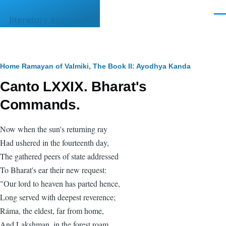
Skip to main content
Men
literature.syzygy.in
Breadcrumb
Home
Ramayan of Valmiki, The
Book II: Ayodhya Kanda
Canto LXXIX. Bharat's
Commands.
Now when the sun's returning ray
Had ushered in the fourteenth day,
The gathered peers of state addressed
To Bharat's ear their new request:
"Our lord to heaven has parted hence,
Long served with deepest reverence;
Ráma, the eldest, far from home,
And Lakshman, in the forest roam.