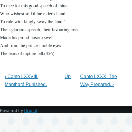
To thee for this good speech of thine,
Who wishest still thine elder's hand
To rule with kingly sway the land."
Their glorious speech, their favouring cries
Made his proud bosom swell:
And from the prince's noble eyes
The tears of rapture fell.(356)
‹
Canto LXXVIII.
Up
Canto LXXX. The
Manthará Punished.
Way Prepared.
›
Powered by
Drupal