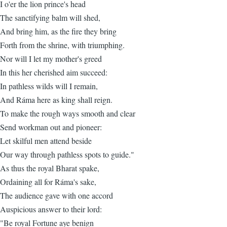
I o'er the lion prince's head
The sanctifying balm will shed,
And bring him, as the fire they bring
Forth from the shrine, with triumphing.
Nor will I let my mother's greed
In this her cherished aim succeed:
In pathless wilds will I remain,
And Ráma here as king shall reign.
To make the rough ways smooth and clear
Send workman out and pioneer:
Let skilful men attend beside
Our way through pathless spots to guide."
As thus the royal Bharat spake,
Ordaining all for Ráma's sake,
The audience gave with one accord
Auspicious answer to their lord:
"Be royal Fortune aye benign