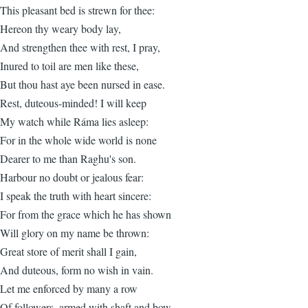
This pleasant bed is strewn for thee:
Hereon thy weary body lay,
And strengthen thee with rest, I pray,
Inured to toil are men like these,
But thou hast aye been nursed in ease.
Rest, duteous-minded! I will keep
My watch while Ráma lies asleep:
For in the whole wide world is none
Dearer to me than Raghu's son.
Harbour no doubt or jealous fear:
I speak the truth with heart sincere:
For from the grace which he has shown
Will glory on my name be thrown:
Great store of merit shall I gain,
And duteous, form no wish in vain.
Let me enforced by many a row
Of followers, armed with shaft and bow