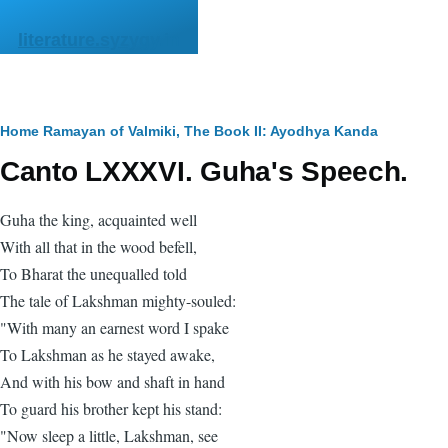
Skip to main content
literature.syzygy.in
Breadcrumb
Home
Ramayan of Valmiki, The
Book II: Ayodhya Kanda
Canto LXXXVI. Guha's Speech.
Guha the king, acquainted well
With all that in the wood befell,
To Bharat the unequalled told
The tale of Lakshman mighty-souled:
"With many an earnest word I spake
To Lakshman as he stayed awake,
And with his bow and shaft in hand
To guard his brother kept his stand:
"Now sleep a little, Lakshman, see