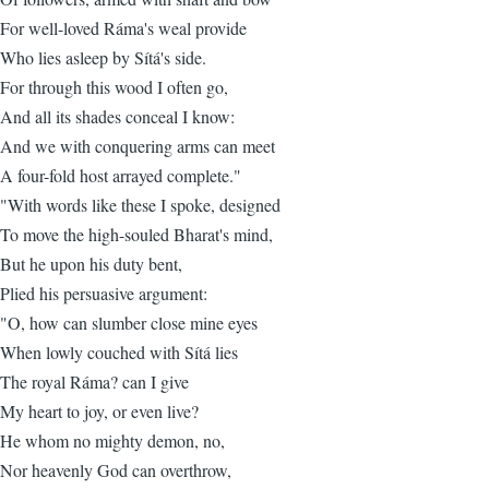
For well-loved Ráma's weal provide
Who lies asleep by Sítá's side.
For through this wood I often go,
And all its shades conceal I know:
And we with conquering arms can meet
A four-fold host arrayed complete."
"With words like these I spoke, designed
To move the high-souled Bharat's mind,
But he upon his duty bent,
Plied his persuasive argument:
"O, how can slumber close mine eyes
When lowly couched with Sítá lies
The royal Ráma? can I give
My heart to joy, or even live?
He whom no mighty demon, no,
Nor heavenly God can overthrow,