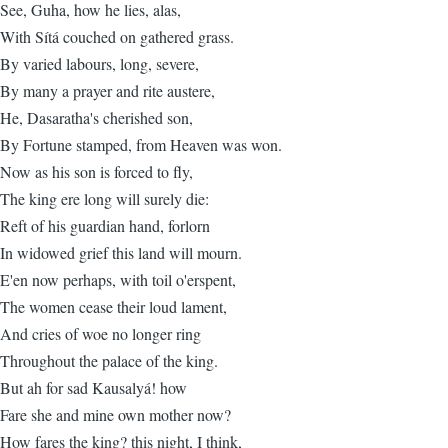
See, Guha, how he lies, alas,
With Sítá couched on gathered grass.
By varied labours, long, severe,
By many a prayer and rite austere,
He, Dasaratha's cherished son,
By Fortune stamped, from Heaven was won.
Now as his son is forced to fly,
The king ere long will surely die:
Reft of his guardian hand, forlorn
In widowed grief this land will mourn.
E'en now perhaps, with toil o'erspent,
The women cease their loud lament,
And cries of woe no longer ring
Throughout the palace of the king.
But ah for sad Kausalyá! how
Fare she and mine own mother now?
How fares the king? this night, I think,