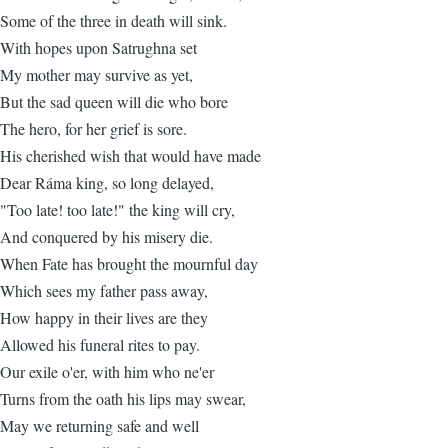
Some of the three in death will sink.
With hopes upon Satrughna set
My mother may survive as yet,
But the sad queen will die who bore
The hero, for her grief is sore.
His cherished wish that would have made
Dear Ráma king, so long delayed,
"Too late! too late!" the king will cry,
And conquered by his misery die.
When Fate has brought the mournful day
Which sees my father pass away,
How happy in their lives are they
Allowed his funeral rites to pay.
Our exile o'er, with him who ne'er
Turns from the oath his lips may swear,
May we returning safe and well