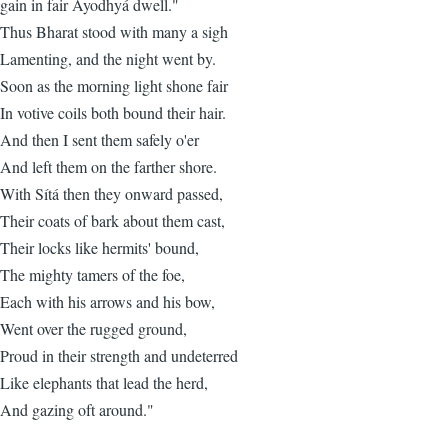
gain in fair Ayodhyá dwell."
Thus Bharat stood with many a sigh
Lamenting, and the night went by.
Soon as the morning light shone fair
In votive coils both bound their hair.
And then I sent them safely o'er
And left them on the farther shore.
With Sítá then they onward passed,
Their coats of bark about them cast,
Their locks like hermits' bound,
The mighty tamers of the foe,
Each with his arrows and his bow,
Went over the rugged ground,
Proud in their strength and undeterred
Like elephants that lead the herd,
And gazing oft around."