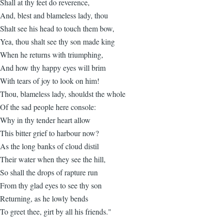
Shall at thy feet do reverence,
And, blest and blameless lady, thou
Shalt see his head to touch them bow,
Yea, thou shalt see thy son made king
When he returns with triumphing,
And how thy happy eyes will brim
With tears of joy to look on him!
Thou, blameless lady, shouldst the whole
Of the sad people here console:
Why in thy tender heart allow
This bitter grief to harbour now?
As the long banks of cloud distil
Their water when they see the hill,
So shall the drops of rapture run
From thy glad eyes to see thy son
Returning, as he lowly bends
To greet thee, girt by all his friends."