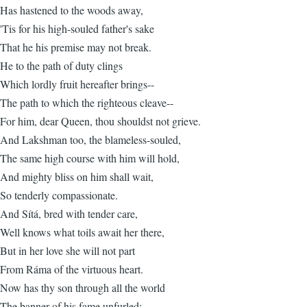
Has hastened to the woods away,
'Tis for his high-souled father's sake
That he his premise may not break.
He to the path of duty clings
Which lordly fruit hereafter brings--
The path to which the righteous cleave--
For him, dear Queen, thou shouldst not grieve.
And Lakshman too, the blameless-souled,
The same high course with him will hold,
And mighty bliss on him shall wait,
So tenderly compassionate.
And Sítá, bred with tender care,
Well knows what toils await her there,
But in her love she will not part
From Ráma of the virtuous heart.
Now has thy son through all the world
The banner of his fame unfurled;