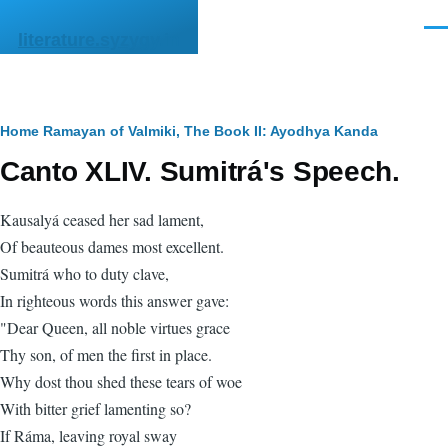
Skip to main content
Men
literature.syzygy.in
Breadcrumb
Home
Ramayan of Valmiki, The
Book II: Ayodhya Kanda
Canto XLIV. Sumitrá's Speech.
Kausalyá ceased her sad lament,
Of beauteous dames most excellent.
Sumitrá who to duty clave,
In righteous words this answer gave:
"Dear Queen, all noble virtues grace
Thy son, of men the first in place.
Why dost thou shed these tears of woe
With bitter grief lamenting so?
If Ráma, leaving royal sway