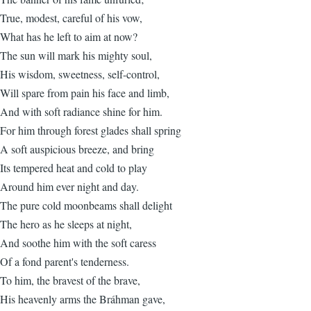
True, modest, careful of his vow,
What has he left to aim at now?
The sun will mark his mighty soul,
His wisdom, sweetness, self-control,
Will spare from pain his face and limb,
And with soft radiance shine for him.
For him through forest glades shall spring
A soft auspicious breeze, and bring
Its tempered heat and cold to play
Around him ever night and day.
The pure cold moonbeams shall delight
The hero as he sleeps at night,
And soothe him with the soft caress
Of a fond parent's tenderness.
To him, the bravest of the brave,
His heavenly arms the Bráhman gave,