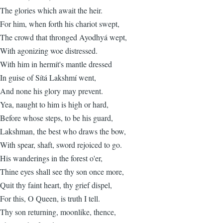
The glories which await the heir.
For him, when forth his chariot swept,
The crowd that thronged Ayodhyá wept,
With agonizing woe distressed.
With him in hermít's mantle dressed
In guise of Sítá Lakshmí went,
And none his glory may prevent.
Yea, naught to him is high or hard,
Before whose steps, to be his guard,
Lakshman, the best who draws the bow,
With spear, shaft, sword rejoiced to go.
His wanderings in the forest o'er,
Thine eyes shall see thy son once more,
Quit thy faint heart, thy grief dispel,
For this, O Queen, is truth I tell.
Thy son returning, moonlike, thence,