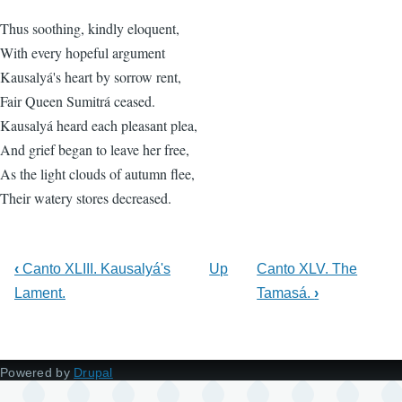
Thus soothing, kindly eloquent,
With every hopeful argument
Kausalyá's heart by sorrow rent,
Fair Queen Sumitrá ceased.
Kausalyá heard each pleasant plea,
And grief began to leave her free,
As the light clouds of autumn flee,
Their watery stores decreased.
‹
Canto XLIII. Kausalyá's
Up
Canto XLV. The
Lament.
Tamasá.
›
Powered by
Drupal