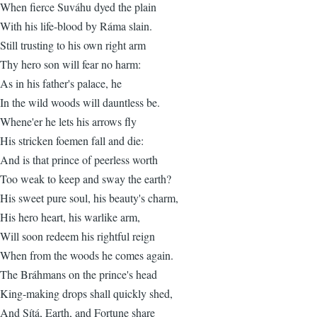
When fierce Suváhu dyed the plain
With his life-blood by Ráma slain.
Still trusting to his own right arm
Thy hero son will fear no harm:
As in his father's palace, he
In the wild woods will dauntless be.
Whene'er he lets his arrows fly
His stricken foemen fall and die:
And is that prince of peerless worth
Too weak to keep and sway the earth?
His sweet pure soul, his beauty's charm,
His hero heart, his warlike arm,
Will soon redeem his rightful reign
When from the woods he comes again.
The Bráhmans on the prince's head
King-making drops shall quickly shed,
And Sítá, Earth, and Fortune share