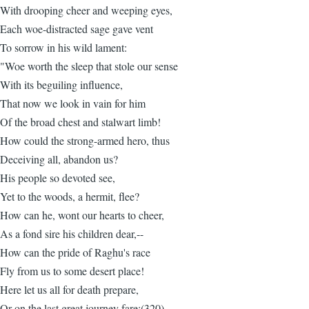
With drooping cheer and weeping eyes,
Each woe-distracted sage gave vent
To sorrow in his wild lament:
"Woe worth the sleep that stole our sense
With its beguiling influence,
That now we look in vain for him
Of the broad chest and stalwart limb!
How could the strong-armed hero, thus
Deceiving all, abandon us?
His people so devoted see,
Yet to the woods, a hermit, flee?
How can he, wont our hearts to cheer,
As a fond sire his children dear,--
How can the pride of Raghu's race
Fly from us to some desert place!
Here let us all for death prepare,
Or on the last great journey fare;(320)