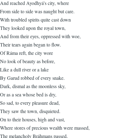
And reached Ayodhyá's city, where
From side to side was naught but care.
With troubled spirits quite cast down
They looked upon the royal town,
And from their eyes, oppressed with woe,
Their tears again began to flow.
Of Ráma reft, the city wore
No look of beauty as before,
Like a dull river or a lake
By Garud robbed of every snake.
Dark, dismal as the moonless sky,
Or as a sea whose bed is dry,
So sad, to every pleasure dead,
They saw the town, disquieted.
On to their houses, high and vast,
Where stores of precious wealth were massed,
The melancholy Bráhmans passed,