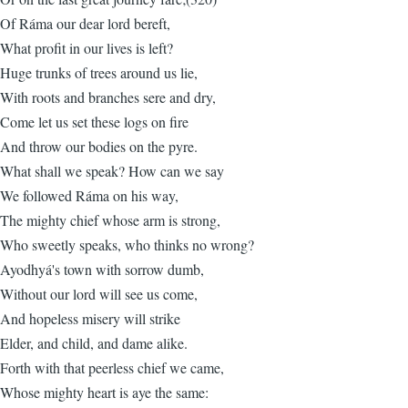
Of Ráma our dear lord bereft,
What profit in our lives is left?
Huge trunks of trees around us lie,
With roots and branches sere and dry,
Come let us set these logs on fire
And throw our bodies on the pyre.
What shall we speak? How can we say
We followed Ráma on his way,
The mighty chief whose arm is strong,
Who sweetly speaks, who thinks no wrong?
Ayodhyá's town with sorrow dumb,
Without our lord will see us come,
And hopeless misery will strike
Elder, and child, and dame alike.
Forth with that peerless chief we came,
Whose mighty heart is aye the same: