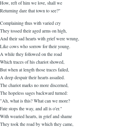
How, reft of him we love, shall we
Returning dare that town to see?"
Complaining thus with varied cry
They tossed their aged arms on high,
And their sad hearts with grief were wrung,
Like cows who sorrow for their young.
A while they followed on the road
Which traces of his chariot showed,
But when at length those traces failed,
A deep despair their hearts assailed.
The chariot marks no more discerned,
The hopeless sages backward turned:
"Ah, what is this? What can we more?
Fate stops the way, and all is o'er."
With wearied hearts, in grief and shame
They took the road by which they came,