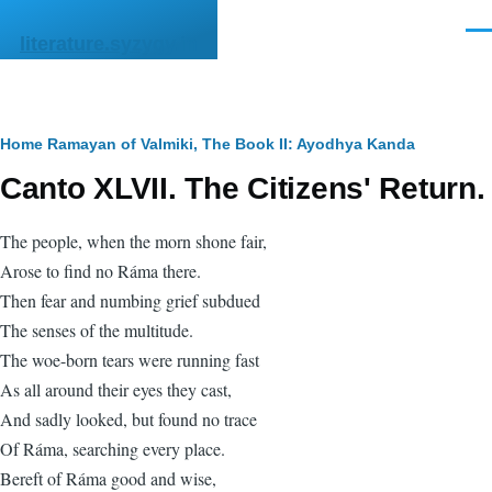
Skip to main content
Men
literature.syzygy.in
Breadcrumb
Home
Ramayan of Valmiki, The
Book II: Ayodhya Kanda
Canto XLVII. The Citizens' Return.
The people, when the morn shone fair,
Arose to find no Ráma there.
Then fear and numbing grief subdued
The senses of the multitude.
The woe-born tears were running fast
As all around their eyes they cast,
And sadly looked, but found no trace
Of Ráma, searching every place.
Bereft of Ráma good and wise,