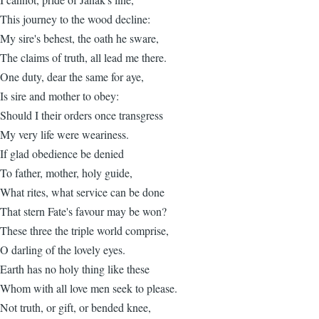
This journey to the wood decline:
My sire's behest, the oath he sware,
The claims of truth, all lead me there.
One duty, dear the same for aye,
Is sire and mother to obey:
Should I their orders once transgress
My very life were weariness.
If glad obedience be denied
To father, mother, holy guide,
What rites, what service can be done
That stern Fate's favour may be won?
These three the triple world comprise,
O darling of the lovely eyes.
Earth has no holy thing like these
Whom with all love men seek to please.
Not truth, or gift, or bended knee,