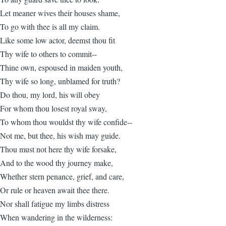
Let meaner wives their houses shame,
To go with thee is all my claim.
Like some low actor, deemst thou fit
Thy wife to others to commit--
Thine own, espoused in maiden youth,
Thy wife so long, unblamed for truth?
Do thou, my lord, his will obey
For whom thou losest royal sway,
To whom thou wouldst thy wife confide--
Not me, but thee, his wish may guide.
Thou must not here thy wife forsake,
And to the wood thy journey make,
Whether stern penance, grief, and care,
Or rule or heaven await thee there.
Nor shall fatigue my limbs distress
When wandering in the wilderness: