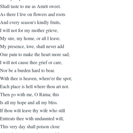
Shall taste to me as Amrit sweet.
As there I live on flowers and roots
And every season's kindly fruits,
I will not for my mother grieve,
My sire, my home, or all I leave.
My presence, love, shall never add
One pain to make the heart more sad;
I will not cause thee grief or care,
Nor be a burden hard to bear.
With thee is heaven, where'er the spot;
Each place is hell where thou art not.
Then go with me, O Ráma; this
Is all my hope and all my bliss.
If thou wilt leave thy wife who still
Entreats thee with undaunted will,
This very day shall poison close