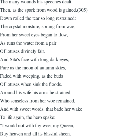
The many wounds his speeches dealt.
Then, as the spark from wood is gained,(305)
Down rolled the tear so long restrained:
The crystal moisture, sprung from woe,
From her sweet eyes began to flow,
As runs the water from a pair
Of lotuses divinely fair.
And Sítá's face with long dark eyes,
Pure as the moon of autumn skies,
Faded with weeping, as the buds
Of lotuses when sink the floods.
Around his wife his arms he strained,
Who senseless from her woe remained,
And with sweet words, that bade her wake
To life again, the hero spake:
"I would not with thy woe, my Queen,
Buy heaven and all its blissful sheen.