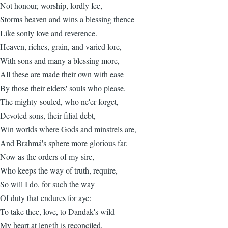
Not honour, worship, lordly fee,
Storms heaven and wins a blessing thence
Like sonly love and reverence.
Heaven, riches, grain, and varied lore,
With sons and many a blessing more,
All these are made their own with ease
By those their elders' souls who please.
The mighty-souled, who ne'er forget,
Devoted sons, their filial debt,
Win worlds where Gods and minstrels are,
And Brahmá's sphere more glorious far.
Now as the orders of my sire,
Who keeps the way of truth, require,
So will I do, for such the way
Of duty that endures for aye:
To take thee, love, to Dandak's wild
My heart at length is reconciled,