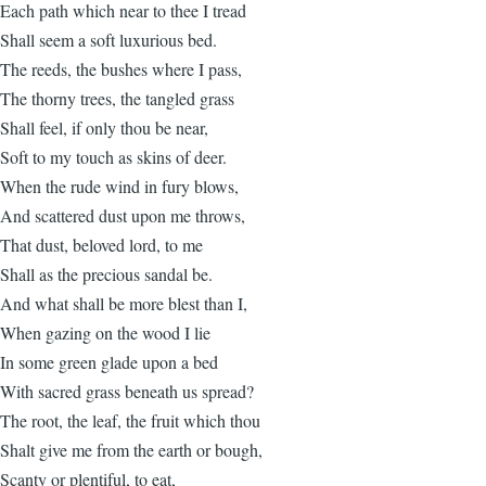
Each path which near to thee I tread
Shall seem a soft luxurious bed.
The reeds, the bushes where I pass,
The thorny trees, the tangled grass
Shall feel, if only thou be near,
Soft to my touch as skins of deer.
When the rude wind in fury blows,
And scattered dust upon me throws,
That dust, beloved lord, to me
Shall as the precious sandal be.
And what shall be more blest than I,
When gazing on the wood I lie
In some green glade upon a bed
With sacred grass beneath us spread?
The root, the leaf, the fruit which thou
Shalt give me from the earth or bough,
Scanty or plentiful, to eat,