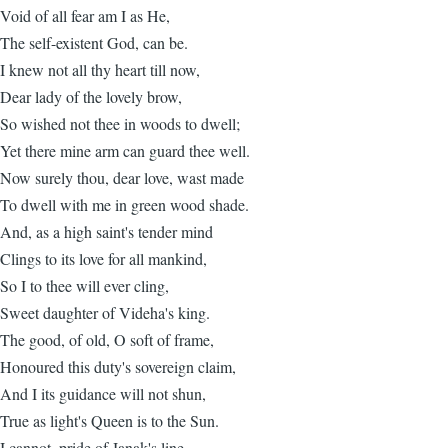
Void of all fear am I as He,
The self-existent God, can be.
I knew not all thy heart till now,
Dear lady of the lovely brow,
So wished not thee in woods to dwell;
Yet there mine arm can guard thee well.
Now surely thou, dear love, wast made
To dwell with me in green wood shade.
And, as a high saint's tender mind
Clings to its love for all mankind,
So I to thee will ever cling,
Sweet daughter of Videha's king.
The good, of old, O soft of frame,
Honoured this duty's sovereign claim,
And I its guidance will not shun,
True as light's Queen is to the Sun.
I cannot, pride of Janak's line,