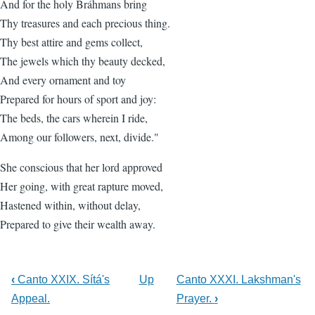
And for the holy Bráhmans bring
Thy treasures and each precious thing.
Thy best attire and gems collect,
The jewels which thy beauty decked,
And every ornament and toy
Prepared for hours of sport and joy:
The beds, the cars wherein I ride,
Among our followers, next, divide."
She conscious that her lord approved
Her going, with great rapture moved,
Hastened within, without delay,
Prepared to give their wealth away.
‹
Canto XXIX. Sítá's
Up
Canto XXXI. Lakshman's
Appeal.
Prayer.
›