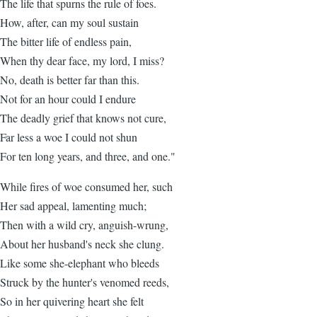
The life that spurns the rule of foes.
How, after, can my soul sustain
The bitter life of endless pain,
When thy dear face, my lord, I miss?
No, death is better far than this.
Not for an hour could I endure
The deadly grief that knows not cure,
Far less a woe I could not shun
For ten long years, and three, and one."
While fires of woe consumed her, such
Her sad appeal, lamenting much;
Then with a wild cry, anguish-wrung,
About her husband's neck she clung.
Like some she-elephant who bleeds
Struck by the hunter's venomed reeds,
So in her quivering heart she felt