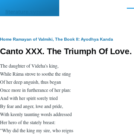
Skip to main content
Men
literature.syzygy.in
Breadcrumb
Home
Ramayan of Valmiki, The
Book II: Ayodhya Kanda
Canto XXX. The Triumph Of Love.
The daughter of Videha's king,
While Ráma strove to soothe the sting
Of her deep anguish, thus began
Once more in furtherance of her plan:
And with her spirit sorely tried
By fear and anger, love and pride,
With keenly taunting words addressed
Her hero of the stately breast:
"Why did the king my sire, who reigns