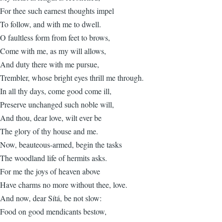
For thee such earnest thoughts impel
To follow, and with me to dwell.
O faultless form from feet to brows,
Come with me, as my will allows,
And duty there with me pursue,
Trembler, whose bright eyes thrill me through.
In all thy days, come good come ill,
Preserve unchanged such noble will,
And thou, dear love, wilt ever be
The glory of thy house and me.
Now, beauteous-armed, begin the tasks
The woodland life of hermits asks.
For me the joys of heaven above
Have charms no more without thee, love.
And now, dear Sítá, be not slow:
Food on good mendicants bestow,