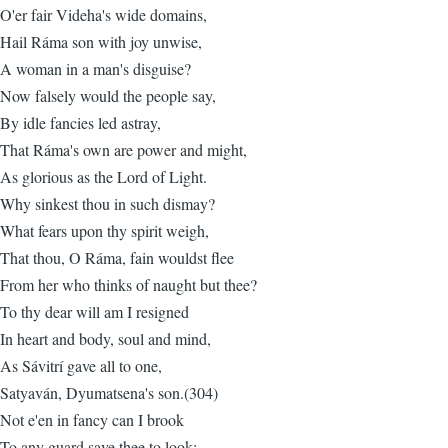
O'er fair Videha's wide domains,
Hail Ráma son with joy unwise,
A woman in a man's disguise?
Now falsely would the people say,
By idle fancies led astray,
That Ráma's own are power and might,
As glorious as the Lord of Light.
Why sinkest thou in such dismay?
What fears upon thy spirit weigh,
That thou, O Ráma, fain wouldst flee
From her who thinks of naught but thee?
To thy dear will am I resigned
In heart and body, soul and mind,
As Sávitrí gave all to one,
Satyaván, Dyumatsena's son.(304)
Not e'en in fancy can I brook
To any guard save thee to look: