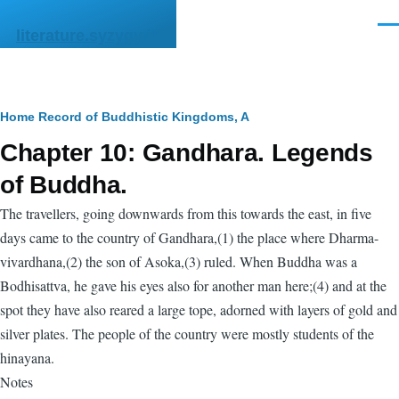
Skip to main content
Men
literature.syzygy.in
Breadcrumb
Home
Record of Buddhistic Kingdoms, A
Chapter 10: Gandhara. Legends
of Buddha.
The travellers, going downwards from this towards the east, in five
days came to the country of Gandhara,(1) the place where Dharma-
vivardhana,(2) the son of Asoka,(3) ruled. When Buddha was a
Bodhisattva, he gave his eyes also for another man here;(4) and at the
spot they have also reared a large tope, adorned with layers of gold and
silver plates. The people of the country were mostly students of the
hinayana.
Notes