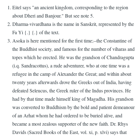
Eitel says "an ancient kingdom, corresponding to the region
about Dheri and Banjour." But see note 5.
Dharma-vivardhana is the name in Sanskrit, represented by the
Fa Yi {.} {.} of the text.
Asoka is here mentioned for the first time;--the Constantine of
the Buddhist society, and famous for the number of viharas and
topes which he erected. He was the grandson of Chandragupta
(i.q. Sandracottus), a rude adventurer, who at one time was a
refugee in the camp of Alexander the Great; and within about
twenty years afterwards drove the Greeks out of India, having
defeated Seleucus, the Greek ruler of the Indus provinces. He
had by that time made himself king of Magadha. His grandson
was converted to Buddhism by the bold and patient demeanour
of an Arhat whom he had ordered to be buried alive, and
became a most zealous supporter of the new faith. Dr. Rhys
Davids (Sacred Books of the East, vol. xi, p. xlvi) says that